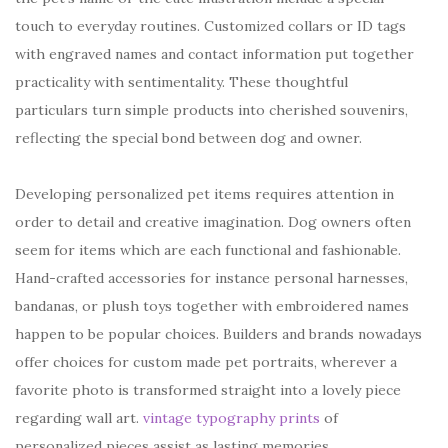
touch to everyday routines. Customized collars or ID tags
with engraved names and contact information put together
practicality with sentimentality. These thoughtful
particulars turn simple products into cherished souvenirs,
reflecting the special bond between dog and owner.
Developing personalized pet items requires attention in
order to detail and creative imagination. Dog owners often
seem for items which are each functional and fashionable.
Hand-crafted accessories for instance personal harnesses,
bandanas, or plush toys together with embroidered names
happen to be popular choices. Builders and brands nowadays
offer choices for custom made pet portraits, wherever a
favorite photo is transformed straight into a lovely piece
regarding wall art.
vintage typography prints
of
personalized pieces assist as lasting memories,