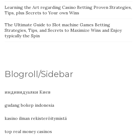
Learning the Art regarding Casino Betting Proven Strategies,
Tips, plus Secrets to Your own Wins
The Ultimate Guide to Slot machine Games Betting
Strategies, Tips, and Secrets to Maximize Wins and Enjoy
typically the Spin
Blogroll/Sidebar
индивидуалки Киев
gudang bokep indonesia
kasino ilman rekisteröitymistä
top real money casinos