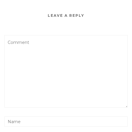
LEAVE A REPLY