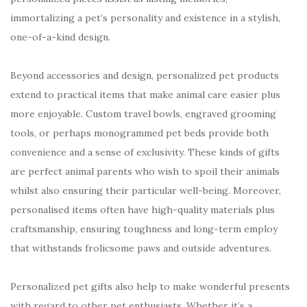
immortalizing a pet’s personality and existence in a stylish,
one-of-a-kind design.
Beyond accessories and design, personalized pet products
extend to practical items that make animal care easier plus
more enjoyable. Custom travel bowls, engraved grooming
tools, or perhaps monogrammed pet beds provide both
convenience and a sense of exclusivity. These kinds of gifts
are perfect animal parents who wish to spoil their animals
whilst also ensuring their particular well-being. Moreover,
personalised items often have high-quality materials plus
craftsmanship, ensuring toughness and long-term employ
that withstands frolicsome paws and outside adventures.
Personalized pet gifts also help to make wonderful presents
with regard to other pet enthusiasts. Whether it’s a