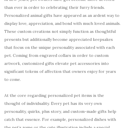
than ever in order to celebrating their furry friends.
Personalized animal gifts have appeared as an ardent way to
display love, appreciation, and bond with much loved animals.
These custom creations not simply function as thoughtful
presents but additionally become appreciated keepsakes
that focus on the unique personality associated with each
pet. Coming from engraved collars in order to custom
artwork, customized gifts elevate pet accessories into
significant tokens of affection that owners enjoy for years
to come.
At the core regarding personalized pet items is the
thought of individuality. Every pet has its very own
personality, quirks, plus story, and custom-made gifts help
catch that essence. For example, personalized dishes with
the pet’s name or the cute illustration include a special