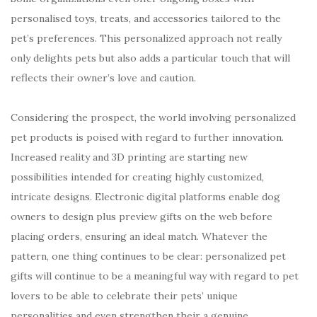
personalised toys, treats, and accessories tailored to the
pet’s preferences. This personalized approach not really
only delights pets but also adds a particular touch that will
reflects their owner’s love and caution.
Considering the prospect, the world involving personalized
pet products is poised with regard to further innovation.
Increased reality and 3D printing are starting new
possibilities intended for creating highly customized,
intricate designs. Electronic digital platforms enable dog
owners to design plus preview gifts on the web before
placing orders, ensuring an ideal match. Whatever the
pattern, one thing continues to be clear: personalized pet
gifts will continue to be a meaningful way with regard to pet
lovers to be able to celebrate their pets’ unique
personalities and even strengthen their a genuine.