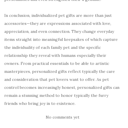
In conclusion, individualized pet gifts are more than just
accessories—they are expressions associated with love,
appreciation, and even connection. They change everyday
items straight into meaningful keepsakes of which capture
the individuality of each family pet and the specific
relationship they reveal with humans especially their
owners. From practical essentials to be able to artistic
masterpieces, personalized gifts reflect typically the care
and consideration that pet lovers want to offer. As pet
control becomes increasingly honest, personalized gifts can
remain a stunning method to honor typically the furry
friends who bring joy in to existence.
No comments yet