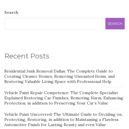
Search
SEARCH
Recent Posts
Residential Junk Removal Dallas: The Complete Guide to
Creating Cleaner Homes, Removing Unwanted Items, and
Restoring Valuable Living Space with Professional Help
Vehicle Paint Repair Competence: The Complete Specialist
Explained Restoring Car Finishes, Removing Harm, Enhancing
Protection, in addition to Preserving Your Car’s Value
Vehicle Paint Uncovered: The Ultimate Guide to Deciding on,
Protecting, Restoring, in addition to Maintaining a Flawless
Automotive Finish for Lasting Beauty and even Value