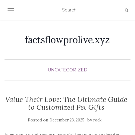
TOGGLE NAVIGATION
factsflowprolive.xyz
UNCATEGORIZED
Value Their Love: The Ultimate Guide
to Customized Pet Gifts
Posted on
by
December 23, 2025
rock
In new years, pet owners have got become more devoted