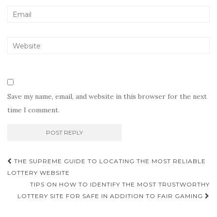
Save my name, email, and website in this browser for the next
time I comment.
Post
THE SUPREME GUIDE TO LOCATING THE MOST RELIABLE
navigation
LOTTERY WEBSITE
TIPS ON HOW TO IDENTIFY THE MOST TRUSTWORTHY
LOTTERY SITE FOR SAFE IN ADDITION TO FAIR GAMING