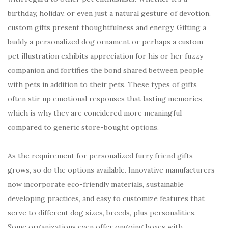
birthday, holiday, or even just a natural gesture of devotion,
custom gifts present thoughtfulness and energy. Gifting a
buddy a personalized dog ornament or perhaps a custom
pet illustration exhibits appreciation for his or her fuzzy
companion and fortifies the bond shared between people
with pets in addition to their pets. These types of gifts
often stir up emotional responses that lasting memories,
which is why they are concidered more meaningful
compared to generic store-bought options.
As the requirement for personalized furry friend gifts
grows, so do the options available. Innovative manufacturers
now incorporate eco-friendly materials, sustainable
developing practices, and easy to customize features that
serve to different dog sizes, breeds, plus personalities.
Some organizations even offer ongoing boxes with