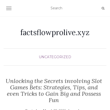
TOGGLE NAVIGATION
factsflowprolive.xyz
UNCATEGORIZED
Unlocking the Secrets involving Slot
Games Bets: Strategies, Tips, and
even Tricks to Gain Big and Possess
Fun