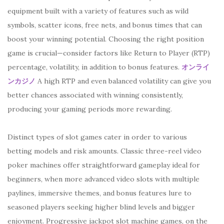
equipment built with a variety of features such as wild
symbols, scatter icons, free nets, and bonus times that can
boost your winning potential. Choosing the right position
game is crucial—consider factors like Return to Player (RTP)
percentage, volatility, in addition to bonus features.
オンライ
ンカジノ
A high RTP and even balanced volatility can give you
better chances associated with winning consistently,
producing your gaming periods more rewarding.
Distinct types of slot games cater in order to various
betting models and risk amounts. Classic three-reel video
poker machines offer straightforward gameplay ideal for
beginners, when more advanced video slots with multiple
paylines, immersive themes, and bonus features lure to
seasoned players seeking higher blind levels and bigger
enjoyment. Progressive jackpot slot machine games, on the