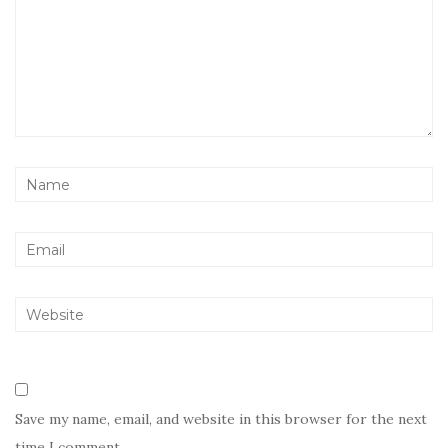
Save my name, email, and website in this browser for the next
time I comment.