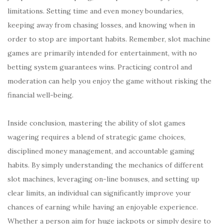
limitations. Setting time and even money boundaries,
keeping away from chasing losses, and knowing when in
order to stop are important habits. Remember, slot machine
games are primarily intended for entertainment, with no
betting system guarantees wins. Practicing control and
moderation can help you enjoy the game without risking the
financial well-being.
Inside conclusion, mastering the ability of slot games
wagering requires a blend of strategic game choices,
disciplined money management, and accountable gaming
habits. By simply understanding the mechanics of different
slot machines, leveraging on-line bonuses, and setting up
clear limits, an individual can significantly improve your
chances of earning while having an enjoyable experience.
Whether a person aim for huge jackpots or simply desire to