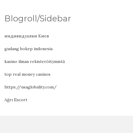
Blogroll/Sidebar
индивидуалки Киев
gudang bokep indonesia
kasino ilman rekisteröitymistä
top real money casinos
https://usaglobality.com/
Ağrı Escort