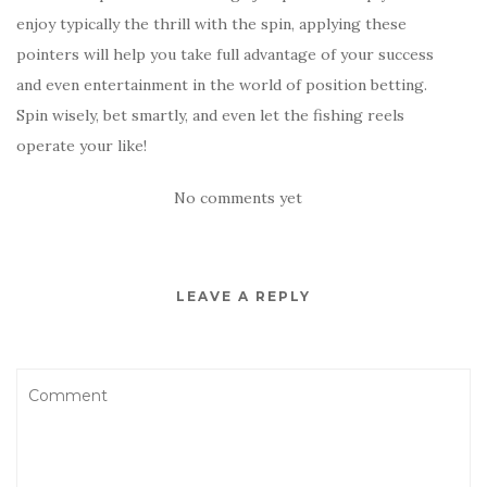
enjoy typically the thrill with the spin, applying these
pointers will help you take full advantage of your success
and even entertainment in the world of position betting.
Spin wisely, bet smartly, and even let the fishing reels
operate your like!
No comments yet
LEAVE A REPLY