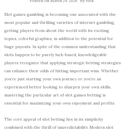
Posted on
by
March 29, 2026
rock
Slot games gambling is becoming one associated with the
most popular and thrilling varieties of internet gambling,
getting players from about the world with its exciting
topics, colorful graphics, in addition to the potential for
huge payouts. In spite of the common understanding that
slots happen to be purely luck-based, knowledgeable
players recognize that applying strategic betting strategies
can enhance their odds of hitting important wins. Whether
you’re just starting your own journey or you’re an
experienced bettor looking to sharpen your own skills,
mastering the particular art of slot games betting is
essential for maximizing your own enjoyment and profits.
The core appeal of slot betting lies in its simplicity
combined with the thrill of unpredictability. Modern slot