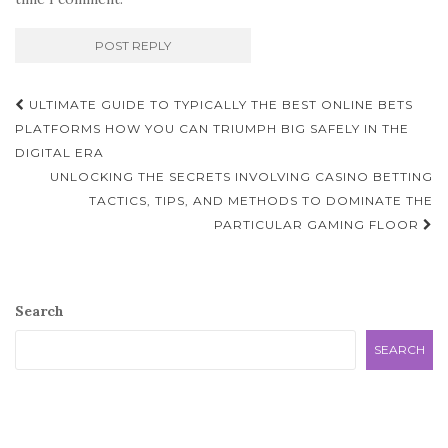
Post
ULTIMATE GUIDE TO TYPICALLY THE BEST ONLINE BETS
navigation
PLATFORMS HOW YOU CAN TRIUMPH BIG SAFELY IN THE
DIGITAL ERA
UNLOCKING THE SECRETS INVOLVING CASINO BETTING
TACTICS, TIPS, AND METHODS TO DOMINATE THE
PARTICULAR GAMING FLOOR
Search
SEARCH