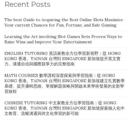
Recent Posts
The best Guide to Acquiring the Best Online Slots Maximize
Your current Chances for Fun, Fortune, and Safe Gaming
Learning the Art involving Slot Games Bets Proven Ways to
Raise Wins and Improve Your Entertainment
ENGLISH TUTORING 英語家教全方位學習新視野：從 HONG
KONG 香港、TAIWAN 台灣到 SINGAPORE 新加坡提升英文實
力、溝通自信與國際競爭力的完整指南
MATH COURSES 數學課程深度探索與學習指南：從 HONG
KONG 香港、TAIWAN 台灣到 SINGAPORE 新加坡建立扎實數學
基礎、提升邏輯思維、掌握解題策略與開啟未來學術發展的全新學
習旅程
CHINESE TUTORING 中文家教全方位學習指南：從 HONG
KONG 香港、TAIWAN 台灣到 SINGAPORE 新加坡探索個人化中
文教育、流暢溝通與跨文化學習的新可能