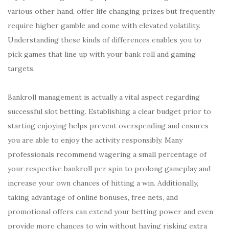
various other hand, offer life changing prizes but frequently
require higher gamble and come with elevated volatility.
Understanding these kinds of differences enables you to
pick games that line up with your bank roll and gaming
targets.
Bankroll management is actually a vital aspect regarding
successful slot betting. Establishing a clear budget prior to
starting enjoying helps prevent overspending and ensures
you are able to enjoy the activity responsibly. Many
professionals recommend wagering a small percentage of
your respective bankroll per spin to prolong gameplay and
increase your own chances of hitting a win. Additionally,
taking advantage of online bonuses, free nets, and
promotional offers can extend your betting power and even
provide more chances to win without having risking extra