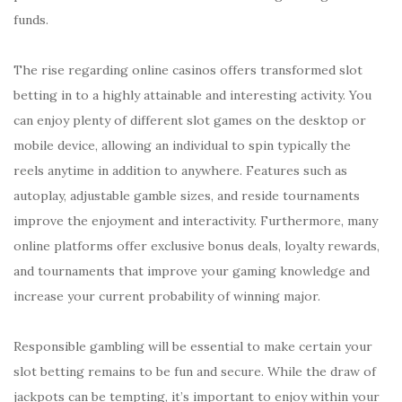
funds.
The rise regarding online casinos offers transformed slot
betting in to a highly attainable and interesting activity. You
can enjoy plenty of different slot games on the desktop or
mobile device, allowing an individual to spin typically the
reels anytime in addition to anywhere. Features such as
autoplay, adjustable gamble sizes, and reside tournaments
improve the enjoyment and interactivity. Furthermore, many
online platforms offer exclusive bonus deals, loyalty rewards,
and tournaments that improve your gaming knowledge and
increase your current probability of winning major.
Responsible gambling will be essential to make certain your
slot betting remains to be fun and secure. While the draw of
jackpots can be tempting, it’s important to enjoy within your