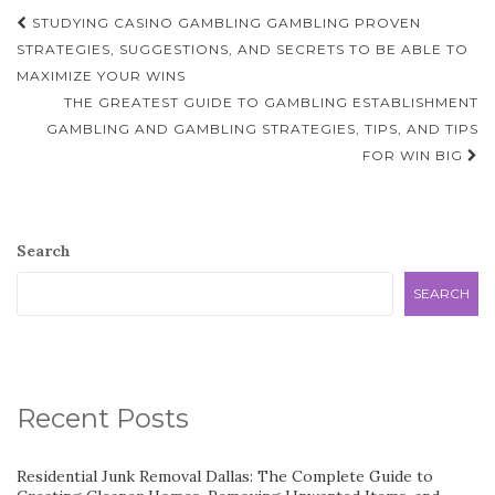
Post
STUDYING CASINO GAMBLING GAMBLING PROVEN
navigation
STRATEGIES, SUGGESTIONS, AND SECRETS TO BE ABLE TO
MAXIMIZE YOUR WINS
THE GREATEST GUIDE TO GAMBLING ESTABLISHMENT
GAMBLING AND GAMBLING STRATEGIES, TIPS, AND TIPS
FOR WIN BIG
Search
SEARCH
Recent Posts
Residential Junk Removal Dallas: The Complete Guide to