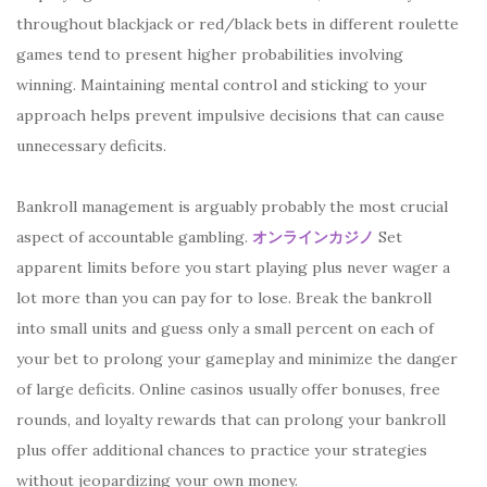
throughout blackjack or red/black bets in different roulette
games tend to present higher probabilities involving
winning. Maintaining mental control and sticking to your
approach helps prevent impulsive decisions that can cause
unnecessary deficits.
Bankroll management is arguably probably the most crucial
aspect of accountable gambling.
オンラインカジノ
Set
apparent limits before you start playing plus never wager a
lot more than you can pay for to lose. Break the bankroll
into small units and guess only a small percent on each of
your bet to prolong your gameplay and minimize the danger
of large deficits. Online casinos usually offer bonuses, free
rounds, and loyalty rewards that can prolong your bankroll
plus offer additional chances to practice your strategies
without jeopardizing your own money.