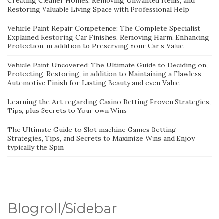
Creating Cleaner Homes, Removing Unwanted Items, and
Restoring Valuable Living Space with Professional Help
Vehicle Paint Repair Competence: The Complete Specialist
Explained Restoring Car Finishes, Removing Harm, Enhancing
Protection, in addition to Preserving Your Car’s Value
Vehicle Paint Uncovered: The Ultimate Guide to Deciding on,
Protecting, Restoring, in addition to Maintaining a Flawless
Automotive Finish for Lasting Beauty and even Value
Learning the Art regarding Casino Betting Proven Strategies,
Tips, plus Secrets to Your own Wins
The Ultimate Guide to Slot machine Games Betting
Strategies, Tips, and Secrets to Maximize Wins and Enjoy
typically the Spin
Blogroll/Sidebar