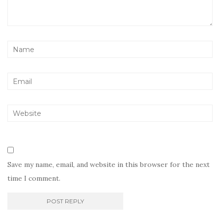
Save my name, email, and website in this browser for the next
time I comment.