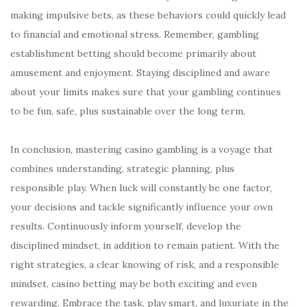
making impulsive bets, as these behaviors could quickly lead
to financial and emotional stress. Remember, gambling
establishment betting should become primarily about
amusement and enjoyment. Staying disciplined and aware
about your limits makes sure that your gambling continues
to be fun, safe, plus sustainable over the long term.
In conclusion, mastering casino gambling is a voyage that
combines understanding, strategic planning, plus
responsible play. When luck will constantly be one factor,
your decisions and tackle significantly influence your own
results. Continuously inform yourself, develop the
disciplined mindset, in addition to remain patient. With the
right strategies, a clear knowing of risk, and a responsible
mindset, casino betting may be both exciting and even
rewarding. Embrace the task, play smart, and luxuriate in the