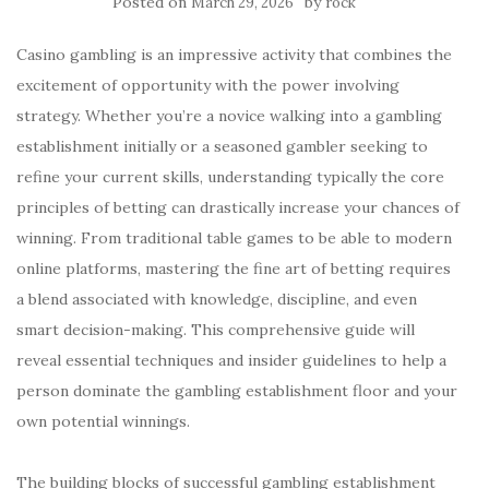
Posted on
by
March 29, 2026
rock
Casino gambling is an impressive activity that combines the
excitement of opportunity with the power involving
strategy. Whether you’re a novice walking into a gambling
establishment initially or a seasoned gambler seeking to
refine your current skills, understanding typically the core
principles of betting can drastically increase your chances of
winning. From traditional table games to be able to modern
online platforms, mastering the fine art of betting requires
a blend associated with knowledge, discipline, and even
smart decision-making. This comprehensive guide will
reveal essential techniques and insider guidelines to help a
person dominate the gambling establishment floor and your
own potential winnings.
The building blocks of successful gambling establishment