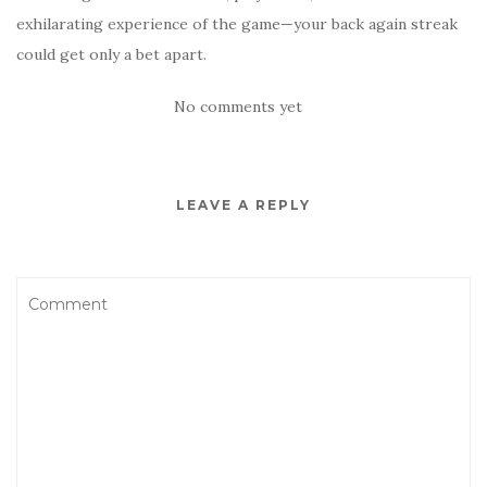
exhilarating experience of the game—your back again streak
could get only a bet apart.
No comments yet
LEAVE A REPLY