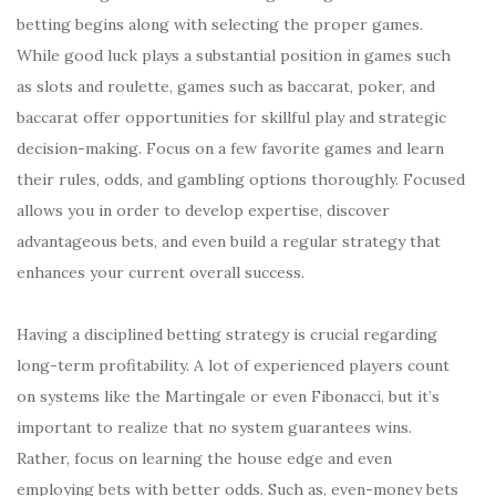
betting begins along with selecting the proper games.
While good luck plays a substantial position in games such
as slots and roulette, games such as baccarat, poker, and
baccarat offer opportunities for skillful play and strategic
decision-making. Focus on a few favorite games and learn
their rules, odds, and gambling options thoroughly. Focused
allows you in order to develop expertise, discover
advantageous bets, and even build a regular strategy that
enhances your current overall success.
Having a disciplined betting strategy is crucial regarding
long-term profitability. A lot of experienced players count
on systems like the Martingale or even Fibonacci, but it’s
important to realize that no system guarantees wins.
Rather, focus on learning the house edge and even
employing bets with better odds. Such as, even-money bets