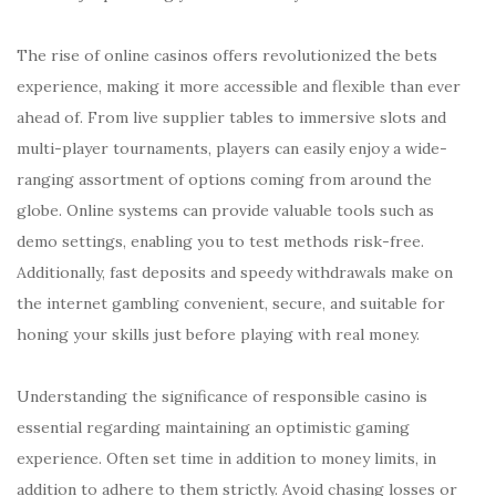
The rise of online casinos offers revolutionized the bets
experience, making it more accessible and flexible than ever
ahead of. From live supplier tables to immersive slots and
multi-player tournaments, players can easily enjoy a wide-
ranging assortment of options coming from around the
globe. Online systems can provide valuable tools such as
demo settings, enabling you to test methods risk-free.
Additionally, fast deposits and speedy withdrawals make on
the internet gambling convenient, secure, and suitable for
honing your skills just before playing with real money.
Understanding the significance of responsible casino is
essential regarding maintaining an optimistic gaming
experience. Often set time in addition to money limits, in
addition to adhere to them strictly. Avoid chasing losses or