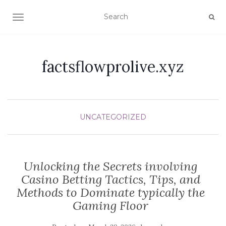
TOGGLE NAVIGATION
factsflowprolive.xyz
UNCATEGORIZED
Unlocking the Secrets involving
Casino Betting Tactics, Tips, and
Methods to Dominate typically the
Gaming Floor