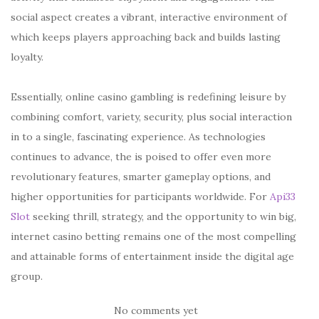
social aspect creates a vibrant, interactive environment of
which keeps players approaching back and builds lasting
loyalty.
Essentially, online casino gambling is redefining leisure by
combining comfort, variety, security, plus social interaction
in to a single, fascinating experience. As technologies
continues to advance, the is poised to offer even more
revolutionary features, smarter gameplay options, and
higher opportunities for participants worldwide. For
Api33
Slot
seeking thrill, strategy, and the opportunity to win big,
internet casino betting remains one of the most compelling
and attainable forms of entertainment inside the digital age
group.
No comments yet