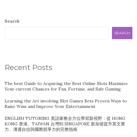
Search
SEARCH
Recent Posts
The best Guide to Acquiring the Best Online Slots Maximize
Your current Chances for Fun, Fortune, and Safe Gaming
Learning the Art involving Slot Games Bets Proven Ways to
Raise Wins and Improve Your Entertainment
ENGLISH TUTORING 英語家教全方位學習新視野：從 HONG
KONG 香港、TAIWAN 台灣到 SINGAPORE 新加坡提升英文實
力、溝通自信與國際競爭力的完整指南