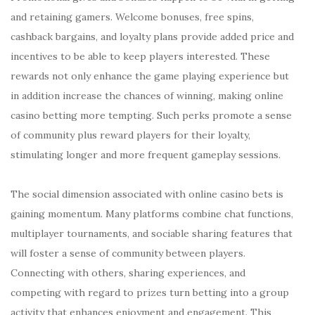
and retaining gamers. Welcome bonuses, free spins,
cashback bargains, and loyalty plans provide added price and
incentives to be able to keep players interested. These
rewards not only enhance the game playing experience but
in addition increase the chances of winning, making online
casino betting more tempting. Such perks promote a sense
of community plus reward players for their loyalty,
stimulating longer and more frequent gameplay sessions.
The social dimension associated with online casino bets is
gaining momentum. Many platforms combine chat functions,
multiplayer tournaments, and sociable sharing features that
will foster a sense of community between players.
Connecting with others, sharing experiences, and
competing with regard to prizes turn betting into a group
activity that enhances enjoyment and engagement. This