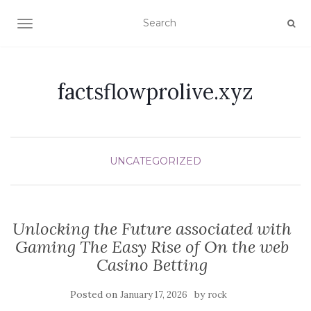
TOGGLE NAVIGATION
factsflowprolive.xyz
UNCATEGORIZED
Unlocking the Future associated with
Gaming The Easy Rise of On the web
Casino Betting
Posted on
by
January 17, 2026
rock