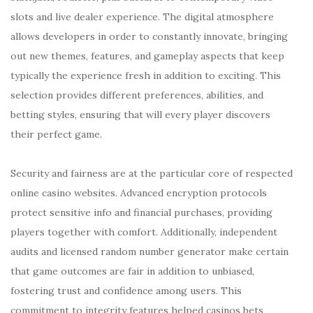
slots and live dealer experience. The digital atmosphere
allows developers in order to constantly innovate, bringing
out new themes, features, and gameplay aspects that keep
typically the experience fresh in addition to exciting. This
selection provides different preferences, abilities, and
betting styles, ensuring that will every player discovers
their perfect game.
Security and fairness are at the particular core of respected
online casino websites. Advanced encryption protocols
protect sensitive info and financial purchases, providing
players together with comfort. Additionally, independent
audits and licensed random number generator make certain
that game outcomes are fair in addition to unbiased,
fostering trust and confidence among users. This
commitment to integrity features helped casinos bets