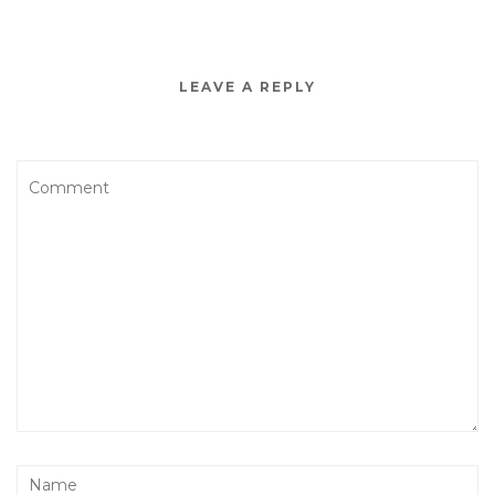
LEAVE A REPLY