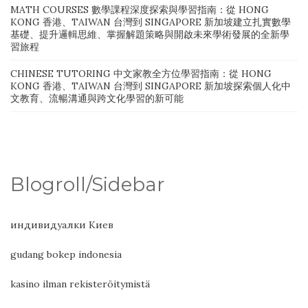
MATH COURSES 數學課程深度探索與學習指南：從 HONG
KONG 香港、TAIWAN 台灣到 SINGAPORE 新加坡建立扎實數學
基礎、提升邏輯思維、掌握解題策略與開啟未來學術發展的全新學
習旅程
CHINESE TUTORING 中文家教全方位學習指南：從 HONG
KONG 香港、TAIWAN 台灣到 SINGAPORE 新加坡探索個人化中
文教育、流暢溝通與跨文化學習的新可能
Blogroll/Sidebar
индивидуалки Киев
gudang bokep indonesia
kasino ilman rekisteröitymistä