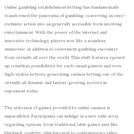
Online gambling establishment betting has fundamentally
transformed the panorama of gambling, converting an once-
exclusive action into an generally accessible form involving
entertainment. With the power of the internet and
innovative technology, players now like a seamless,
immersive, in addition to convenient gambling encounter
from virtually all over the world. This shift features opened
up countless possibilities for each casual gamers and even
high-stakes bettors, generating casinos betting one of the
virtually all dynamic and fastest-growing sectors in
enjoyment today.
The selection of games provided by online casinos is
unparalleled. Participants can indulge in a new wide array
regarding options, from traditional table games just like
blackjack, roulette, plus baccarat to contemporary video