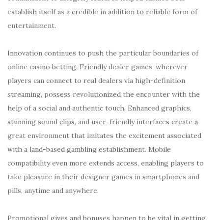
establish itself as a credible in addition to reliable form of
entertainment.
Innovation continues to push the particular boundaries of
online casino betting. Friendly dealer games, wherever
players can connect to real dealers via high-definition
streaming, possess revolutionized the encounter with the
help of a social and authentic touch. Enhanced graphics,
stunning sound clips, and user-friendly interfaces create a
great environment that imitates the excitement associated
with a land-based gambling establishment. Mobile
compatibility even more extends access, enabling players to
take pleasure in their designer games in smartphones and
pills, anytime and anywhere.
Promotional gives and bonuses happen to be vital in getting