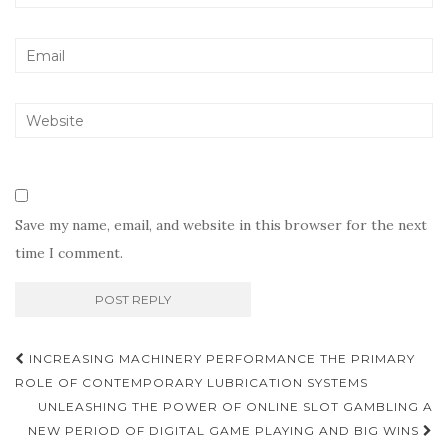
Save my name, email, and website in this browser for the next
time I comment.
Post
INCREASING MACHINERY PERFORMANCE THE PRIMARY
navigation
ROLE OF CONTEMPORARY LUBRICATION SYSTEMS
UNLEASHING THE POWER OF ONLINE SLOT GAMBLING A
NEW PERIOD OF DIGITAL GAME PLAYING AND BIG WINS