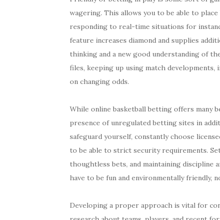
wagering. This allows you to be able to plac
responding to real-time situations for instanc
feature increases diamond and supplies additio
thinking and a new good understanding of the 
files, keeping up using match developments, i
on changing odds.
While online basketball betting offers many b
presence of unregulated betting sites in addi
safeguard yourself, constantly choose license
to be able to strict security requirements. Se
thoughtless bets, and maintaining discipline 
have to be fun and environmentally friendly, n
Developing a proper approach is vital for co
research about teams, players, and recent for