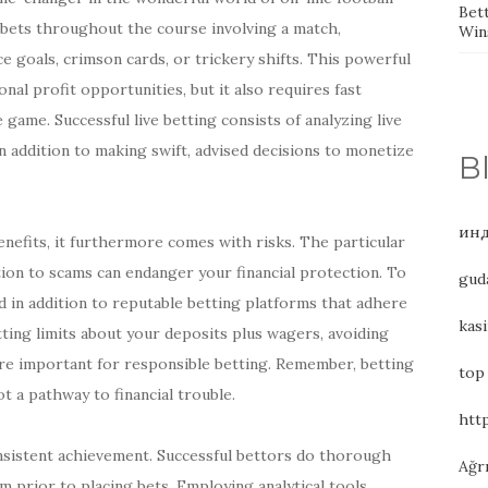
Bett
e bets throughout the course involving a match,
Wins
e goals, crimson cards, or trickery shifts. This powerful
nal profit opportunities, but it also requires fast
game. Successful live betting consists of analyzing live
n addition to making swift, advised decisions to monetize
B
инд
enefits, it furthermore comes with risks. The particular
tion to scams can endanger your financial protection. To
gud
d in addition to reputable betting platforms that adhere
kasi
tting limits about your deposits plus wagers, avoiding
are important for responsible betting. Remember, betting
top
ot a pathway to financial trouble.
htt
nsistent achievement. Successful bettors do thorough
Ağr
m prior to placing bets. Employing analytical tools,