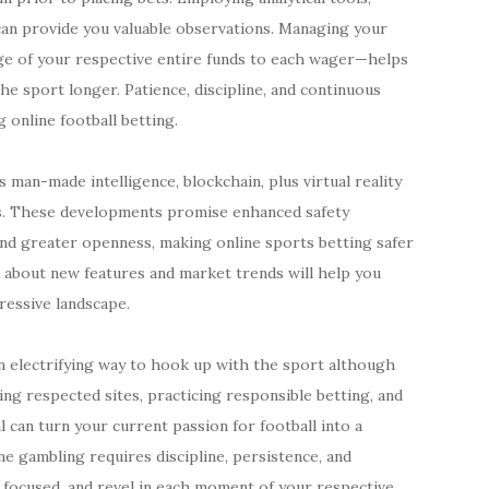
 can provide you valuable observations. Managing your
age of your respective entire funds to each wager—helps
he sport longer. Patience, discipline, and continuous
 online football betting.
 man-made intelligence, blockchain, plus virtual reality
rms. These developments promise enhanced safety
nd greater openness, making online sports betting safer
 about new features and market trends will help you
ressive landscape.
an electrifying way to hook up with the sport although
ng respected sites, practicing responsible betting, and
l can turn your current passion for football into a
e gambling requires discipline, persistence, and
ocused, and revel in each moment of your respective