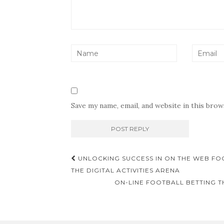
Save my name, email, and website in this bro
Post
UNLOCKING SUCCESS IN ON THE WEB FO
navigation
THE DIGITAL ACTIVITIES ARENA
ON-LINE FOOTBALL BETTING TH