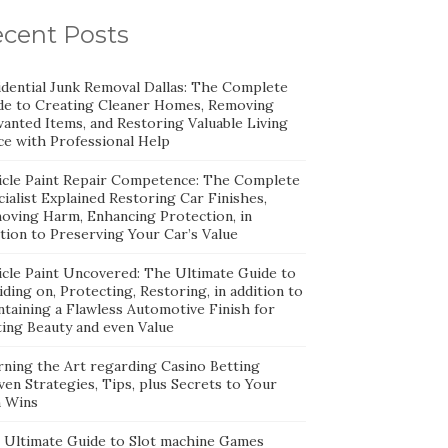
cent Posts
idential Junk Removal Dallas: The Complete
de to Creating Cleaner Homes, Removing
anted Items, and Restoring Valuable Living
ce with Professional Help
icle Paint Repair Competence: The Complete
ialist Explained Restoring Car Finishes,
oving Harm, Enhancing Protection, in
tion to Preserving Your Car’s Value
icle Paint Uncovered: The Ultimate Guide to
ding on, Protecting, Restoring, in addition to
ntaining a Flawless Automotive Finish for
ting Beauty and even Value
rning the Art regarding Casino Betting
en Strategies, Tips, plus Secrets to Your
 Wins
 Ultimate Guide to Slot machine Games