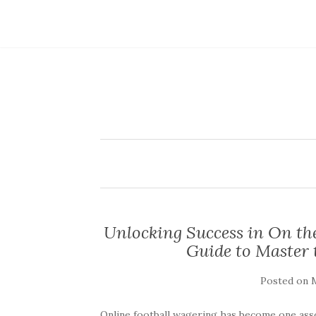
Unlocking Success in On th
Guide to Master 
Posted on
M
Online football wagering has become one ass