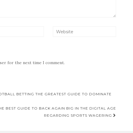
wser for the next time I comment.
OTBALL BETTING THE GREATEST GUIDE TO DOMINATE
E BEST GUIDE TO BACK AGAIN BIG IN THE DIGITAL AGE
REGARDING SPORTS WAGERING