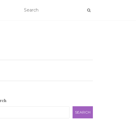
rch
SEARCH