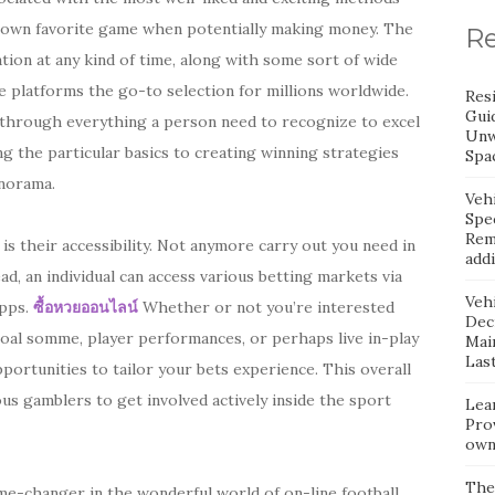
y own favorite game when potentially making money. The
Re
tion at any kind of time, along with some sort of wide
e platforms the go-to selection for millions worldwide.
Res
Gui
through everything a person need to recognize to excel
Unw
ng the particular basics to creating winning strategies
Spa
anorama.
Veh
Spec
Rem
 is their accessibility. Not anymore carry out you need in
addi
ad, an individual can access various betting markets via
Veh
apps.
ซื้อหวยออนไลน์
Whether or not you’re interested
Deci
al somme, player performances, or perhaps live in-play
Mai
Las
portunities to tailor your bets experience. This overall
ious gamblers to get involved actively inside the sport
Lea
Prov
own
The
ame-changer in the wonderful world of on-line football