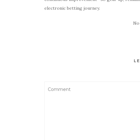
electronic betting journey.
No
LE