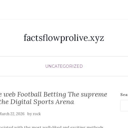
factsflowprolive.xyz
UNCATEGORIZED
e web Football Betting The supreme
Sea
the Digital Sports Arena
by
arch 22, 2026
rock
ociated with the most well-liked and exciting methods