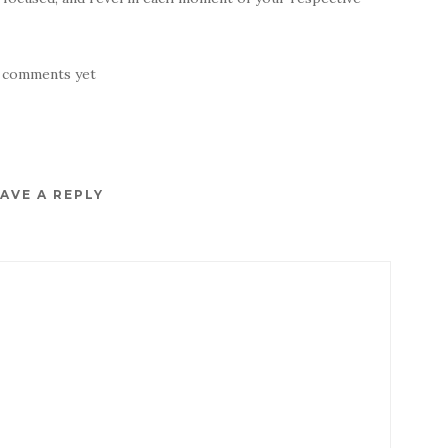
 comments yet
AVE A REPLY