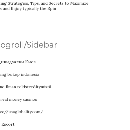
ing Strategies, Tips, and Secrets to Maximize
 and Enjoy typically the Spin
logroll/Sidebar
ивидуалки Киев
ang bokep indonesia
no ilman rekisteröitymistä
 real money casinos
ps://usaglobality.com/
ı Escort