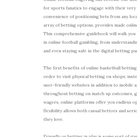
for sports fanatics to engage with their ver
convenience of positioning bets from any loca
array of betting options, provides made onlin
This comprehensive guidebook will walk you 
in online football gambling, from understandi
and even staying safe in the digital betting p
The first benefits of online basketball betting
order to visit physical betting on shops; inste
user-friendly websites in addition to mobile 
throughout betting on match up outcomes, go
wagers, online platforms offer you endless op
flexibility allows both casual bettors and ser
they love.
Friendly or betting in play is some sort of g