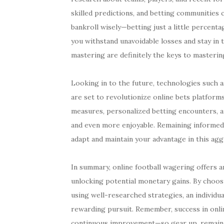
skilled predictions, and betting communities
bankroll wisely—betting just a little percent
you withstand unavoidable losses and stay in t
mastering are definitely the keys to mastering
Looking in to the future, technologies such as
are set to revolutionize online bets platfo
measures, personalized betting encounters, a
and even more enjoyable. Remaining informed
adapt and maintain your advantage in this agg
In summary, online football wagering offers 
unlocking potential monetary gains. By choosi
using well-researched strategies, an individua
rewarding pursuit. Remember, success in onlin
continuous improvement—so gear up, remain f