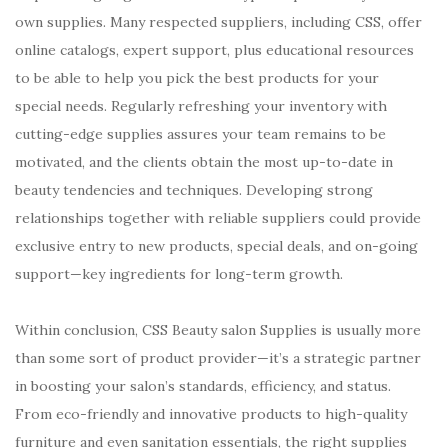
own supplies. Many respected suppliers, including CSS, offer
online catalogs, expert support, plus educational resources
to be able to help you pick the best products for your
special needs. Regularly refreshing your inventory with
cutting-edge supplies assures your team remains to be
motivated, and the clients obtain the most up-to-date in
beauty tendencies and techniques. Developing strong
relationships together with reliable suppliers could provide
exclusive entry to new products, special deals, and on-going
support—key ingredients for long-term growth.
Within conclusion, CSS Beauty salon Supplies is usually more
than some sort of product provider—it’s a strategic partner
in boosting your salon’s standards, efficiency, and status.
From eco-friendly and innovative products to high-quality
furniture and even sanitation essentials, the right supplies