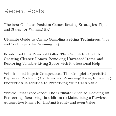
Recent Posts
The best Guide to Position Games Betting Strategies, Tips,
and Styles for Winning Big
Ultimate Guide to Casino Gambling Betting Techniques, Tips,
and Techniques for Winning Big
Residential Junk Removal Dallas: The Complete Guide to
Creating Cleaner Homes, Removing Unwanted Items, and
Restoring Valuable Living Space with Professional Help
Vehicle Paint Repair Competence: The Complete Specialist
Explained Restoring Car Finishes, Removing Harm, Enhancing
Protection, in addition to Preserving Your Car’s Value
Vehicle Paint Uncovered: The Ultimate Guide to Deciding on,
Protecting, Restoring, in addition to Maintaining a Flawless
Automotive Finish for Lasting Beauty and even Value