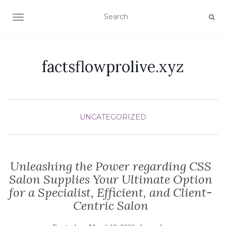
TOGGLE NAVIGATION
factsflowprolive.xyz
UNCATEGORIZED
Unleashing the Power regarding CSS
Salon Supplies Your Ultimate Option
for a Specialist, Efficient, and Client-
Centric Salon