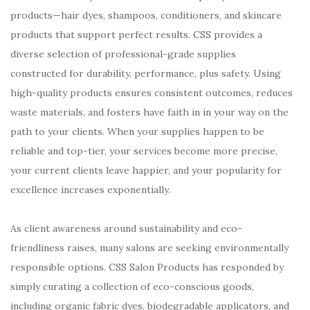
products—hair dyes, shampoos, conditioners, and skincare
products that support perfect results. CSS provides a
diverse selection of professional-grade supplies
constructed for durability, performance, plus safety. Using
high-quality products ensures consistent outcomes, reduces
waste materials, and fosters have faith in in your way on the
path to your clients. When your supplies happen to be
reliable and top-tier, your services become more precise,
your current clients leave happier, and your popularity for
excellence increases exponentially.
As client awareness around sustainability and eco-
friendliness raises, many salons are seeking environmentally
responsible options. CSS Salon Products has responded by
simply curating a collection of eco-conscious goods,
including organic fabric dyes, biodegradable applicators, and