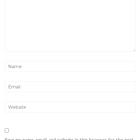
Save my name, email, and website in this browser for the next