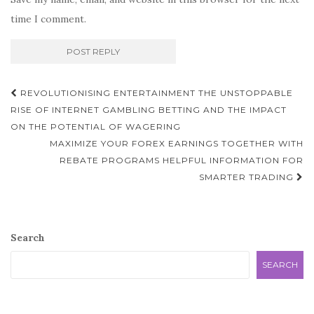
time I comment.
Post
REVOLUTIONISING ENTERTAINMENT THE UNSTOPPABLE
navigation
RISE OF INTERNET GAMBLING BETTING AND THE IMPACT
ON THE POTENTIAL OF WAGERING
MAXIMIZE YOUR FOREX EARNINGS TOGETHER WITH
REBATE PROGRAMS HELPFUL INFORMATION FOR
SMARTER TRADING
Search
SEARCH