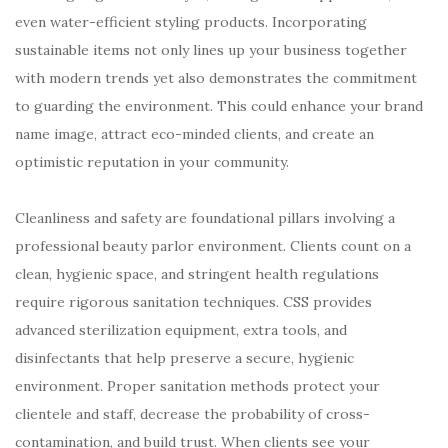
even water-efficient styling products. Incorporating
sustainable items not only lines up your business together
with modern trends yet also demonstrates the commitment
to guarding the environment. This could enhance your brand
name image, attract eco-minded clients, and create an
optimistic reputation in your community.
Cleanliness and safety are foundational pillars involving a
professional beauty parlor environment. Clients count on a
clean, hygienic space, and stringent health regulations
require rigorous sanitation techniques. CSS provides
advanced sterilization equipment, extra tools, and
disinfectants that help preserve a secure, hygienic
environment. Proper sanitation methods protect your
clientele and staff, decrease the probability of cross-
contamination, and build trust. When clients see your