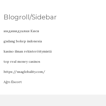
Blogroll/Sidebar
индивидуалки Киев
gudang bokep indonesia
kasino ilman rekisteröitymistä
top real money casinos
https://usaglobality.com/
Ağrı Escort