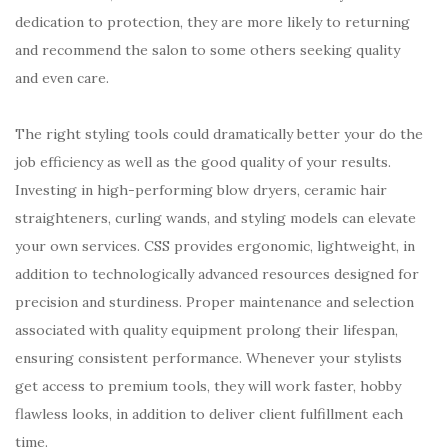
dedication to protection, they are more likely to returning
and recommend the salon to some others seeking quality
and even care.
The right styling tools could dramatically better your do the
job efficiency as well as the good quality of your results.
Investing in high-performing blow dryers, ceramic hair
straighteners, curling wands, and styling models can elevate
your own services. CSS provides ergonomic, lightweight, in
addition to technologically advanced resources designed for
precision and sturdiness. Proper maintenance and selection
associated with quality equipment prolong their lifespan,
ensuring consistent performance. Whenever your stylists
get access to premium tools, they will work faster, hobby
flawless looks, in addition to deliver client fulfillment each
time.