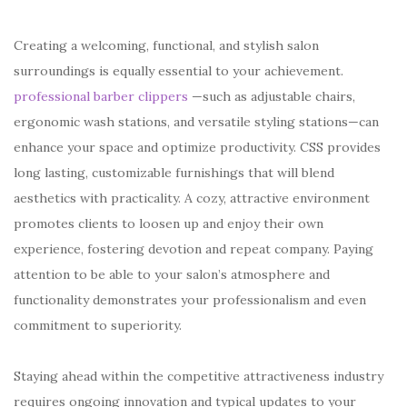
Creating a welcoming, functional, and stylish salon
surroundings is equally essential to your achievement.
professional barber clippers
—such as adjustable chairs,
ergonomic wash stations, and versatile styling stations—can
enhance your space and optimize productivity. CSS provides
long lasting, customizable furnishings that will blend
aesthetics with practicality. A cozy, attractive environment
promotes clients to loosen up and enjoy their own
experience, fostering devotion and repeat company. Paying
attention to be able to your salon’s atmosphere and
functionality demonstrates your professionalism and even
commitment to superiority.
Staying ahead within the competitive attractiveness industry
requires ongoing innovation and typical updates to your