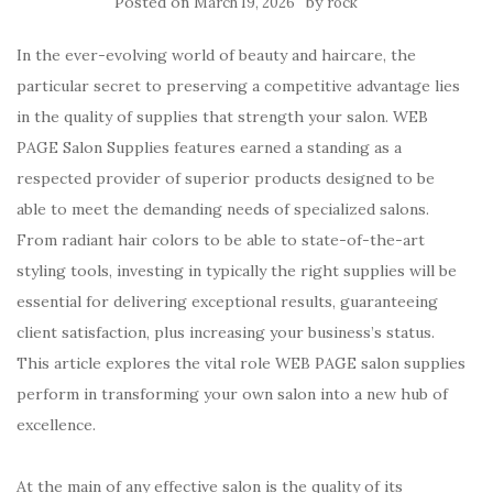
Posted on
by
March 19, 2026
rock
In the ever-evolving world of beauty and haircare, the
particular secret to preserving a competitive advantage lies
in the quality of supplies that strength your salon. WEB
PAGE Salon Supplies features earned a standing as a
respected provider of superior products designed to be
able to meet the demanding needs of specialized salons.
From radiant hair colors to be able to state-of-the-art
styling tools, investing in typically the right supplies will be
essential for delivering exceptional results, guaranteeing
client satisfaction, plus increasing your business’s status.
This article explores the vital role WEB PAGE salon supplies
perform in transforming your own salon into a new hub of
excellence.
At the main of any effective salon is the quality of its