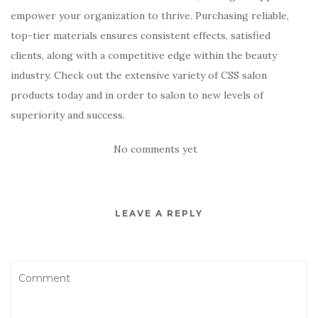
empower your organization to thrive. Purchasing reliable,
top-tier materials ensures consistent effects, satisfied
clients, along with a competitive edge within the beauty
industry. Check out the extensive variety of CSS salon
products today and in order to salon to new levels of
superiority and success.
No comments yet
LEAVE A REPLY