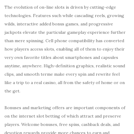
The evolution of on-line slots is driven by cutting-edge
technologies. Features such while cascading reels, growing
wilds, interactive added bonus games, and progressive
jackpots elevate the particular gameplay experience further
than mere spinning. Cell phone compatibility has converted
how players access slots, enabling all of them to enjoy their
very own favorite titles about smartphones and capsules
anytime, anywhere. High-definition graphics, realistic sound
clips, and smooth terme make every spin and rewrite feel
like a trip to a real casino, all from the safety of home or on
the get.
Bonuses and marketing offers are important components of
on the internet slot betting of which attract and preserve
players. Welcome bonuses, free spins, cashback deals, and
devotion rewards provide more chances to earn and