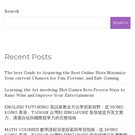
Search
SEARCH
Recent Posts
The best Guide to Acquiring the Best Online Slots Maximize
Your current Chances for Fun, Fortune, and Safe Gaming
Learning the Art involving Slot Games Bets Proven Ways to
Raise Wins and Improve Your Entertainment
ENGLISH TUTORING 英語家教全方位學習新視野：從 HONG
KONG 香港、TAIWAN 台灣到 SINGAPORE 新加坡提升英文實
力、溝通自信與國際競爭力的完整指南
MATH COURSES 數學課程深度探索與學習指南：從 HONG