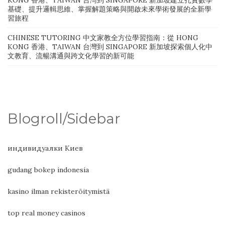
KONG 香港、TAIWAN 台灣到 SINGAPORE 新加坡建立扎實數學
基礎、提升邏輯思維、掌握解題策略與開啟未來學術發展的全新學
習旅程
CHINESE TUTORING 中文家教全方位學習指南：從 HONG
KONG 香港、TAIWAN 台灣到 SINGAPORE 新加坡探索個人化中
文教育、流暢溝通與跨文化學習的新可能
Blogroll/Sidebar
индивидуалки Киев
gudang bokep indonesia
kasino ilman rekisteröitymistä
top real money casinos