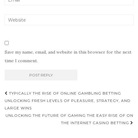
Save my name, email, and website in this browser for the next
time I comment.
Post
TYPICALLY THE RISE OF ONLINE GAMBLING BETTING
navigation
UNLOCKING FRESH LEVELS OF PLEASURE, STRATEGY, AND
LARGE WINS
UNLOCKING THE FUTURE OF GAMING THE EASY RISE OF ON
THE INTERNET CASINO BETTING