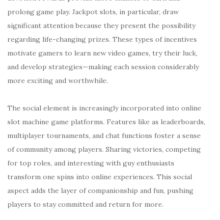
prolong game play. Jackpot slots, in particular, draw
significant attention because they present the possibility
regarding life-changing prizes. These types of incentives
motivate gamers to learn new video games, try their luck,
and develop strategies—making each session considerably
more exciting and worthwhile.
The social element is increasingly incorporated into online
slot machine game platforms. Features like as leaderboards,
multiplayer tournaments, and chat functions foster a sense
of community among players. Sharing victories, competing
for top roles, and interesting with guy enthusiasts
transform one spins into online experiences. This social
aspect adds the layer of companionship and fun, pushing
players to stay committed and return for more.