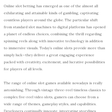
Online slot betting has emerged as one of the almost all
exhilarating and attainable kinds of gambling, captivating
countless players around the globe. The particular shift
from standard slot machines to digital platforms has opened
a planet of endless choices, combining the thrill regarding
spinning reels along with innovative technology in addition
to immersive visuals. Today’s online slots provide more than
simply luck—they deliver a great engaging experience
packed with creativity, excitement, and lucrative possibilities
for players of all levels.
The range of online slot games available nowadays is really
astonishing. Through vintage three-reel timeless classics to
complex five-reel video slots, gamers can choose from a
wide range of themes, gameplay styles, and capabilities.
Developers continually innovate, integrating storylines,