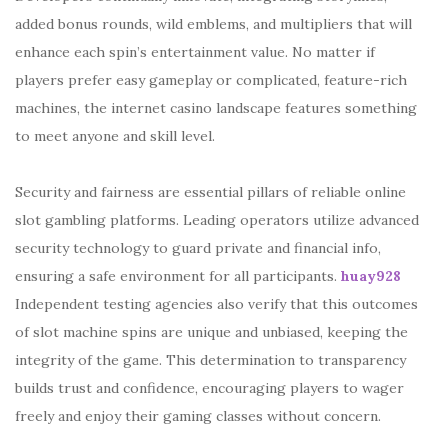
added bonus rounds, wild emblems, and multipliers that will
enhance each spin’s entertainment value. No matter if
players prefer easy gameplay or complicated, feature-rich
machines, the internet casino landscape features something
to meet anyone and skill level.
Security and fairness are essential pillars of reliable online
slot gambling platforms. Leading operators utilize advanced
security technology to guard private and financial info,
ensuring a safe environment for all participants.
huay928
Independent testing agencies also verify that this outcomes
of slot machine spins are unique and unbiased, keeping the
integrity of the game. This determination to transparency
builds trust and confidence, encouraging players to wager
freely and enjoy their gaming classes without concern.