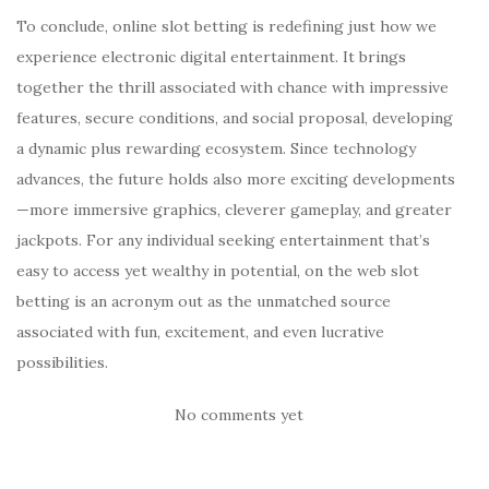
To conclude, online slot betting is redefining just how we
experience electronic digital entertainment. It brings
together the thrill associated with chance with impressive
features, secure conditions, and social proposal, developing
a dynamic plus rewarding ecosystem. Since technology
advances, the future holds also more exciting developments
—more immersive graphics, cleverer gameplay, and greater
jackpots. For any individual seeking entertainment that’s
easy to access yet wealthy in potential, on the web slot
betting is an acronym out as the unmatched source
associated with fun, excitement, and even lucrative
possibilities.
No comments yet