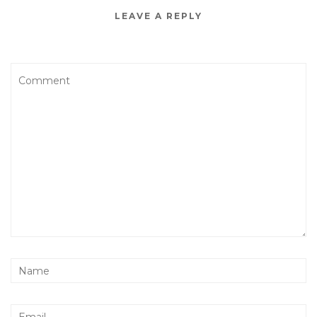
LEAVE A REPLY