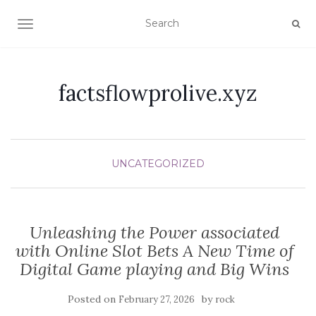
TOGGLE NAVIGATION
factsflowprolive.xyz
UNCATEGORIZED
Unleashing the Power associated
with Online Slot Bets A New Time of
Digital Game playing and Big Wins
Posted on
by
February 27, 2026
rock