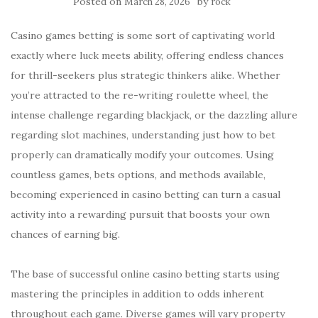
Posted on
by
March 28, 2026
rock
Casino games betting is some sort of captivating world
exactly where luck meets ability, offering endless chances
for thrill-seekers plus strategic thinkers alike. Whether
you’re attracted to the re-writing roulette wheel, the
intense challenge regarding blackjack, or the dazzling allure
regarding slot machines, understanding just how to bet
properly can dramatically modify your outcomes. Using
countless games, bets options, and methods available,
becoming experienced in casino betting can turn a casual
activity into a rewarding pursuit that boosts your own
chances of earning big.
The base of successful online casino betting starts using
mastering the principles in addition to odds inherent
throughout each game. Diverse games will vary property