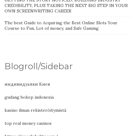
GETTING THE STORY NOTICED, BUILDING INDUSTRY
CREDIBILITY, PLUS TAKING THE NEXT BIG STEP IN YOUR
OWN SCREENWRITING CAREER
The best Guide to Acquiring the Best Online Slots Your
Course to Fun, Lot of money, and Safe Gaming
Blogroll/Sidebar
индивидуалки Киев
gudang bokep indonesia
kasino ilman rekisteröitymistä
top real money casinos