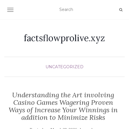
TOGGLE NAVIGATION
factsflowprolive.xyz
UNCATEGORIZED
Understanding the Art involving
Casino Games Wagering Proven
Ways of Increase Your Winnings in
addition to Minimize Risks