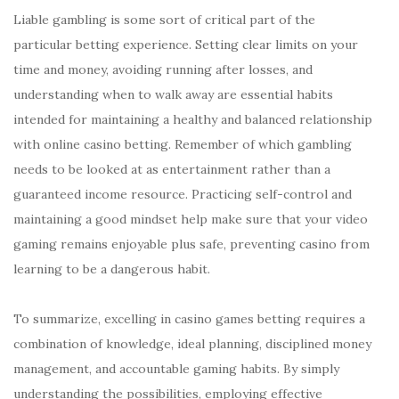
Liable gambling is some sort of critical part of the
particular betting experience. Setting clear limits on your
time and money, avoiding running after losses, and
understanding when to walk away are essential habits
intended for maintaining a healthy and balanced relationship
with online casino betting. Remember of which gambling
needs to be looked at as entertainment rather than a
guaranteed income resource. Practicing self-control and
maintaining a good mindset help make sure that your video
gaming remains enjoyable plus safe, preventing casino from
learning to be a dangerous habit.
To summarize, excelling in casino games betting requires a
combination of knowledge, ideal planning, disciplined money
management, and accountable gaming habits. By simply
understanding the possibilities, employing effective