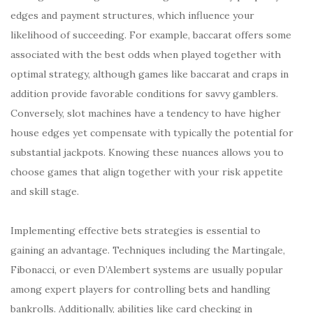
edges and payment structures, which influence your
likelihood of succeeding. For example, baccarat offers some
associated with the best odds when played together with
optimal strategy, although games like baccarat and craps in
addition provide favorable conditions for savvy gamblers.
Conversely, slot machines have a tendency to have higher
house edges yet compensate with typically the potential for
substantial jackpots. Knowing these nuances allows you to
choose games that align together with your risk appetite
and skill stage.
Implementing effective bets strategies is essential to
gaining an advantage. Techniques including the Martingale,
Fibonacci, or even D’Alembert systems are usually popular
among expert players for controlling bets and handling
bankrolls. Additionally, abilities like card checking in