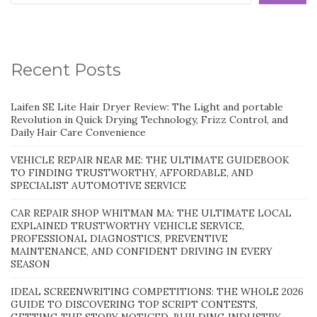
Recent Posts
Laifen SE Lite Hair Dryer Review: The Light and portable
Revolution in Quick Drying Technology, Frizz Control, and
Daily Hair Care Convenience
VEHICLE REPAIR NEAR ME: THE ULTIMATE GUIDEBOOK
TO FINDING TRUSTWORTHY, AFFORDABLE, AND
SPECIALIST AUTOMOTIVE SERVICE
CAR REPAIR SHOP WHITMAN MA: THE ULTIMATE LOCAL
EXPLAINED TRUSTWORTHY VEHICLE SERVICE,
PROFESSIONAL DIAGNOSTICS, PREVENTIVE
MAINTENANCE, AND CONFIDENT DRIVING IN EVERY
SEASON
IDEAL SCREENWRITING COMPETITIONS: THE WHOLE 2026
GUIDE TO DISCOVERING TOP SCRIPT CONTESTS,