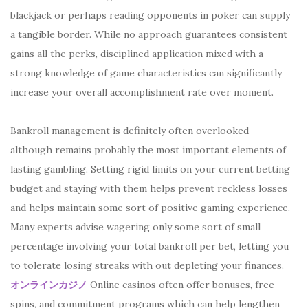
blackjack or perhaps reading opponents in poker can supply
a tangible border. While no approach guarantees consistent
gains all the perks, disciplined application mixed with a
strong knowledge of game characteristics can significantly
increase your overall accomplishment rate over moment.
Bankroll management is definitely often overlooked
although remains probably the most important elements of
lasting gambling. Setting rigid limits on your current betting
budget and staying with them helps prevent reckless losses
and helps maintain some sort of positive gaming experience.
Many experts advise wagering only some sort of small
percentage involving your total bankroll per bet, letting you
to tolerate losing streaks with out depleting your finances.
オンラインカジノ
Online casinos often offer bonuses, free
spins, and commitment programs which can help lengthen