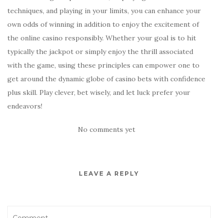
techniques, and playing in your limits, you can enhance your
own odds of winning in addition to enjoy the excitement of
the online casino responsibly. Whether your goal is to hit
typically the jackpot or simply enjoy the thrill associated
with the game, using these principles can empower one to
get around the dynamic globe of casino bets with confidence
plus skill. Play clever, bet wisely, and let luck prefer your
endeavors!
No comments yet
LEAVE A REPLY