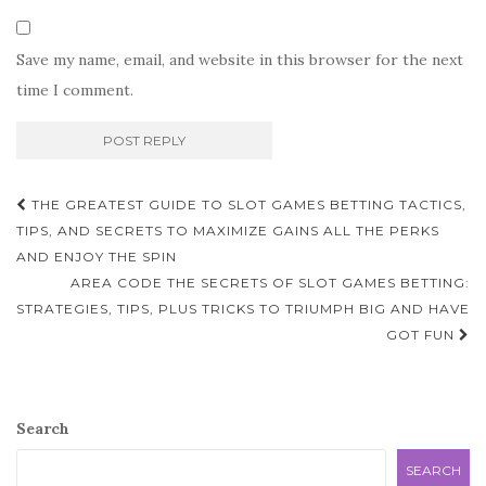
Save my name, email, and website in this browser for the next
time I comment.
Post
THE GREATEST GUIDE TO SLOT GAMES BETTING TACTICS,
navigation
TIPS, AND SECRETS TO MAXIMIZE GAINS ALL THE PERKS
AND ENJOY THE SPIN
AREA CODE THE SECRETS OF SLOT GAMES BETTING:
STRATEGIES, TIPS, PLUS TRICKS TO TRIUMPH BIG AND HAVE
GOT FUN
Search
SEARCH