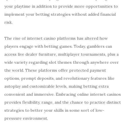
your playtime in addition to provide more opportunities to
implement your betting strategies without added financial
risk.
The rise of internet casino platforms has altered how
players engage with betting games. Today, gamblers can
access live dealer furniture, multiplayer tournaments, plus a
wide variety regarding slot themes through anywhere over
the world. These platforms offer protected payment
options, prompt deposits, and revolutionary features like
autoplay and customizable levels, making betting extra
convenient and immersive. Embracing online internet casinos
provides flexibility, range, and the chance to practice distinct
strategies to better your skills in some sort of low-
pressure environment.