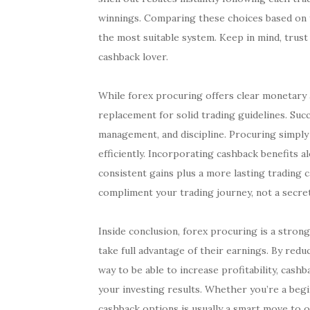
winnings. Comparing these choices based on y
the most suitable system. Keep in mind, trust
cashback lover.
While forex procuring offers clear monetary a
replacement for solid trading guidelines. Succ
management, and discipline. Procuring simply
efficiently. Incorporating cashback benefits 
consistent gains plus a more lasting trading c
compliment your trading journey, not a secret
Inside conclusion, forex procuring is a stron
take full advantage of their earnings. By red
way to be able to increase profitability, cash
your investing results. Whether you’re a begi
cashback options is usually a smart move to o