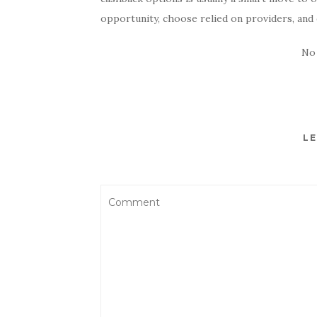
opportunity, choose relied on providers, and 
No
LE