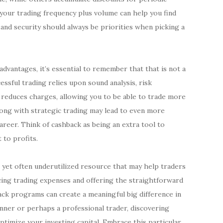
our trading frequency plus volume can help you find
 and security should always be priorities when picking a
dvantages, it’s essential to remember that that is not a
essful trading relies upon sound analysis, risk
 reduces charges, allowing you to be able to trade more
along with strategic trading may lead to even more
areer. Think of cashback as being an extra tool to
 to profits.
g yet often underutilized resource that may help traders
ucing trading expenses and offering the straightforward
back programs can create a meaningful big difference in
nner or perhaps a professional trader, discovering
ptimize your investing capital. Embrace this particular