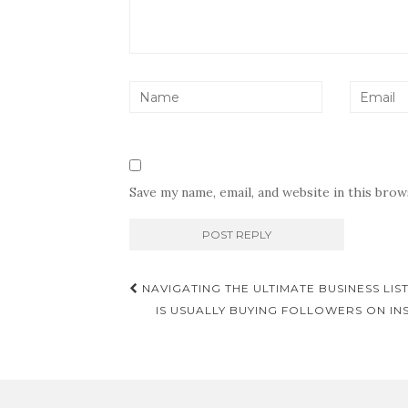
Save my name, email, and website in this bro
Post
NAVIGATING THE ULTIMATE BUSINESS LIS
navigation
IS USUALLY BUYING FOLLOWERS ON IN