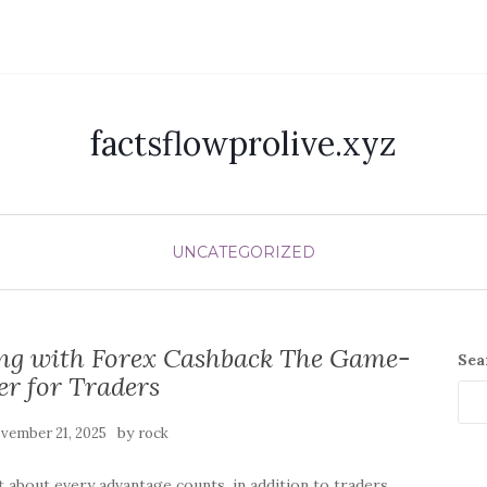
factsflowprolive.xyz
UNCATEGORIZED
ong with Forex Cashback The Game-
Sea
r for Traders
by
vember 21, 2025
rock
t about every advantage counts, in addition to traders