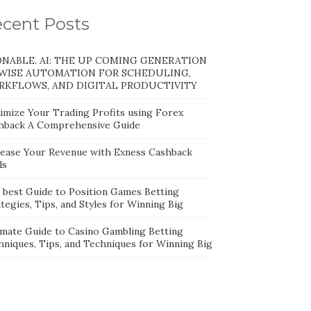
cent Posts
NABLE. AI: THE UP COMING GENERATION
WISE AUTOMATION FOR SCHEDULING,
KFLOWS, AND DIGITAL PRODUCTIVITY
imize Your Trading Profits using Forex
hback A Comprehensive Guide
rease Your Revenue with Exness Cashback
ls
 best Guide to Position Games Betting
tegies, Tips, and Styles for Winning Big
imate Guide to Casino Gambling Betting
hniques, Tips, and Techniques for Winning Big