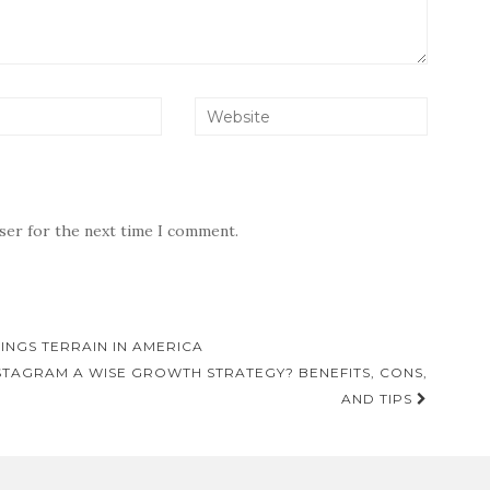
wser for the next time I comment.
TINGS TERRAIN IN AMERICA
STAGRAM A WISE GROWTH STRATEGY? BENEFITS, CONS,
AND TIPS