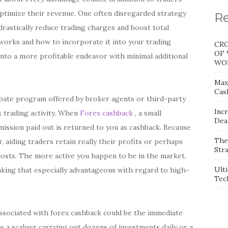
optimize their revenue. One often disregarded strategy
Re
rastically reduce trading charges and boost total
 works and how to incorporate it into your trading
CRO
OF 
into a more profitable endeavor with minimal additional
WOR
Max
Cas
ebate program offered by broker agents or third-party
Inc
 trading activity. When
Forex cashback
, a small
Dea
ssion paid out is returned to you as cashback. Because
The
 aiding traders retain really their profits or perhaps
Stra
osts. The more active you happen to be in the market,
Ult
king that especially advantageous with regard to high-
Tec
s associated with forex cashback could be the immediate
 a scalper carrying out dozens of investments daily or a