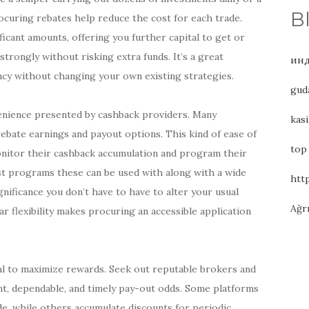
B
ocuring rebates help reduce the cost for each trade.
ficant amounts, offering you further capital to get or
trongly without risking extra funds. It’s a great
инд
ncy without changing your own existing strategies.
gud
venience presented by cashback providers. Many
kasi
ebate earnings and payout options. This kind of ease of
top
monitor their cashback accumulation and program their
ost programs these can be used with along with a wide
htt
ignificance you don’t have to have to alter your usual
Ağr
ar flexibility makes procuring an accessible application
al to maximize rewards. Seek out reputable brokers and
nt, dependable, and timely pay-out odds. Some platforms
ade, while others accumulate discounts for periodic