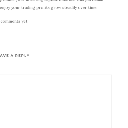
enjoy your trading profits grow steadily over time.
 comments yet
AVE A REPLY