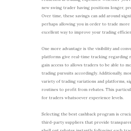
new swing trader having positions longer, pr
Over time, these savings can add around signi
perhaps allowing you in order to trade more s
excellent way to improve your trading efficie
One more advantage is the visibility and con
platforms give real-time tracking regarding r
gain access to allows traders to be able to 
trading pursuits accordingly. Additionally, m
variety of trading variations and platforms, s
routines to profit from rebates. This particul
for traders whatsoever experience levels.
Selecting the best cashback program is cruci
third-party suppliers that provide transpare
shell out rebates instantly following each tr