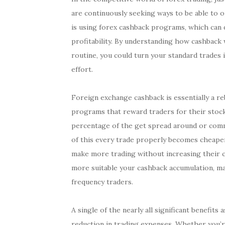
are continuously seeking ways to be able to 
is using forex cashback programs, which can d
profitability. By understanding how cashback
routine, you could turn your standard trades 
effort.
Foreign exchange cashback is essentially a r
programs that reward traders for their stock
percentage of the get spread around or commi
of this every trade properly becomes cheaper,
make more trading without increasing their c
more suitable your cashback accumulation, ma
frequency traders.
A single of the nearly all significant benefit
reduction in trading expenses. Whether you’re