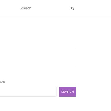
rch
SEARCH