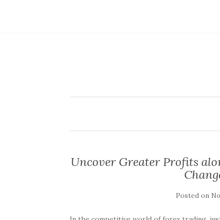
Uncover Greater Profits al
Change
Posted on
No
In the competitive world of forex trading, jus