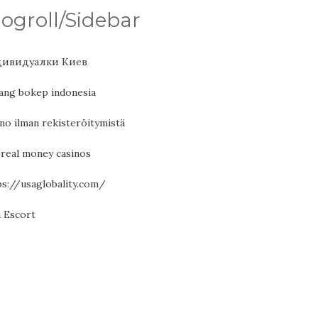
logroll/Sidebar
ивидуалки Киев
ang bokep indonesia
no ilman rekisteröitymistä
 real money casinos
ps://usaglobality.com/
ı Escort