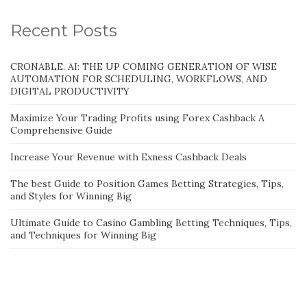
Recent Posts
CRONABLE. AI: THE UP COMING GENERATION OF WISE
AUTOMATION FOR SCHEDULING, WORKFLOWS, AND
DIGITAL PRODUCTIVITY
Maximize Your Trading Profits using Forex Cashback A
Comprehensive Guide
Increase Your Revenue with Exness Cashback Deals
The best Guide to Position Games Betting Strategies, Tips,
and Styles for Winning Big
Ultimate Guide to Casino Gambling Betting Techniques, Tips,
and Techniques for Winning Big