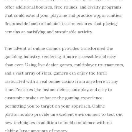
offer additional bonuses, free rounds, and loyalty programs
that could extend your playtime and practice opportunities.
Responsible bankroll administration ensures that playing
remains an satisfying and sustainable activity.
The advent of online casinos provides transformed the
gambling industry, rendering it more accessible and easy
than ever. Using live dealer games, multiplayer tournaments,
and a vast array of slots, gamers can enjoy the thrill
associated with a real online casino from anywhere at any
time. Features like instant debris, autoplay, and easy to
customize stakes enhance the gaming experience,
permitting you to target on your approach. Online
platforms also provide an excellent environment to test out
new techniques in addition to build confidence without
risking large amounts of money.