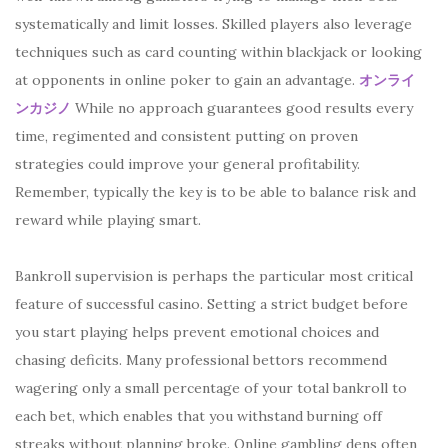
systematically and limit losses. Skilled players also leverage
techniques such as card counting within blackjack or looking
at opponents in online poker to gain an advantage.
オンライ
ンカジノ
While no approach guarantees good results every
time, regimented and consistent putting on proven
strategies could improve your general profitability.
Remember, typically the key is to be able to balance risk and
reward while playing smart.
Bankroll supervision is perhaps the particular most critical
feature of successful casino. Setting a strict budget before
you start playing helps prevent emotional choices and
chasing deficits. Many professional bettors recommend
wagering only a small percentage of your total bankroll to
each bet, which enables that you withstand burning off
streaks without planning broke. Online gambling dens often