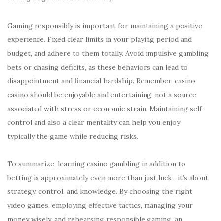
Gaming responsibly is important for maintaining a positive
experience. Fixed clear limits in your playing period and
budget, and adhere to them totally. Avoid impulsive gambling
bets or chasing deficits, as these behaviors can lead to
disappointment and financial hardship. Remember, casino
casino should be enjoyable and entertaining, not a source
associated with stress or economic strain. Maintaining self-
control and also a clear mentality can help you enjoy
typically the game while reducing risks.
To summarize, learning casino gambling in addition to
betting is approximately even more than just luck—it’s about
strategy, control, and knowledge. By choosing the right
video games, employing effective tactics, managing your
money wisely, and rehearsing responsible gaming, an