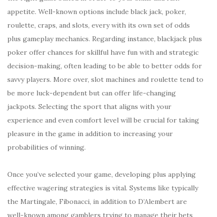
appetite. Well-known options include black jack, poker,
roulette, craps, and slots, every with its own set of odds
plus gameplay mechanics. Regarding instance, blackjack plus
poker offer chances for skillful have fun with and strategic
decision-making, often leading to be able to better odds for
savvy players. More over, slot machines and roulette tend to
be more luck-dependent but can offer life-changing
jackpots. Selecting the sport that aligns with your
experience and even comfort level will be crucial for taking
pleasure in the game in addition to increasing your
probabilities of winning.
Once you’ve selected your game, developing plus applying
effective wagering strategies is vital. Systems like typically
the Martingale, Fibonacci, in addition to D’Alembert are
well-known among gamblers trying to manage their bets