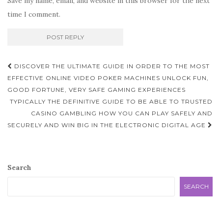
Save my name, email, and website in this browser for the next
time I comment.
Post
DISCOVER THE ULTIMATE GUIDE IN ORDER TO THE MOST
navigation
EFFECTIVE ONLINE VIDEO POKER MACHINES UNLOCK FUN,
GOOD FORTUNE, VERY SAFE GAMING EXPERIENCES
TYPICALLY THE DEFINITIVE GUIDE TO BE ABLE TO TRUSTED
CASINO GAMBLING HOW YOU CAN PLAY SAFELY AND
SECURELY AND WIN BIG IN THE ELECTRONIC DIGITAL AGE
Search
SEARCH