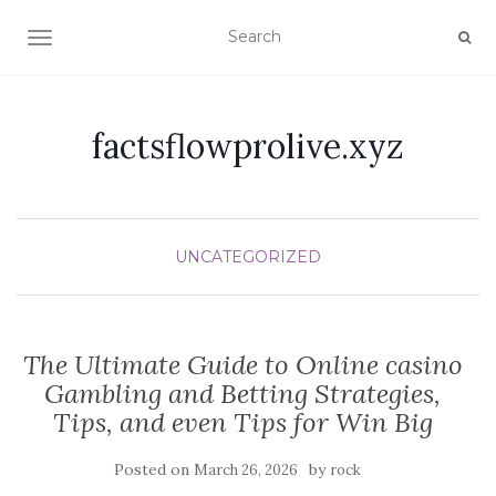
TOGGLE NAVIGATION
factsflowprolive.xyz
UNCATEGORIZED
The Ultimate Guide to Online casino
Gambling and Betting Strategies,
Tips, and even Tips for Win Big
Posted on
by
March 26, 2026
rock