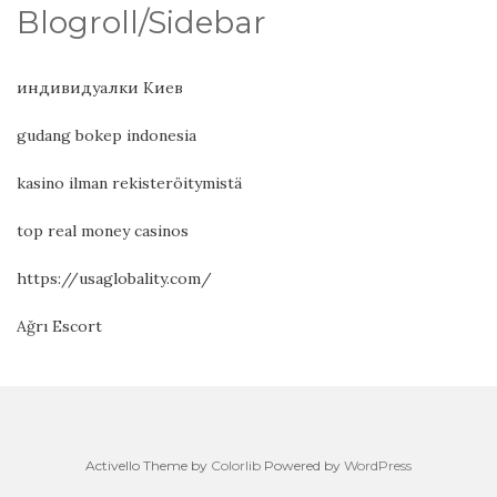
Blogroll/Sidebar
индивидуалки Киев
gudang bokep indonesia
kasino ilman rekisteröitymistä
top real money casinos
https://usaglobality.com/
Ağrı Escort
Activello Theme by
Colorlib
Powered by
WordPress