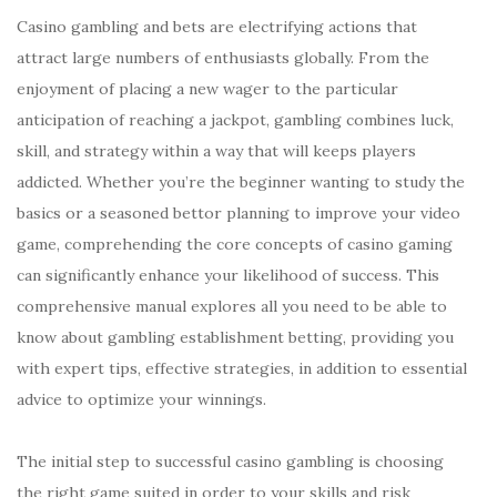
Casino gambling and bets are electrifying actions that
attract large numbers of enthusiasts globally. From the
enjoyment of placing a new wager to the particular
anticipation of reaching a jackpot, gambling combines luck,
skill, and strategy within a way that will keeps players
addicted. Whether you’re the beginner wanting to study the
basics or a seasoned bettor planning to improve your video
game, comprehending the core concepts of casino gaming
can significantly enhance your likelihood of success. This
comprehensive manual explores all you need to be able to
know about gambling establishment betting, providing you
with expert tips, effective strategies, in addition to essential
advice to optimize your winnings.
The initial step to successful casino gambling is choosing
the right game suited in order to your skills and risk