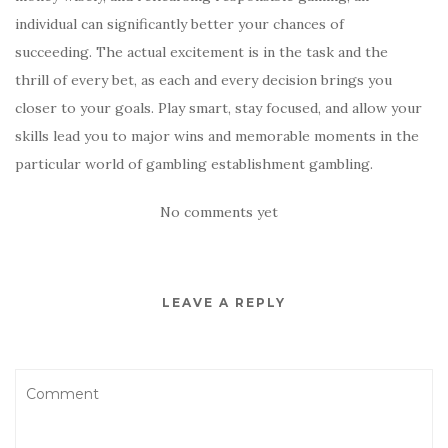
individual can significantly better your chances of
succeeding. The actual excitement is in the task and the
thrill of every bet, as each and every decision brings you
closer to your goals. Play smart, stay focused, and allow your
skills lead you to major wins and memorable moments in the
particular world of gambling establishment gambling.
No comments yet
LEAVE A REPLY