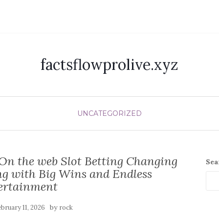
factsflowprolive.xyz
UNCATEGORIZED
On the web Slot Betting Changing
Sea
ng with Big Wins and Endless
ertainment
by
bruary 11, 2026
rock