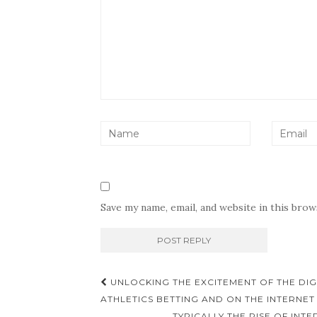
Save my name, email, and website in this bro
Post
UNLOCKING THE EXCITEMENT OF THE DIG
navigation
ATHLETICS BETTING AND ON THE INTERNET
TYPICALLY THE RISE OF INT