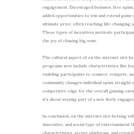
engagement. Encouraged bonuses, free spins,
added opportunities to win and extend game p
ultimate prize, often reaching life-changing 
These types of incentives motivate participan
the joy of chasing big wins.
The cultural aspect of on the internet slot be
programs now include characteristics like lea
enabling participants to connect, compete, an
community changes individual spins straight i
competitive edge for the overall gaming envir
it’s about staying part of a new lively, engag
In conclusion, on the internet slot betting w
innovative, and social type of entertainment t
characteristics, secure platforms, and reward