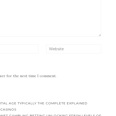
wser for the next time I comment.
ITAL AGE TYPICALLY THE COMPLETE EXPLAINED
 CASINOS
ERNET GAMBLING BETTING UNLOCKING FRESH LEVELS OF