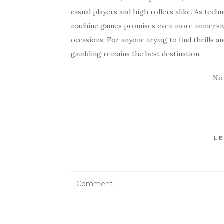
casual players and high rollers alike. As techn
machine games promises even more immersive
occasions. For anyone trying to find thrills an
gambling remains the best destination.
No
LE