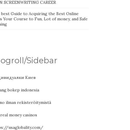
N SCREENWRITING CAREER
 best Guide to Acquiring the Best Online
ts Your Course to Fun, Lot of money, and Safe
ing
logroll/Sidebar
ивидуалки Киев
ang bokep indonesia
no ilman rekisteröitymistä
 real money casinos
ps://usaglobality.com/