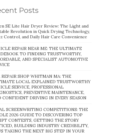
cent Posts
fen SE Lite Hair Dryer Review: The Light and
table Revolution in Quick Drying Technology,
zz Control, and Daily Hair Care Convenience
ICLE REPAIR NEAR ME: THE ULTIMATE
DEBOOK TO FINDING TRUSTWORTHY,
ORDABLE, AND SPECIALIST AUTOMOTIVE
VICE
 REPAIR SHOP WHITMAN MA: THE
TIMATE LOCAL EXPLAINED TRUSTWORTHY
ICLE SERVICE, PROFESSIONAL
GNOSTICS, PREVENTIVE MAINTENANCE,
 CONFIDENT DRIVING IN EVERY SEASON
AL SCREENWRITING COMPETITIONS: THE
LE 2026 GUIDE TO DISCOVERING TOP
IPT CONTESTS, GETTING THE STORY
ICED, BUILDING INDUSTRY CREDIBILITY,
S TAKING THE NEXT BIG STEP IN YOUR