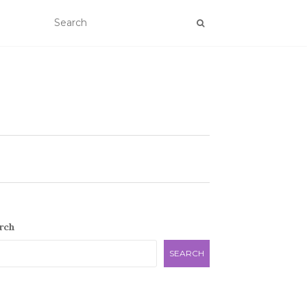
rch
SEARCH