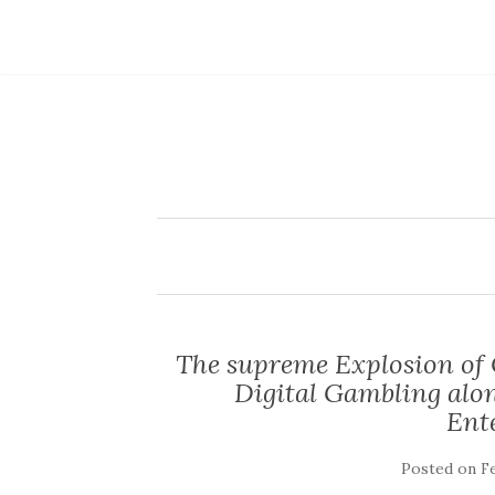
The supreme Explosion of 
Digital Gambling alo
Ent
Posted on
Fe