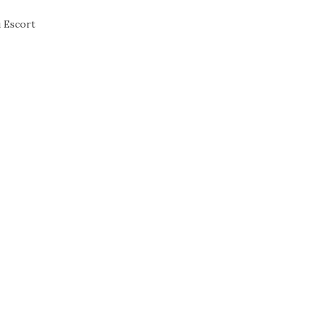
ı Escort