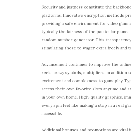
Security and justness constitute the backbon
platforms. Innovative encryption methods prot
providing a safe environment for video gaming
typically the fairness of the particular game
random number generator. This transparency 
stimulating those to wager extra freely and to
Advancement continues to improve the online
reels, crazy symbols, multipliers, in addition 
excitement and complexness to gameplay. Typi
access their own favorite slots anytime and
in your own home. High-quality graphics, im
every spin feel like making a stop in a real 
accessible.
Additional bonuses and promotions are vital i