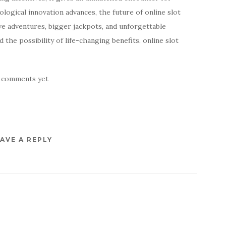
ological innovation advances, the future of online slot
 adventures, bigger jackpots, and unforgettable
d the possibility of life-changing benefits, online slot
 comments yet
AVE A REPLY