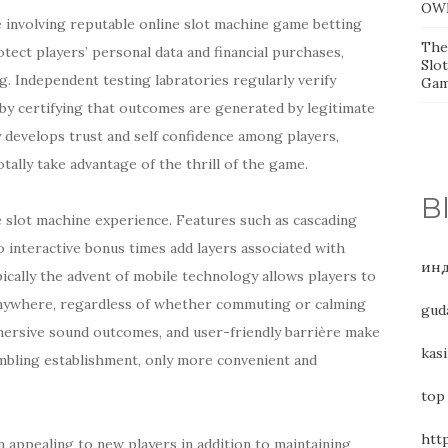
OW
e involving reputable online slot machine game betting
The
ect players’ personal data and financial purchases,
Slo
. Independent testing labratories regularly verify
Gam
s by certifying that outcomes are generated by legitimate
develops trust and self confidence among players,
tally take advantage of the thrill of the game.
B
 slot machine experience. Features such as cascading
to interactive bonus times add layers associated with
инд
cally the advent of mobile technology allows players to
 anywhere, regardless of whether commuting or calming
gud
mersive sound outcomes, and user-friendly barrière make
kasi
gambling establishment, only more convenient and
top
htt
n appealing to new players in addition to maintaining