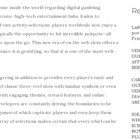
use inside the world regarding digital gambling,
Re
ersive, high-tech entertainment hubs. Kudos to
 vast activity selections, players worldwide now enjoy a
Lai
por
pically the opportunity to hit incredible jackpots—all
Fri
r upon the go. This new era of on the web slots offers a
VEH
since it is gratifying, so that it is one of the most well-
GUI
AFF
SER
gering in addition to provides every player’s taste and
CAR
UL
f classic three-reel slots with familiar symbols or even
VEH
 with engaging themes, reward features, and online
DIA
AND
velopers are constantly driving the boundaries to be
ch games of which captivate players and even keep them
IDE
WHO
rray of selections makes certain that every whirl can be
SCR
NOT
PLU