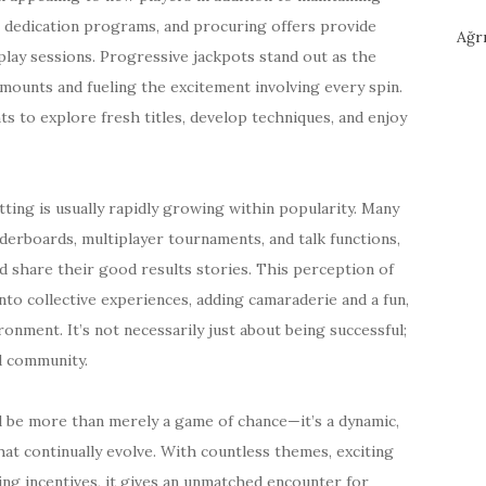
 dedication programs, and procuring offers provide
Ağr
lay sessions. Progressive jackpots stand out as the
amounts and fueling the excitement involving every spin.
ts to explore fresh titles, develop techniques, and enjoy
tting is usually rapidly growing within popularity. Many
derboards, multiplayer tournaments, and talk functions,
d share their good results stories. This perception of
nto collective experiences, adding camaraderie and a fun,
onment. It’s not necessarily just about being successful;
ed community.
ill be more than merely a game of chance—it’s a dynamic,
hat continually evolve. With countless themes, exciting
ing incentives, it gives an unmatched encounter for