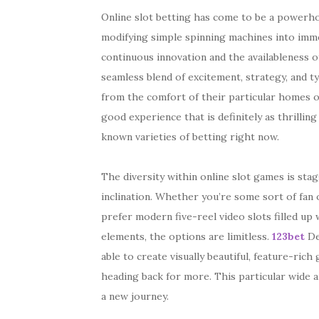
Online slot betting has come to be a powerho
modifying simple spinning machines into imm
continuous innovation and the availableness of
seamless blend of excitement, strategy, and ty
from the comfort of their particular homes o
good experience that is definitely as thrilling 
known varieties of betting right now.
The diversity within online slot games is stag
inclination. Whether you’re some sort of fan o
prefer modern five-reel video slots filled up
elements, the options are limitless.
123bet
De
able to create visually beautiful, feature-ri
heading back for more. This particular wide a
a new journey.