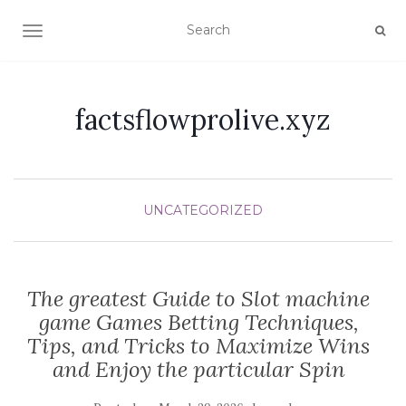
TOGGLE NAVIGATION
factsflowprolive.xyz
UNCATEGORIZED
The greatest Guide to Slot machine
game Games Betting Techniques,
Tips, and Tricks to Maximize Wins
and Enjoy the particular Spin