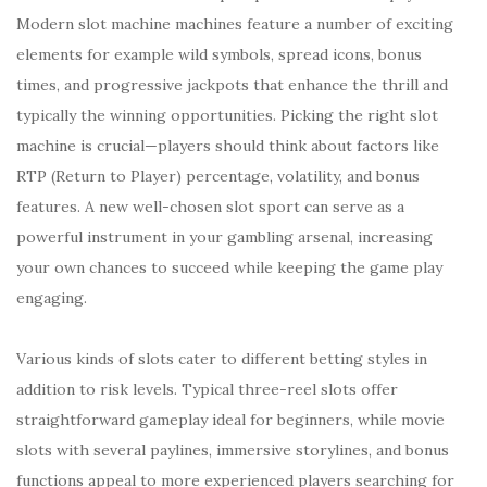
Modern slot machine machines feature a number of exciting
elements for example wild symbols, spread icons, bonus
times, and progressive jackpots that enhance the thrill and
typically the winning opportunities. Picking the right slot
machine is crucial—players should think about factors like
RTP (Return to Player) percentage, volatility, and bonus
features. A new well-chosen slot sport can serve as a
powerful instrument in your gambling arsenal, increasing
your own chances to succeed while keeping the game play
engaging.
Various kinds of slots cater to different betting styles in
addition to risk levels. Typical three-reel slots offer
straightforward gameplay ideal for beginners, while movie
slots with several paylines, immersive storylines, and bonus
functions appeal to more experienced players searching for