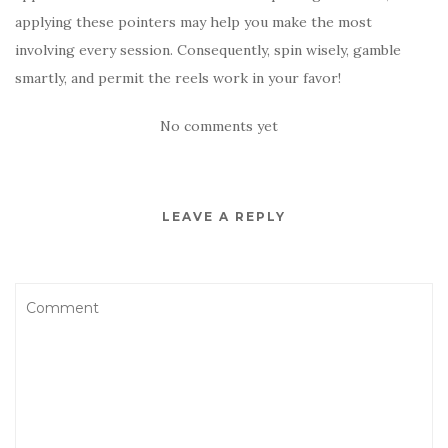
applying these pointers may help you make the most
involving every session. Consequently, spin wisely, gamble
smartly, and permit the reels work in your favor!
No comments yet
LEAVE A REPLY