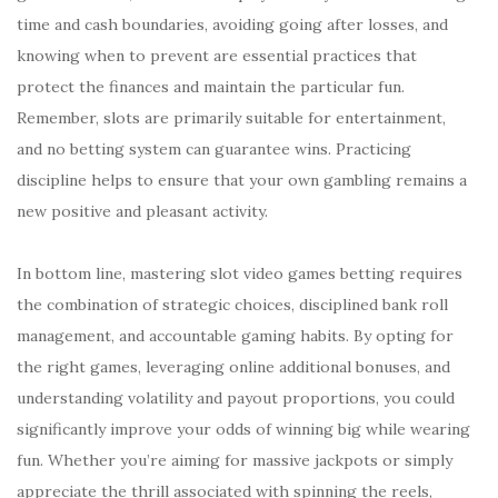
time and cash boundaries, avoiding going after losses, and
knowing when to prevent are essential practices that
protect the finances and maintain the particular fun.
Remember, slots are primarily suitable for entertainment,
and no betting system can guarantee wins. Practicing
discipline helps to ensure that your own gambling remains a
new positive and pleasant activity.
In bottom line, mastering slot video games betting requires
the combination of strategic choices, disciplined bank roll
management, and accountable gaming habits. By opting for
the right games, leveraging online additional bonuses, and
understanding volatility and payout proportions, you could
significantly improve your odds of winning big while wearing
fun. Whether you’re aiming for massive jackpots or simply
appreciate the thrill associated with spinning the reels,