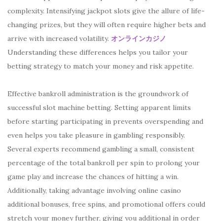
complexity. Intensifying jackpot slots give the allure of life-
changing prizes, but they will often require higher bets and
arrive with increased volatility.
オンラインカジノ
Understanding these differences helps you tailor your
betting strategy to match your money and risk appetite.
Effective bankroll administration is the groundwork of
successful slot machine betting. Setting apparent limits
before starting participating in prevents overspending and
even helps you take pleasure in gambling responsibly.
Several experts recommend gambling a small, consistent
percentage of the total bankroll per spin to prolong your
game play and increase the chances of hitting a win.
Additionally, taking advantage involving online casino
additional bonuses, free spins, and promotional offers could
stretch your money further, giving you additional in order