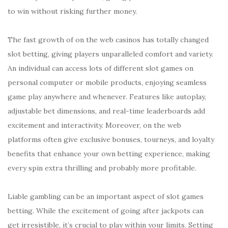
to win without risking further money.
The fast growth of on the web casinos has totally changed
slot betting, giving players unparalleled comfort and variety.
An individual can access lots of different slot games on
personal computer or mobile products, enjoying seamless
game play anywhere and whenever. Features like autoplay,
adjustable bet dimensions, and real-time leaderboards add
excitement and interactivity. Moreover, on the web
platforms often give exclusive bonuses, tourneys, and loyalty
benefits that enhance your own betting experience, making
every spin extra thrilling and probably more profitable.
Liable gambling can be an important aspect of slot games
betting. While the excitement of going after jackpots can
get irresistible, it’s crucial to play within your limits. Setting