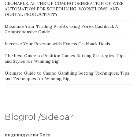
CRONABLE. AI: THE UP COMING GENERATION OF WISE
AUTOMATION FOR SCHEDULING, WORKFLOWS, AND
DIGITAL PRODUCTIVITY
Maximize Your Trading Profits using Forex Cashback A
Comprehensive Guide
Increase Your Revenue with Exness Cashback Deals
The best Guide to Position Games Betting Strategies, Tips,
and Styles for Winning Big
Ultimate Guide to Casino Gambling Betting Techniques, Tips,
and Techniques for Winning Big
Blogroll/Sidebar
индивидуалки Киев