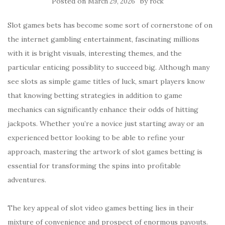
Posted on
by
March 29, 2026
rock
Slot games bets has become some sort of cornerstone of on
the internet gambling entertainment, fascinating millions
with it is bright visuals, interesting themes, and the
particular enticing possiblity to succeed big. Although many
see slots as simple game titles of luck, smart players know
that knowing betting strategies in addition to game
mechanics can significantly enhance their odds of hitting
jackpots. Whether you’re a novice just starting away or an
experienced bettor looking to be able to refine your
approach, mastering the artwork of slot games betting is
essential for transforming the spins into profitable
adventures.
The key appeal of slot video games betting lies in their
mixture of convenience and prospect of enormous payouts.