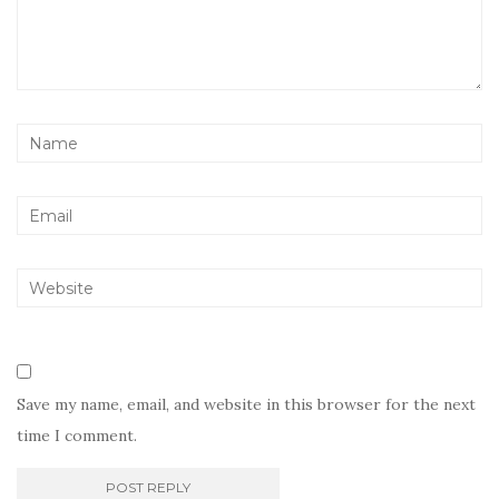
Save my name, email, and website in this browser for the next
time I comment.