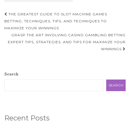
Post
THE GREATEST GUIDE TO SLOT MACHINE GAMES
navigation
BETTING: TECHNIQUES, TIPS, AND TECHNIQUES TO
MAXIMIZE YOUR WINNINGS
GRASP THE ART INVOLVING CASINO GAMBLING BETTING
EXPERT TIPS, STRATEGIES, AND TIPS FOR MAXIMIZE YOUR
WINNINGS
Search
SEARCH
Recent Posts