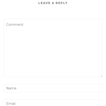
LEAVE A REPLY