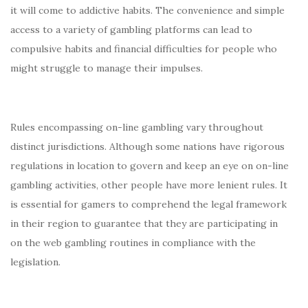
it will come to addictive habits. The convenience and simple
access to a variety of gambling platforms can lead to
compulsive habits and financial difficulties for people who
might struggle to manage their impulses.
Rules encompassing on-line gambling vary throughout
distinct jurisdictions. Although some nations have rigorous
regulations in location to govern and keep an eye on on-line
gambling activities, other people have more lenient rules. It
is essential for gamers to comprehend the legal framework
in their region to guarantee that they are participating in
on the web gambling routines in compliance with the
legislation.