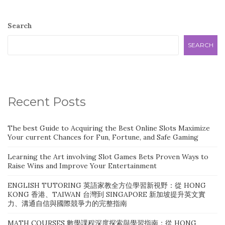
Search
SEARCH
Recent Posts
The best Guide to Acquiring the Best Online Slots Maximize
Your current Chances for Fun, Fortune, and Safe Gaming
Learning the Art involving Slot Games Bets Proven Ways to
Raise Wins and Improve Your Entertainment
ENGLISH TUTORING 英語家教全方位學習新視野：從 HONG
KONG 香港、TAIWAN 台灣到 SINGAPORE 新加坡提升英文實
力、溝通自信與國際競爭力的完整指南
MATH COURSES 數學課程深度探索與學習指南：從 HONG