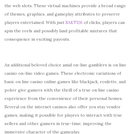
the web slots. These virtual machines provide a broad range
of themes, graphics, and gameplay attributes to preserve
players entertained. With just
SAKTI26
of clicks, players can
spin the reels and possibly land profitable mixtures that
consequence in exciting payouts.
An additional beloved choice amid on-line gamblers is on line
casino on-line video games. These electronic variations of
basic on line casino online games like blackjack, roulette, and
poker give gamers with the thrill of a true on line casino
experience from the convenience of their personal homes.
Several on the internet casinos also offer you stay vendor
games, making it possible for players to interact with true
sellers and other gamers in true-time, improving the
immersive character of the gameplay.