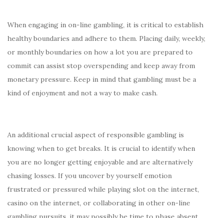
When engaging in on-line gambling, it is critical to establish
healthy boundaries and adhere to them. Placing daily, weekly,
or monthly boundaries on how a lot you are prepared to
commit can assist stop overspending and keep away from
monetary pressure. Keep in mind that gambling must be a
kind of enjoyment and not a way to make cash.
An additional crucial aspect of responsible gambling is
knowing when to get breaks. It is crucial to identify when
you are no longer getting enjoyable and are alternatively
chasing losses. If you uncover by yourself emotion
frustrated or pressured while playing slot on the internet,
casino on the internet, or collaborating in other on-line
gambling pursuits, it may possibly be time to phase absent