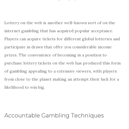
Lottery on the web is another well-known sort of on the
internet gambling that has acquired popular acceptance.
Players can acquire tickets for different global lotteries and
participate in draws that offer you considerable income
prizes. The convenience of becoming in a position to
purchase lottery tickets on the web has produced this form
of gambling appealing to a extensive viewers, with players
from close to the planet making an attempt their luck for a
likelihood to win big.
Accountable Gambling Techniques