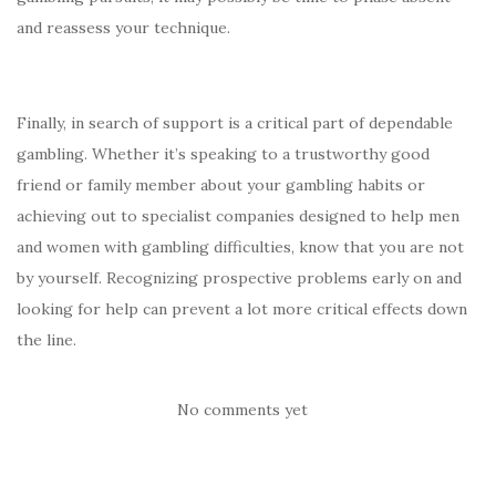
and reassess your technique.
Finally, in search of support is a critical part of dependable
gambling. Whether it’s speaking to a trustworthy good
friend or family member about your gambling habits or
achieving out to specialist companies designed to help men
and women with gambling difficulties, know that you are not
by yourself. Recognizing prospective problems early on and
looking for help can prevent a lot more critical effects down
the line.
No comments yet