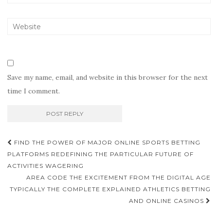
Save my name, email, and website in this browser for the next
time I comment.
Post
FIND THE POWER OF MAJOR ONLINE SPORTS BETTING
navigation
PLATFORMS REDEFINING THE PARTICULAR FUTURE OF
ACTIVITIES WAGERING
AREA CODE THE EXCITEMENT FROM THE DIGITAL AGE
TYPICALLY THE COMPLETE EXPLAINED ATHLETICS BETTING
AND ONLINE CASINOS