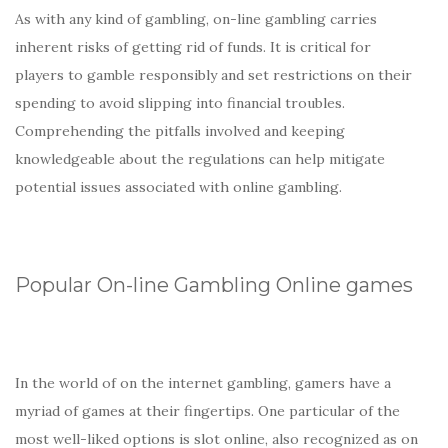
As with any kind of gambling, on-line gambling carries
inherent risks of getting rid of funds. It is critical for
players to gamble responsibly and set restrictions on their
spending to avoid slipping into financial troubles.
Comprehending the pitfalls involved and keeping
knowledgeable about the regulations can help mitigate
potential issues associated with online gambling.
Popular On-line Gambling Online games
In the world of on the internet gambling, gamers have a
myriad of games at their fingertips. One particular of the
most well-liked options is slot online, also recognized as on