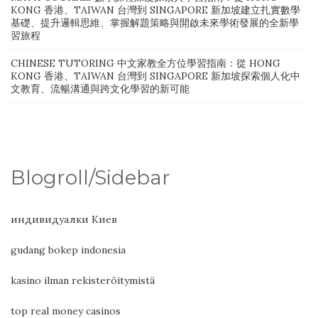
KONG 香港、TAIWAN 台灣到 SINGAPORE 新加坡建立扎實數學
基礎、提升邏輯思維、掌握解題策略與開啟未來學術發展的全新學
習旅程
CHINESE TUTORING 中文家教全方位學習指南：從 HONG
KONG 香港、TAIWAN 台灣到 SINGAPORE 新加坡探索個人化中
文教育、流暢溝通與跨文化學習的新可能
Blogroll/Sidebar
индивидуалки Киев
gudang bokep indonesia
kasino ilman rekisteröitymistä
top real money casinos