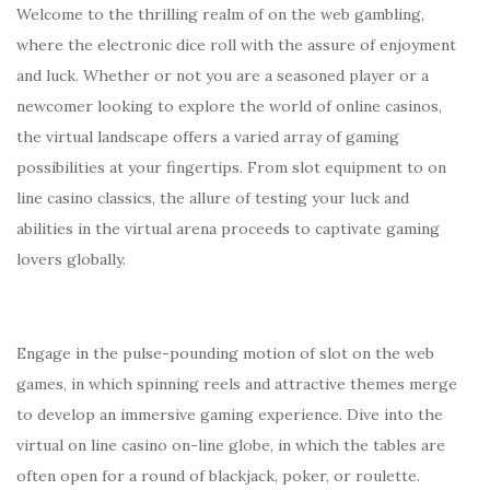
Welcome to the thrilling realm of on the web gambling,
where the electronic dice roll with the assure of enjoyment
and luck. Whether or not you are a seasoned player or a
newcomer looking to explore the world of online casinos,
the virtual landscape offers a varied array of gaming
possibilities at your fingertips. From slot equipment to on
line casino classics, the allure of testing your luck and
abilities in the virtual arena proceeds to captivate gaming
lovers globally.
Engage in the pulse-pounding motion of slot on the web
games, in which spinning reels and attractive themes merge
to develop an immersive gaming experience. Dive into the
virtual on line casino on-line globe, in which the tables are
often open for a round of blackjack, poker, or roulette.