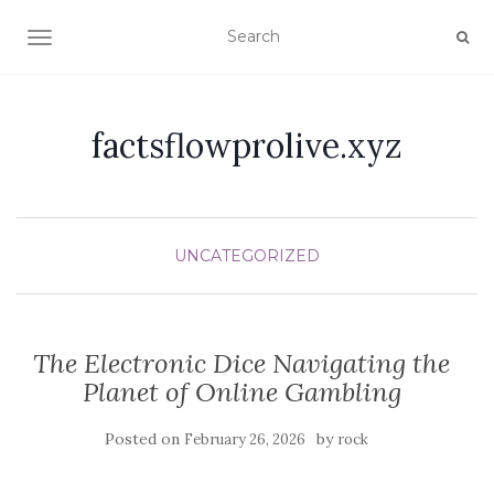
TOGGLE NAVIGATION
factsflowprolive.xyz
UNCATEGORIZED
The Electronic Dice Navigating the
Planet of Online Gambling
Posted on
by
February 26, 2026
rock