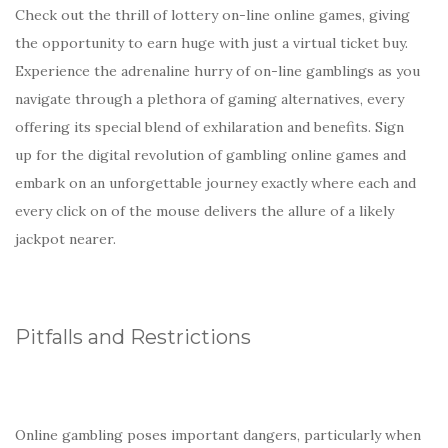
Check out the thrill of lottery on-line online games, giving
the opportunity to earn huge with just a virtual ticket buy.
Experience the adrenaline hurry of on-line gamblings as you
navigate through a plethora of gaming alternatives, every
offering its special blend of exhilaration and benefits. Sign
up for the digital revolution of gambling online games and
embark on an unforgettable journey exactly where each and
every click on of the mouse delivers the allure of a likely
jackpot nearer.
Pitfalls and Restrictions
Online gambling poses important dangers, particularly when