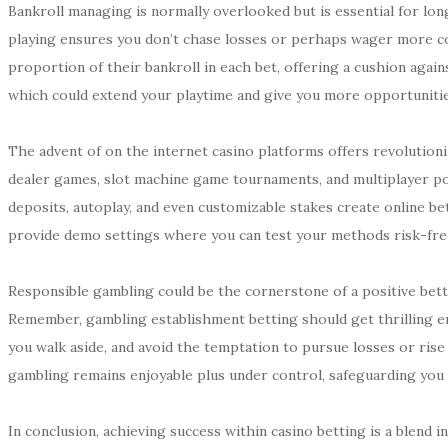
Bankroll managing is normally overlooked but is essential for lon
playing ensures you don’t chase losses or perhaps wager more c
proportion of their bankroll in each bet, offering a cushion again
which could extend your playtime and give you more opportunitie
The advent of on the internet casino platforms offers revolutioni
dealer games, slot machine game tournaments, and multiplayer po
deposits, autoplay, and even customizable stakes create online bet
provide demo settings where you can test your methods risk-free
Responsible gambling could be the cornerstone of a positive betti
Remember, gambling establishment betting should get thrilling ent
you walk aside, and avoid the temptation to pursue losses or rise
gambling remains enjoyable plus under control, safeguarding you
In conclusion, achieving success within casino betting is a blend