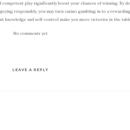
nd competent play significantly boost your chances of winning. By d
ying responsibly, you may turn casino gambling in to a rewarding i
ent knowledge and self-control make you more victories in the tabl
No comments yet
LEAVE A REPLY