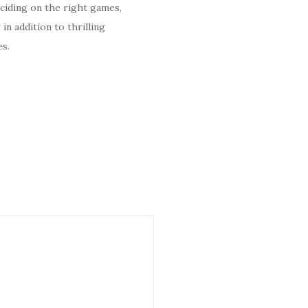
eciding on the right games,
n addition to thrilling
es.