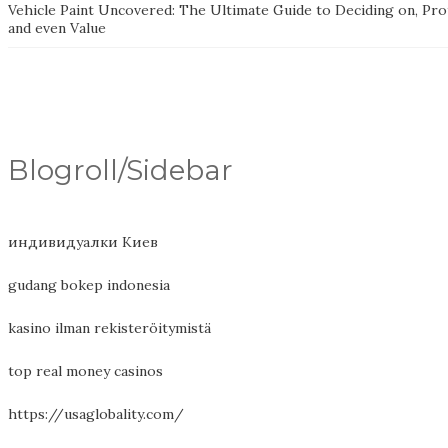
Vehicle Paint Uncovered: The Ultimate Guide to Deciding on, Prot
and even Value
Blogroll/Sidebar
индивидуалки Киев
gudang bokep indonesia
kasino ilman rekisteröitymistä
top real money casinos
https://usaglobality.com/