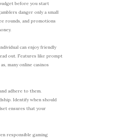
 budget before you start
amblers danger only a small
free rounds, and promotions
money.
dividual can enjoy friendly
ead out. Features like prompt
 as, many online casinos
 and adhere to them.
dship. Identify when should
ndset ensures that your
even responsible gaming