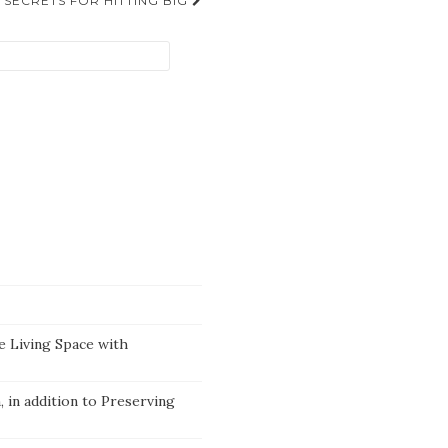
 SECRETS FOR HITTING BIG
e Living Space with
 in addition to Preserving