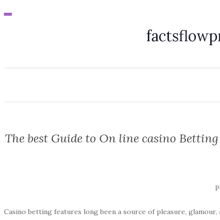
T
O
factsflowp
G
G
L
E
N
A
V
I
G
A
T
I
O
N
The best Guide to On line casino Betting
P
Casino betting features long been a source of pleasure, glamour,