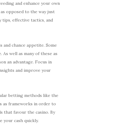
ucceeding and enhance your own
 as opposed to the way just
ips, effective tactics, and
lls and chance appetite. Some
. As well as many of these as
son an advantage. Focus in
insights and improve your
lar betting methods like the
cs as frameworks in order to
s that favour the casino. By
e your cash quickly.