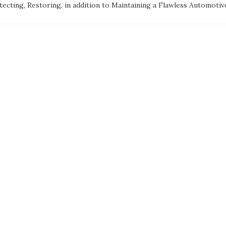
ecting, Restoring, in addition to Maintaining a Flawless Automotiv