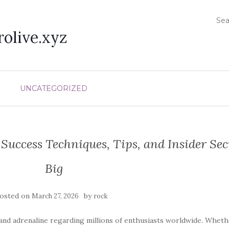
rolive.xyz
UNCATEGORIZED
 Success Techniques, Tips, and Insider Sec
Big
osted on
by
March 27, 2026
rock
 and adrenaline regarding millions of enthusiasts worldwide. Whet