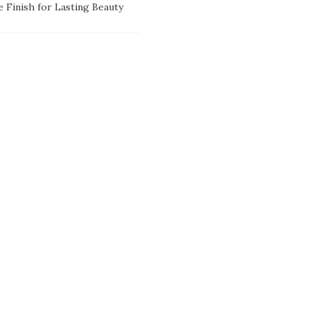
e Finish for Lasting Beauty