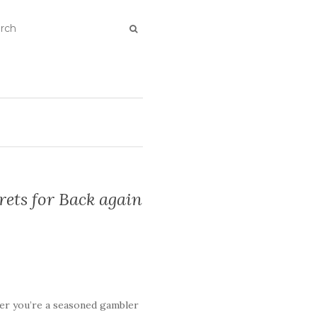
rets for Back again
her you’re a seasoned gambler