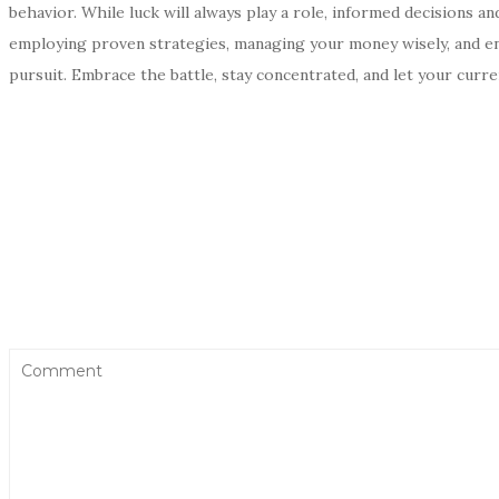
behavior. While luck will always play a role, informed decisions a
employing proven strategies, managing your money wisely, and enjo
pursuit. Embrace the battle, stay concentrated, and let your curr