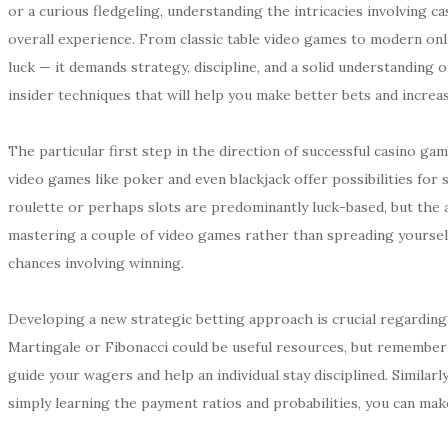
or a curious fledgeling, understanding the intricacies involving
overall experience. From classic table video games to modern onl
luck — it demands strategy, discipline, and a solid understanding 
insider techniques that will help you make better bets and increa
The particular first step in the direction of successful casino ga
video games like poker and even blackjack offer possibilities for 
roulette or perhaps slots are predominantly luck-based, but the a
mastering a couple of video games rather than spreading yourse
chances involving winning.
Developing a new strategic betting approach is crucial regardin
Martingale or Fibonacci could be useful resources, but remember 
guide your wagers and help an individual stay disciplined. Simila
simply learning the payment ratios and probabilities, you can ma