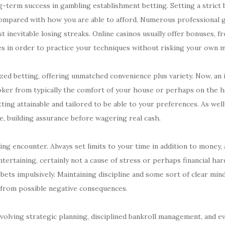
g-term success in gambling establishment betting. Setting a strict
ompared with how you are able to afford. Numerous professional g
st inevitable losing streaks. Online casinos usually offer bonuses, 
s in order to practice your techniques without risking your own 
zed betting, offering unmatched convenience plus variety. Now, an in
ker from typically the comfort of your house or perhaps on the h
ting attainable and tailored to be able to your preferences. As well
, building assurance before wagering real cash.
ng encounter. Always set limits to your time in addition to money,
ertaining, certainly not a cause of stress or perhaps financial har
 bets impulsively. Maintaining discipline and some sort of clear mi
 from possible negative consequences.
 involving strategic planning, disciplined bankroll management, and 