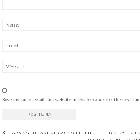
Save my name, email, and website in this browser for the next ti
LEARNING THE ART OF CASINO BETTING TESTED STRATEGIES,