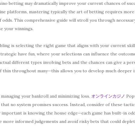
 casino betting may dramatically improve your current chances of s
ine platforms, mastering typically the art of betting requires more
of odds. This comprehensive guide will stroll you through necessary t
se your winnings.
mbling is selecting the right game that aligns with your current ski
strategic have fun, where your selections can influence the outcome
ctual different types involving bets and the chances can give a per
lf thin throughout many—this allows you to develop much deeper 
g managing your bankroll and minimizing loss.
オンラインカジノ
Popu
that no system promises success. Instead, consider of these tacti
rly important is knowing the house edge—each game has built-in odd
ke more informed judgements and avoid risky bets that could deplet