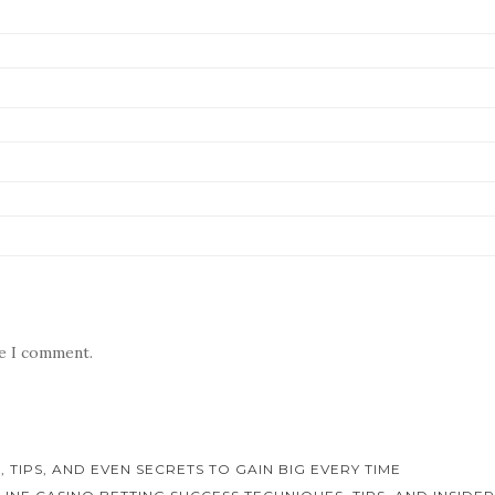
me I comment.
 TIPS, AND EVEN SECRETS TO GAIN BIG EVERY TIME