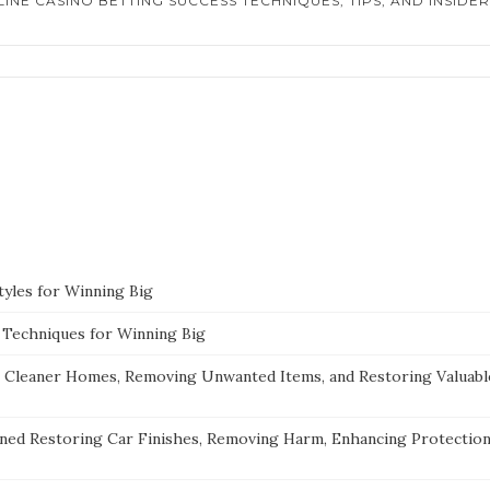
INE CASINO BETTING SUCCESS TECHNIQUES, TIPS, AND INSIDER
tyles for Winning Big
 Techniques for Winning Big
g Cleaner Homes, Removing Unwanted Items, and Restoring Valuabl
ned Restoring Car Finishes, Removing Harm, Enhancing Protection,