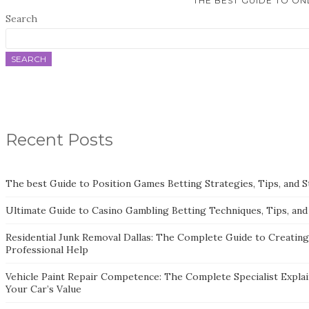
THE BEST GUIDE TO ONL
Post navigation
Search
SEARCH
Recent Posts
The best Guide to Position Games Betting Strategies, Tips, and S
Ultimate Guide to Casino Gambling Betting Techniques, Tips, and
Residential Junk Removal Dallas: The Complete Guide to Creatin
Professional Help
Vehicle Paint Repair Competence: The Complete Specialist Explai
Your Car’s Value