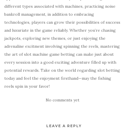
different types associated with machines, practicing noise
bankroll management, in addition to embracing
technologies, players can grow their possibilities of success
and luxuriate in the game reliably. Whether you’re chasing
jackpots, exploring new themes, or just enjoying the
adrenaline excitment involving spinning the reels, mastering
the art of slot machine game betting can make just about
every session into a good exciting adventure filled up with
potential rewards. Take on the world regarding slot betting
today and feel the enjoyment firsthand—may the fishing
reels spin in your favor!
No comments yet
LEAVE A REPLY