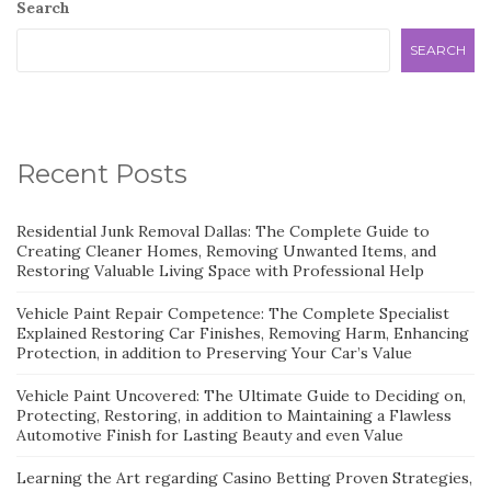
Search
SEARCH
Recent Posts
Residential Junk Removal Dallas: The Complete Guide to
Creating Cleaner Homes, Removing Unwanted Items, and
Restoring Valuable Living Space with Professional Help
Vehicle Paint Repair Competence: The Complete Specialist
Explained Restoring Car Finishes, Removing Harm, Enhancing
Protection, in addition to Preserving Your Car’s Value
Vehicle Paint Uncovered: The Ultimate Guide to Deciding on,
Protecting, Restoring, in addition to Maintaining a Flawless
Automotive Finish for Lasting Beauty and even Value
Learning the Art regarding Casino Betting Proven Strategies,