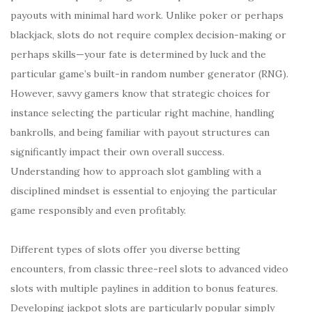
payouts with minimal hard work. Unlike poker or perhaps
blackjack, slots do not require complex decision-making or
perhaps skills—your fate is determined by luck and the
particular game’s built-in random number generator (RNG).
However, savvy gamers know that strategic choices for
instance selecting the particular right machine, handling
bankrolls, and being familiar with payout structures can
significantly impact their own overall success.
Understanding how to approach slot gambling with a
disciplined mindset is essential to enjoying the particular
game responsibly and even profitably.
Different types of slots offer you diverse betting
encounters, from classic three-reel slots to advanced video
slots with multiple paylines in addition to bonus features.
Developing jackpot slots are particularly popular simply