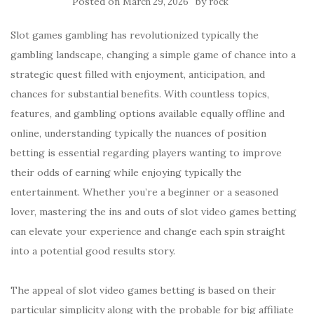
Posted on
by
March 29, 2026
rock
Slot games gambling has revolutionized typically the
gambling landscape, changing a simple game of chance into a
strategic quest filled with enjoyment, anticipation, and
chances for substantial benefits. With countless topics,
features, and gambling options available equally offline and
online, understanding typically the nuances of position
betting is essential regarding players wanting to improve
their odds of earning while enjoying typically the
entertainment. Whether you’re a beginner or a seasoned
lover, mastering the ins and outs of slot video games betting
can elevate your experience and change each spin straight
into a potential good results story.
The appeal of slot video games betting is based on their
particular simplicity along with the probable for big affiliate