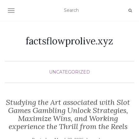
TOGGLE NAVIGATION
factsflowprolive.xyz
UNCATEGORIZED
Studying the Art associated with Slot
Games Gambling Unlock Strategies,
Maximize Wins, and Working
experience the Thrill from the Reels