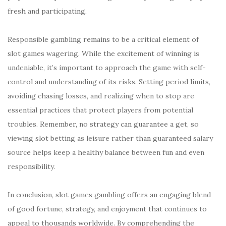
fresh and participating.
Responsible gambling remains to be a critical element of
slot games wagering. While the excitement of winning is
undeniable, it’s important to approach the game with self-
control and understanding of its risks. Setting period limits,
avoiding chasing losses, and realizing when to stop are
essential practices that protect players from potential
troubles. Remember, no strategy can guarantee a get, so
viewing slot betting as leisure rather than guaranteed salary
source helps keep a healthy balance between fun and even
responsibility.
In conclusion, slot games gambling offers an engaging blend
of good fortune, strategy, and enjoyment that continues to
appeal to thousands worldwide. By comprehending the