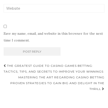
Save my name, email, and website in this browser for the next
time I comment.
Post
THE GREATEST GUIDE TO CASINO GAMES BETTING:
navigation
TACTICS, TIPS, AND SECRETS TO IMPROVE YOUR WINNINGS
MASTERING THE ART REGARDING CASINO BETTING
PROVEN STRATEGIES TO GAIN BIG AND DELIGHT IN THE
THRILL