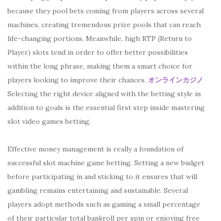
because they pool bets coming from players across several
machines, creating tremendous prize pools that can reach
life-changing portions. Meanwhile, high RTP (Return to
Player) slots tend in order to offer better possibilities
within the long phrase, making them a smart choice for
players looking to improve their chances.
オンラインカジノ
Selecting the right device aligned with the betting style in
addition to goals is the essential first step inside mastering
slot video games betting.
Effective money management is really a foundation of
successful slot machine game betting. Setting a new budget
before participating in and sticking to it ensures that will
gambling remains entertaining and sustainable. Several
players adopt methods such as gaming a small percentage
of their particular total bankroll per spin or enjoying free