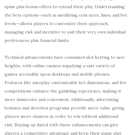
spins plus bonus offers to extend their play. Understanding
the bets options—such as modifying coin sizes, lines, and bet
levels—allows players to customize their approach,
managing risk and incentive to suit their very own individual
preferences plus financial limits.
Technical advancements have consumed slot betting to new
heights, with online casinos supplying a vast variety of
games accessible upon desktops and mobile phones.
Features like autoplay, customizable bet dimensions, and live
competitions enhance the gambling experience, making it
more immersive and convenient. Additionally, advertising
bonuses and devotion programs provide more value, giving
players more chances in order to win without additional
risk. Staying up dated with these enhancements can give
players a competitive advantage and keep their game play