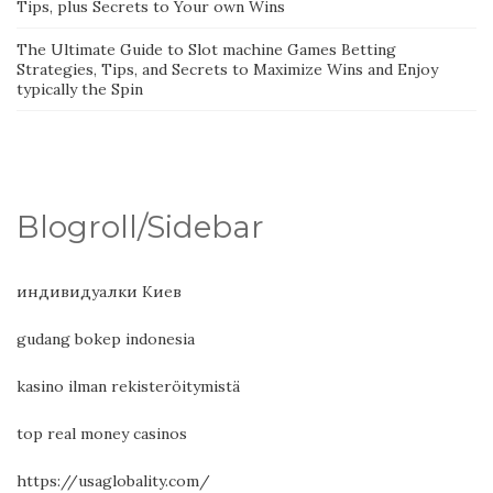
Tips, plus Secrets to Your own Wins
The Ultimate Guide to Slot machine Games Betting
Strategies, Tips, and Secrets to Maximize Wins and Enjoy
typically the Spin
Blogroll/Sidebar
индивидуалки Киев
gudang bokep indonesia
kasino ilman rekisteröitymistä
top real money casinos
https://usaglobality.com/