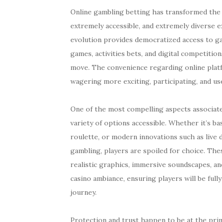
Online gambling betting has transformed the l
extremely accessible, and extremely diverse e
evolution provides democratized access to ga
games, activities bets, and digital competiti
move. The convenience regarding online plat
wagering more exciting, participating, and u
One of the most compelling aspects associate
variety of options accessible. Whether it’s bas
roulette, or modern innovations such as live de
gambling, players are spoiled for choice. Thes
realistic graphics, immersive soundscapes, and
casino ambiance, ensuring players will be ful
journey.
Protection and trust happen to be at the pri