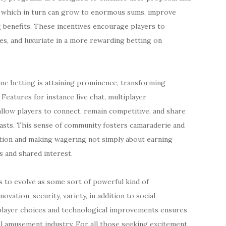
s, which in turn can grow to enormous sums, improve
g benefits. These incentives encourage players to
ies, and luxuriate in a more rewarding betting on
ne betting is attaining prominence, transforming
 Features for instance live chat, multiplayer
allow players to connect, remain competitive, and share
iasts. This sense of community fosters camaraderie and
faction and making wagering not simply about earning
s and shared interest.
s to evolve as some sort of powerful kind of
vation, security, variety, in addition to social
g player choices and technological improvements ensures
al amusement industry. For all those seeking excitement,