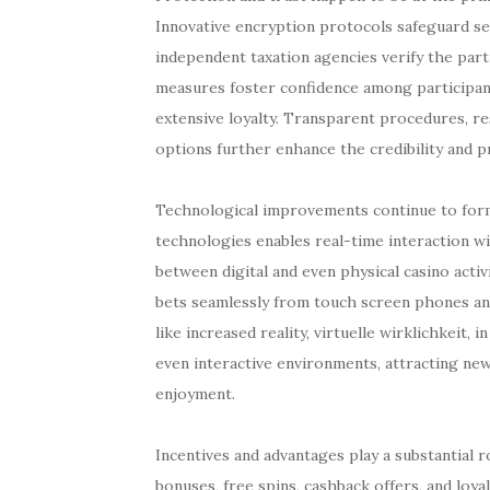
Innovative encryption protocols safeguard sens
independent taxation agencies verify the par
measures foster confidence among participan
extensive loyalty. Transparent procedures, r
options further enhance the credibility and 
Technological improvements continue to form
technologies enables real-time interaction wi
between digital and even physical casino activ
bets seamlessly from touch screen phones and 
like increased reality, virtuelle wirklichkeit,
even interactive environments, attracting ne
enjoyment.
Incentives and advantages play a substantial 
bonuses, free spins, cashback offers, and lo