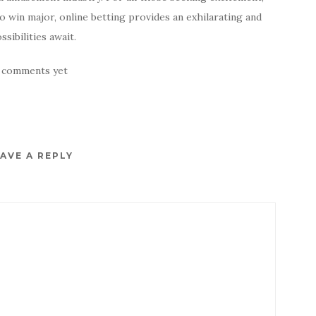
o win major, online betting provides an exhilarating and
ibilities await.
 comments yet
AVE A REPLY