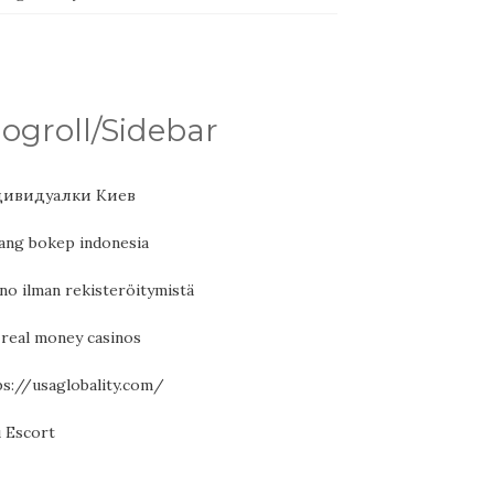
logroll/Sidebar
ивидуалки Киев
ang bokep indonesia
no ilman rekisteröitymistä
 real money casinos
ps://usaglobality.com/
ı Escort