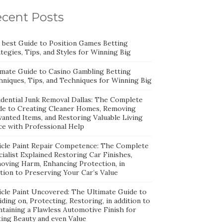
cent Posts
 best Guide to Position Games Betting
tegies, Tips, and Styles for Winning Big
imate Guide to Casino Gambling Betting
hniques, Tips, and Techniques for Winning Big
idential Junk Removal Dallas: The Complete
de to Creating Cleaner Homes, Removing
anted Items, and Restoring Valuable Living
ce with Professional Help
icle Paint Repair Competence: The Complete
ialist Explained Restoring Car Finishes,
oving Harm, Enhancing Protection, in
tion to Preserving Your Car’s Value
icle Paint Uncovered: The Ultimate Guide to
ding on, Protecting, Restoring, in addition to
ntaining a Flawless Automotive Finish for
ting Beauty and even Value