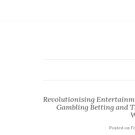
Revolutionising Entertainm
Gambling Betting and Th
W
Posted on
Fe