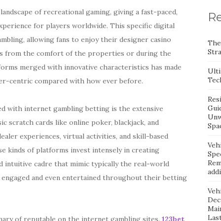
andscape of recreational gaming, giving a fast-paced,
Re
xperience for players worldwide. This specific digital
mbling, allowing fans to enjoy their designer casino
The
Stra
ons from the comfort of the properties or during the
forms merged with innovative characteristics has made
Ult
Tec
ser-centric compared with how ever before.
Res
Gui
d with internet gambling betting is the extensive
Unw
ic scratch cards like online poker, blackjack, and
Spa
aler experiences, virtual activities, and skill-based
Veh
e kinds of platforms invest intensely in creating
Spec
Rem
 intuitive cadre that mimic typically the real-world
addi
ly engaged and even entertained throughout their betting
Veh
Deci
Mai
Las
mary of reputable on the internet gambling sites.
123bet