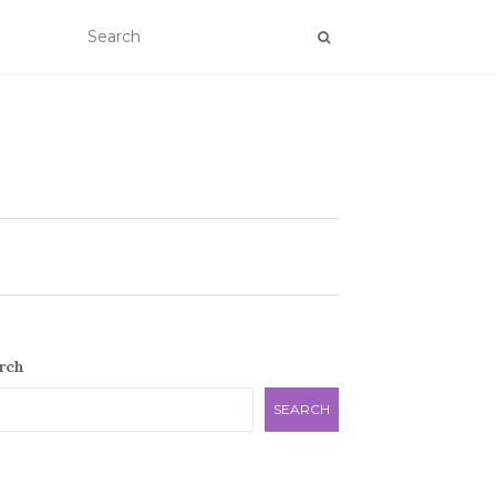
rch
SEARCH