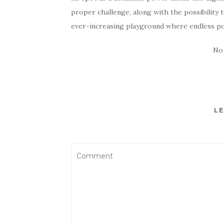
proper challenge, along with the possibility t
ever-increasing playground where endless poss
No
LE