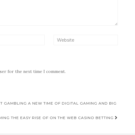
wser for the next time I comment.
 GAMBLING A NEW TIME OF DIGITAL GAMING AND BIG
ING THE EASY RISE OF ON THE WEB CASINO BETTING