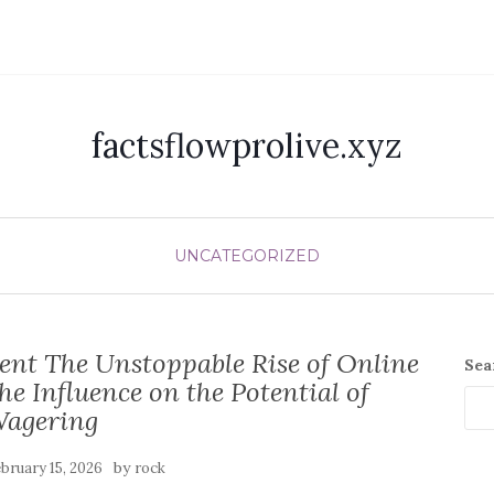
factsflowprolive.xyz
UNCATEGORIZED
ent The Unstoppable Rise of Online
Sea
e Influence on the Potential of
agering
by
bruary 15, 2026
rock