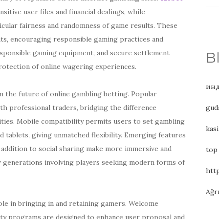
itive user files and financial dealings, while
ticular fairness and randomness of game results. These
ts, encouraging responsible gaming practices and
esponsible gaming equipment, and secure settlement
B
protection of online wagering experiences.
инд
 the future of online gambling betting. Popular
th professional traders, bridging the difference
gud
ities. Mobile compatibility permits users to set gambling
kasi
tablets, giving unmatched flexibility. Emerging features
 in addition to social sharing make more immersive and
top
w generations involving players seeking modern forms of
htt
Ağr
role in bringing in and retaining gamers. Welcome
yalty programs are designed to enhance user proposal and