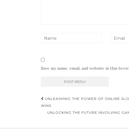
Save my name, email, and website in this bro
Post
UNLEASHING THE POWER OF ONLINE SLOT
navigation
WINS
UNLOCKING THE FUTURE INVOLVING GAM