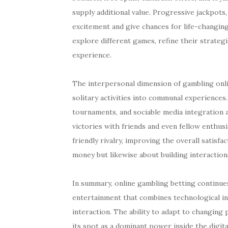
supply additional value. Progressive jackpot
excitement and give chances for life-changin
explore different games, refine their strateg
experience.
The interpersonal dimension of gambling onli
solitary activities into communal experiences.
tournaments, and sociable media integration 
victories with friends and even fellow enthus
friendly rivalry, improving the overall satis
money but likewise about building interaction
In summary, online gambling betting continue
entertainment that combines technological inno
interaction. The ability to adapt to changin
its spot as a dominant power inside the digit