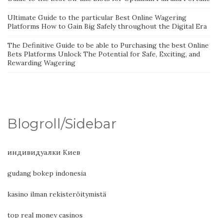
Ultimate Guide to the particular Best Online Wagering
Platforms How to Gain Big Safely throughout the Digital Era
The Definitive Guide to be able to Purchasing the best Online
Bets Platforms Unlock The Potential for Safe, Exciting, and
Rewarding Wagering
Blogroll/Sidebar
индивидуалки Киев
gudang bokep indonesia
kasino ilman rekisteröitymistä
top real money casinos