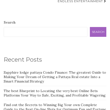
ENDLESS ENTERTAINMENT
Search
SEARCH
Recent Posts
Sapphire lodge pattaya Condo Finance: The greatest Guide to
Making Your Dream of Getting a Pattaya Real estate Into a
Smart Financial Strategy
The best Blueprint to Locating the very best Online Bets
Platforms Your Way to Safe, Exciting, and Profitable Wagering
Find out the Secrets to Winning Big Your own Complete
Guide to the Best On-line Slots for Optimum Fun and Fortune