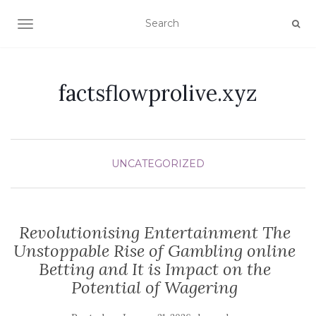
TOGGLE NAVIGATION
factsflowprolive.xyz
UNCATEGORIZED
Revolutionising Entertainment The
Unstoppable Rise of Gambling online
Betting and It is Impact on the
Potential of Wagering