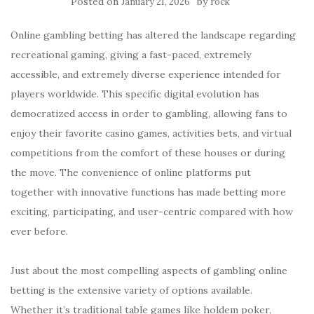
Posted on
by
January 21, 2026
rock
Online gambling betting has altered the landscape regarding
recreational gaming, giving a fast-paced, extremely
accessible, and extremely diverse experience intended for
players worldwide. This specific digital evolution has
democratized access in order to gambling, allowing fans to
enjoy their favorite casino games, activities bets, and virtual
competitions from the comfort of these houses or during
the move. The convenience of online platforms put
together with innovative functions has made betting more
exciting, participating, and user-centric compared with how
ever before.
Just about the most compelling aspects of gambling online
betting is the extensive variety of options available.
Whether it’s traditional table games like holdem poker,