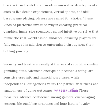
blackjack, and roulette, or modern innovative developments
such as live dealer experiences, virtual sports, and skill-
based game playing, players are ruined for choice. These
kinds of platforms invest heavily in creating practical
graphics, immersive soundscapes, and intuitive barrière that
mimic the real-world casino ambiance, ensuring players are
fully engaged in addition to entertained throughout their
betting journey.
Security and trust are usually at the key of reputable on-line
gambling sites. Advanced encryption protocols safeguard
sensitive user info and financial purchases, while
independent audit agencies verify the particular fairness and
randomness of game outcomes.
ทดลองเล่นสล็อต
These
measures advance confidence among gamers, encouraging
responsible gambling practices and long lasting loyalty.