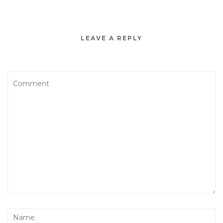
LEAVE A REPLY