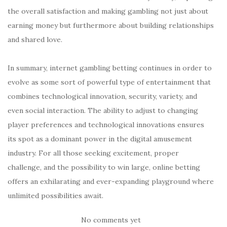
the overall satisfaction and making gambling not just about
earning money but furthermore about building relationships
and shared love.
In summary, internet gambling betting continues in order to
evolve as some sort of powerful type of entertainment that
combines technological innovation, security, variety, and
even social interaction. The ability to adjust to changing
player preferences and technological innovations ensures
its spot as a dominant power in the digital amusement
industry. For all those seeking excitement, proper
challenge, and the possibility to win large, online betting
offers an exhilarating and ever-expanding playground where
unlimited possibilities await.
No comments yet