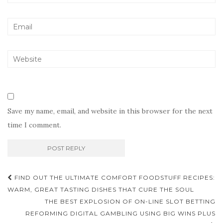
Save my name, email, and website in this browser for the next
time I comment.
Post
FIND OUT THE ULTIMATE COMFORT FOODSTUFF RECIPES:
navigation
WARM, GREAT TASTING DISHES THAT CURE THE SOUL
THE BEST EXPLOSION OF ON-LINE SLOT BETTING
REFORMING DIGITAL GAMBLING USING BIG WINS PLUS