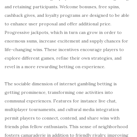
and retaining participants. Welcome bonuses, free spins,
cashback gives, and loyalty programs are designed to be able
to enhance user proposal and offer additional price.
Progressive jackpots, which in turn can grow in order to
enormous sums, increase excitement and supply chances for
life-changing wins. These incentives encourage players to
explore different games, refine their own strategies, and
revel in a more rewarding betting on experience.
The sociable dimension of internet gambling betting is
getting prominence, transforming one activities into
communal experiences. Features for instance live chat,
multiplayer tournaments, and cultural media integration
permit players to connect, contend, and share wins with
friends plus fellow enthusiasts. This sense of neighborhood
fosters camaraderie in addition to friendly rivalry, improving