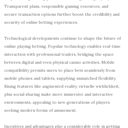
Transparent plans, responsible gaming resources, and
secure transaction options further boost the credibility and
security of online betting experiences.
Technological developments continue to shape the future of
online playing betting. Popular technology enables real-time
interaction with professional traders, bridging the space
between digital and even physical casino activities. Mobile
compatibility permits users to place bets seamlessly from
mobile phones and tablets, supplying unmatched flexibility.
Rising features like augmented reality, virtuelle wirklichkeit,
plus social sharing make more immersive and interactive
environments, appealing to new generations of players
seeking modern forms of amusement.
Incentives and advantages play a considerable role in getting