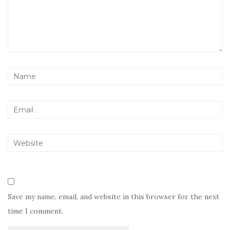
Save my name, email, and website in this browser for the next
time I comment.