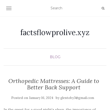
TOGGLE NAVIGATION
factsflowprolive.xyz
BLOG
Orthopedic Mattresses: A Guide to
Better Back Support
Posted on
by
January 16, 2024
glentoby3@gmail.com
In the quest for a good night’s sleep, the importance of