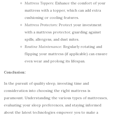
Mattress Toppers:
Enhance the comfort of your
mattress with a topper, which can add extra
cushioning or cooling features.
Mattress Protectors:
Protect your investment
with a mattress protector, guarding against
spills, allergens, and dust mites.
Routine Maintenance:
Regularly rotating and
flipping your mattress (if applicable) can ensure
even wear and prolong its lifespan.
Conclusion:
In the pursuit of quality sleep, investing time and
consideration into choosing the right mattress is
paramount. Understanding the various types of mattresses,
evaluating your sleep preferences, and staying informed
about the latest technologies empower you to make a