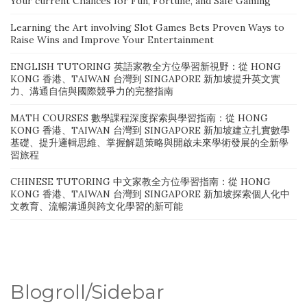
Your current Chances for Fun, Fortune, and Safe Gaming
Learning the Art involving Slot Games Bets Proven Ways to
Raise Wins and Improve Your Entertainment
ENGLISH TUTORING 英語家教全方位學習新視野：從 HONG
KONG 香港、TAIWAN 台灣到 SINGAPORE 新加坡提升英文實
力、溝通自信與國際競爭力的完整指南
MATH COURSES 數學課程深度探索與學習指南：從 HONG
KONG 香港、TAIWAN 台灣到 SINGAPORE 新加坡建立扎實數學
基礎、提升邏輯思維、掌握解題策略與開啟未來學術發展的全新學
習旅程
CHINESE TUTORING 中文家教全方位學習指南：從 HONG
KONG 香港、TAIWAN 台灣到 SINGAPORE 新加坡探索個人化中
文教育、流暢溝通與跨文化學習的新可能
Blogroll/Sidebar