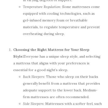
in varying degrees of support.
Temperature Regulation:
Some mattresses come
equipped with cooling technologies, such as
gel-infused memory foam or breathable
materials, to regulate temperature and prevent
overheating during sleep.
Choosing the Right Mattress for Your Sleep
Style:
Everyone has a unique sleep style, and selecting
a mattress that aligns with your preferences is
essential for a good night’s sleep.
Back Sleepers:
Those who sleep on their backs
generally benefit from a mattress that provides
adequate support to the lower back. Medium-
firm mattresses are often recommended.
Side Sleepers:
Mattresses with a softer feel, such