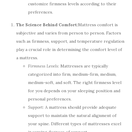
customize firmness levels according to their
preferences.
The Science Behind Comfort:
Mattress comfort is
subjective and varies from person to person. Factors
such as firmness, support, and temperature regulation
play a crucial role in determining the comfort level of
a mattress.
Firmness Levels:
Mattresses are typically
categorized into firm, medium-firm, medium,
medium-soft, and soft. The right firmness level
for you depends on your sleeping position and
personal preferences.
Support:
A mattress should provide adequate
support to maintain the natural alignment of
your spine. Different types of mattresses excel