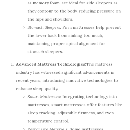
as memory foam, are ideal for side sleepers as
they contour to the body, reducing pressure on
the hips and shoulders.
Stomach Sleepers:
Firm mattresses help prevent
the lower back from sinking too much,
maintaining proper spinal alignment for
stomach sleepers.
Advanced Mattress Technologies:
The mattress
industry has witnessed significant advancements in
recent years, introducing innovative technologies to
enhance sleep quality.
Smart Mattresses:
Integrating technology into
mattresses, smart mattresses offer features like
sleep tracking, adjustable firmness, and even
temperature control.
Responsive Materials:
Some mattresses