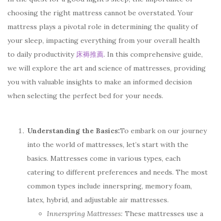
choosing the right mattress cannot be overstated. Your
mattress plays a pivotal role in determining the quality of
your sleep, impacting everything from your overall health
to daily productivity
床褥推薦
. In this comprehensive guide,
we will explore the art and science of mattresses, providing
you with valuable insights to make an informed decision
when selecting the perfect bed for your needs.
Understanding the Basics:
To embark on our journey
into the world of mattresses, let’s start with the
basics. Mattresses come in various types, each
catering to different preferences and needs. The most
common types include innerspring, memory foam,
latex, hybrid, and adjustable air mattresses.
Innerspring Mattresses:
These mattresses use a