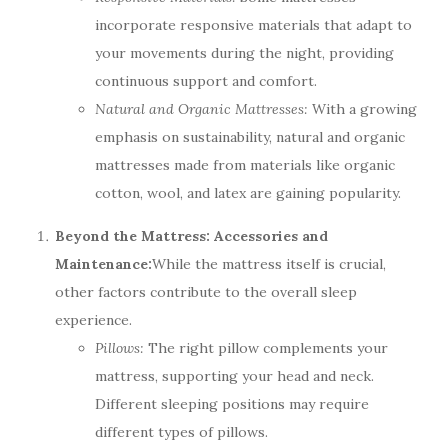
incorporate responsive materials that adapt to
your movements during the night, providing
continuous support and comfort.
Natural and Organic Mattresses:
With a growing
emphasis on sustainability, natural and organic
mattresses made from materials like organic
cotton, wool, and latex are gaining popularity.
Beyond the Mattress: Accessories and
Maintenance:
While the mattress itself is crucial,
other factors contribute to the overall sleep
experience.
Pillows:
The right pillow complements your
mattress, supporting your head and neck.
Different sleeping positions may require
different types of pillows.