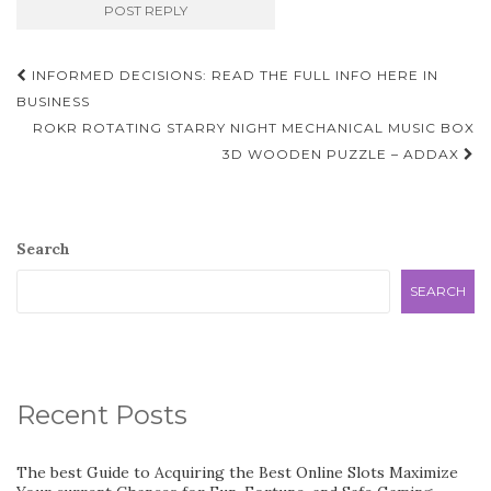
Post
INFORMED DECISIONS: READ THE FULL INFO HERE IN
navigation
BUSINESS
ROKR ROTATING STARRY NIGHT MECHANICAL MUSIC BOX
3D WOODEN PUZZLE – ADDAX
Search
SEARCH
Recent Posts
The best Guide to Acquiring the Best Online Slots Maximize