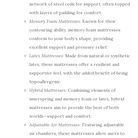
network of steel coils for support, often topped
with layers of padding for comfort.
Memory Foam Mattresses:
Known for their
contouring ability, memory foam mattresses
conform to your body’s shape, providing
excellent support and pressure relief.
Latex Mattresses:
Made from natural or synthetic
latex, these mattresses offer a resilient and
supportive feel, with the added benefit of being
hypoallergenic.
Hybrid Mattresses:
Combining elements of
innerspring and memory foam or latex, hybrid
mattresses aim to provide the best of both
worlds—support and comfort.
Adjustable Air Mattresses:
Featuring adjustable
air chambers, these mattresses allow users to