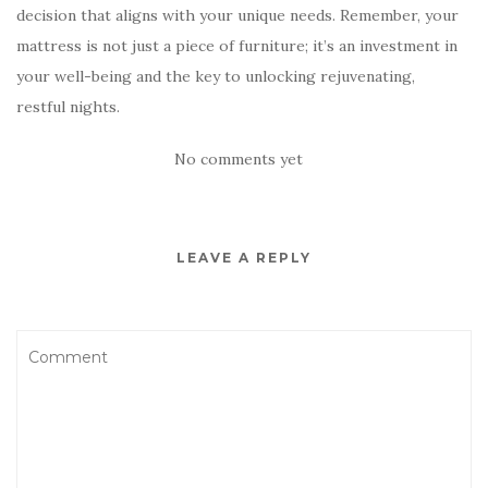
decision that aligns with your unique needs. Remember, your
mattress is not just a piece of furniture; it’s an investment in
your well-being and the key to unlocking rejuvenating,
restful nights.
No comments yet
LEAVE A REPLY