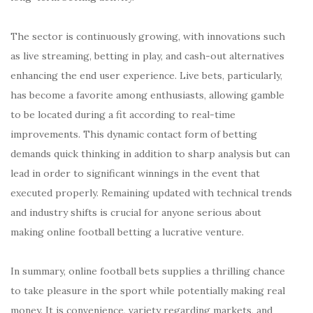
The sector is continuously growing, with innovations such
as live streaming, betting in play, and cash-out alternatives
enhancing the end user experience. Live bets, particularly,
has become a favorite among enthusiasts, allowing gamble
to be located during a fit according to real-time
improvements. This dynamic contact form of betting
demands quick thinking in addition to sharp analysis but can
lead in order to significant winnings in the event that
executed properly. Remaining updated with technical trends
and industry shifts is crucial for anyone serious about
making online football betting a lucrative venture.
In summary, online football bets supplies a thrilling chance
to take pleasure in the sport while potentially making real
money. It is convenience, variety regarding markets, and