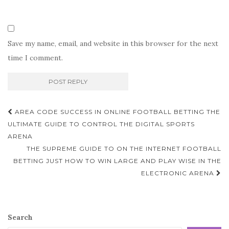
Save my name, email, and website in this browser for the next
time I comment.
Post
AREA CODE SUCCESS IN ONLINE FOOTBALL BETTING THE
navigation
ULTIMATE GUIDE TO CONTROL THE DIGITAL SPORTS
ARENA
THE SUPREME GUIDE TO ON THE INTERNET FOOTBALL
BETTING JUST HOW TO WIN LARGE AND PLAY WISE IN THE
ELECTRONIC ARENA
Search