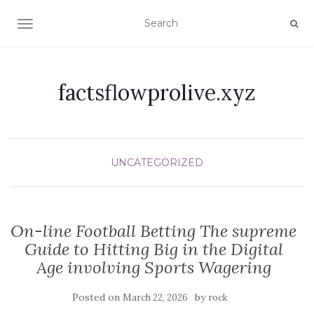
TOGGLE NAVIGATION
factsflowprolive.xyz
UNCATEGORIZED
On-line Football Betting The supreme
Guide to Hitting Big in the Digital
Age involving Sports Wagering
Posted on
by
March 22, 2026
rock