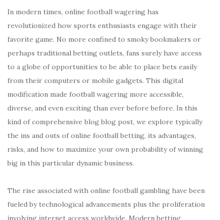
In modern times, online football wagering has
revolutionized how sports enthusiasts engage with their
favorite game. No more confined to smoky bookmakers or
perhaps traditional betting outlets, fans surely have access
to a globe of opportunities to be able to place bets easily
from their computers or mobile gadgets. This digital
modification made football wagering more accessible,
diverse, and even exciting than ever before before. In this
kind of comprehensive blog blog post, we explore typically
the ins and outs of online football betting, its advantages,
risks, and how to maximize your own probability of winning
big in this particular dynamic business.
The rise associated with online football gambling have been
fueled by technological advancements plus the proliferation
involving internet access worldwide. Modern betting