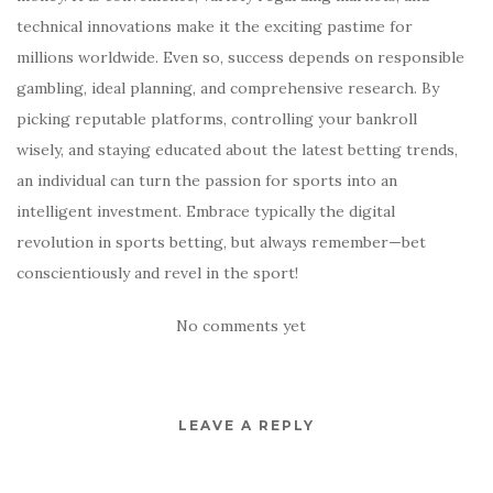
technical innovations make it the exciting pastime for
millions worldwide. Even so, success depends on responsible
gambling, ideal planning, and comprehensive research. By
picking reputable platforms, controlling your bankroll
wisely, and staying educated about the latest betting trends,
an individual can turn the passion for sports into an
intelligent investment. Embrace typically the digital
revolution in sports betting, but always remember—bet
conscientiously and revel in the sport!
No comments yet
LEAVE A REPLY