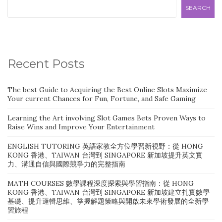
SEARCH
Recent Posts
The best Guide to Acquiring the Best Online Slots Maximize
Your current Chances for Fun, Fortune, and Safe Gaming
Learning the Art involving Slot Games Bets Proven Ways to
Raise Wins and Improve Your Entertainment
ENGLISH TUTORING 英語家教全方位學習新視野：從 HONG
KONG 香港、TAIWAN 台灣到 SINGAPORE 新加坡提升英文實
力、溝通自信與國際競爭力的完整指南
MATH COURSES 數學課程深度探索與學習指南：從 HONG
KONG 香港、TAIWAN 台灣到 SINGAPORE 新加坡建立扎實數學
基礎、提升邏輯思維、掌握解題策略與開啟未來學術發展的全新學
習旅程