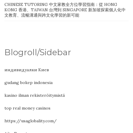
CHINESE TUTORING 中文家教全方位學習指南：從 HONG
KONG 香港、TAIWAN 台灣到 SINGAPORE 新加坡探索個人化中
文教育、流暢溝通與跨文化學習的新可能
Blogroll/Sidebar
индивидуалки Киев
gudang bokep indonesia
kasino ilman rekisteröitymistä
top real money casinos
https://usaglobality.com/