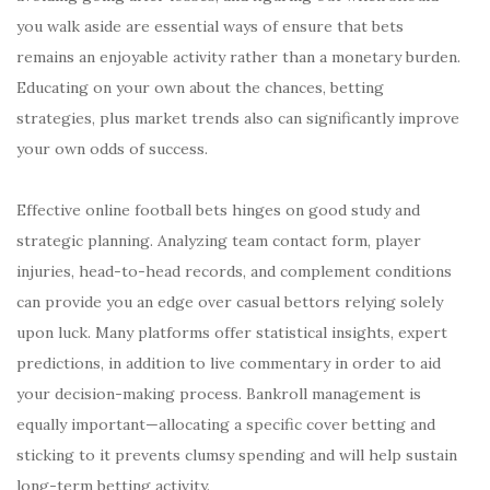
you walk aside are essential ways of ensure that bets
remains an enjoyable activity rather than a monetary burden.
Educating on your own about the chances, betting
strategies, plus market trends also can significantly improve
your own odds of success.
Effective online football bets hinges on good study and
strategic planning. Analyzing team contact form, player
injuries, head-to-head records, and complement conditions
can provide you an edge over casual bettors relying solely
upon luck. Many platforms offer statistical insights, expert
predictions, in addition to live commentary in order to aid
your decision-making process. Bankroll management is
equally important—allocating a specific cover betting and
sticking to it prevents clumsy spending and will help sustain
long-term betting activity.