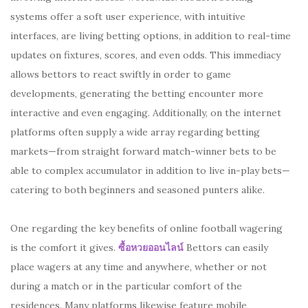
systems offer a soft user experience, with intuitive
interfaces, are living betting options, in addition to real-time
updates on fixtures, scores, and even odds. This immediacy
allows bettors to react swiftly in order to game
developments, generating the betting encounter more
interactive and even engaging. Additionally, on the internet
platforms often supply a wide array regarding betting
markets—from straight forward match-winner bets to be
able to complex accumulator in addition to live in-play bets—
catering to both beginners and seasoned punters alike.
One regarding the key benefits of online football wagering
is the comfort it gives.
ซื้อหวยออนไลน์
Bettors can easily
place wagers at any time and anywhere, whether or not
during a match or in the particular comfort of the
residences. Many platforms likewise feature mobile