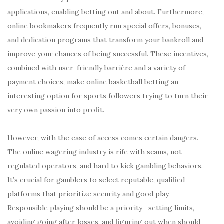
applications, enabling betting out and about. Furthermore,
online bookmakers frequently run special offers, bonuses,
and dedication programs that transform your bankroll and
improve your chances of being successful. These incentives,
combined with user-friendly barrière and a variety of
payment choices, make online basketball betting an
interesting option for sports followers trying to turn their
very own passion into profit.
However, with the ease of access comes certain dangers.
The online wagering industry is rife with scams, not
regulated operators, and hard to kick gambling behaviors.
It’s crucial for gamblers to select reputable, qualified
platforms that prioritize security and good play.
Responsible playing should be a priority—setting limits,
avoiding going after losses, and figuring out when should