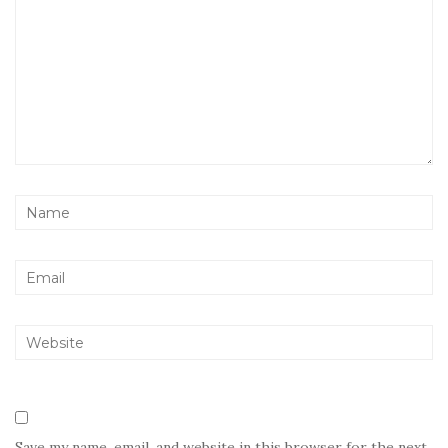
Save my name, email, and website in this browser for the next