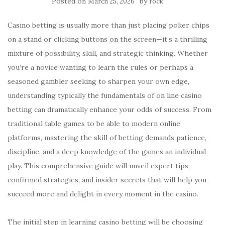
Posted on
by
March 25, 2026
rock
Casino betting is usually more than just placing poker chips
on a stand or clicking buttons on the screen—it’s a thrilling
mixture of possibility, skill, and strategic thinking. Whether
you’re a novice wanting to learn the rules or perhaps a
seasoned gambler seeking to sharpen your own edge,
understanding typically the fundamentals of on line casino
betting can dramatically enhance your odds of success. From
traditional table games to be able to modern online
platforms, mastering the skill of betting demands patience,
discipline, and a deep knowledge of the games an individual
play. This comprehensive guide will unveil expert tips,
confirmed strategies, and insider secrets that will help you
succeed more and delight in every moment in the casino.
The initial step in learning casino betting will be choosing