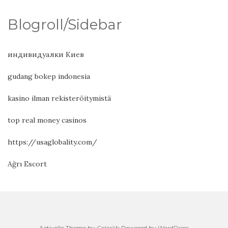
Blogroll/Sidebar
индивидуалки Киев
gudang bokep indonesia
kasino ilman rekisteröitymistä
top real money casinos
https://usaglobality.com/
Ağrı Escort
Activello Theme by
Colorlib
Powered by
WordPress