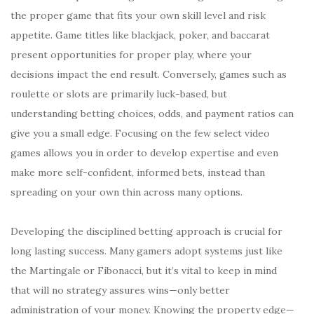
the proper game that fits your own skill level and risk
appetite. Game titles like blackjack, poker, and baccarat
present opportunities for proper play, where your
decisions impact the end result. Conversely, games such as
roulette or slots are primarily luck-based, but
understanding betting choices, odds, and payment ratios can
give you a small edge. Focusing on the few select video
games allows you in order to develop expertise and even
make more self-confident, informed bets, instead than
spreading on your own thin across many options.
Developing the disciplined betting approach is crucial for
long lasting success. Many gamers adopt systems just like
the Martingale or Fibonacci, but it’s vital to keep in mind
that will no strategy assures wins—only better
administration of your money. Knowing the property edge—