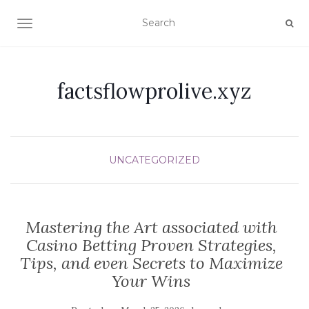
TOGGLE NAVIGATION
factsflowprolive.xyz
UNCATEGORIZED
Mastering the Art associated with
Casino Betting Proven Strategies,
Tips, and even Secrets to Maximize
Your Wins