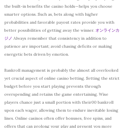
the built-in benefits the casino holds—helps you choose
smarter options. Such as, bets along with higher
probabilities and favorable payout rates provide you with
better possibilities of getting away the winner.
オンラインカ
ジノ
Always remember that consistency in addition to
patience are important; avoid chasing deficits or making
energetic bets driven by emotion.
Bankroll management is probably the almost all overlooked
yet crucial aspect of online casino betting. Setting the strict
budget before you start playing prevents through
overspending and retains the game entertaining. Wise
players chance just a small portion with their00 bankroll
upon each wager, allowing them to endure inevitable losing
lines. Online casinos often offer bonuses, free spins, and
offers that can prolong your play and present you more