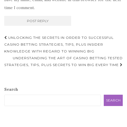
time I comment.
Post
UNLOCKING THE SECRETS IN ORDER TO SUCCESSFUL
navigation
CASINO BETTING STRATEGIES, TIPS, PLUS INSIDER
KNOWLEDGE WITH REGARD TO WINNING BIG
UNDERSTANDING THE ART OF CASINO BETTING TESTED
STRATEGIES, TIPS, PLUS SECRETS TO WIN BIG EVERY TIME
Search
SEARCH