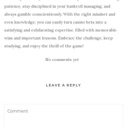
patience, stay disciplined in your bankroll managing, and
always gamble conscientiously. With the right mindset and
even knowledge, you can easily turn casino bets into a
satisfying and exhilarating expertise, filled with memorable
wins and important lessons. Embrace the challenge, keep
studying, and enjoy the thrill of the game!
No comments yet
LEAVE A REPLY