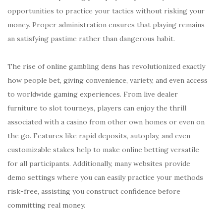
opportunities to practice your tactics without risking your
money. Proper administration ensures that playing remains
an satisfying pastime rather than dangerous habit.
The rise of online gambling dens has revolutionized exactly
how people bet, giving convenience, variety, and even access
to worldwide gaming experiences. From live dealer
furniture to slot tourneys, players can enjoy the thrill
associated with a casino from other own homes or even on
the go. Features like rapid deposits, autoplay, and even
customizable stakes help to make online betting versatile
for all participants. Additionally, many websites provide
demo settings where you can easily practice your methods
risk-free, assisting you construct confidence before
committing real money.