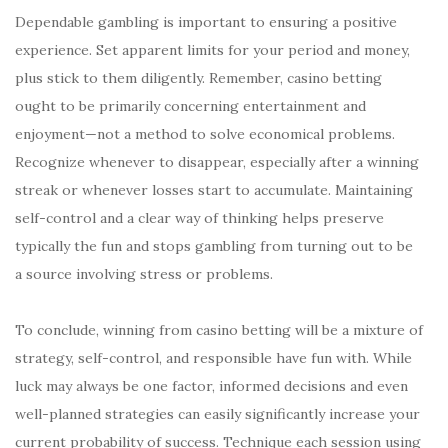
Dependable gambling is important to ensuring a positive
experience. Set apparent limits for your period and money,
plus stick to them diligently. Remember, casino betting
ought to be primarily concerning entertainment and
enjoyment—not a method to solve economical problems.
Recognize whenever to disappear, especially after a winning
streak or whenever losses start to accumulate. Maintaining
self-control and a clear way of thinking helps preserve
typically the fun and stops gambling from turning out to be
a source involving stress or problems.
To conclude, winning from casino betting will be a mixture of
strategy, self-control, and responsible have fun with. While
luck may always be one factor, informed decisions and even
well-planned strategies can easily significantly increase your
current probability of success. Technique each session using