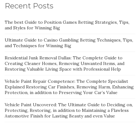
Recent Posts
The best Guide to Position Games Betting Strategies, Tips,
and Styles for Winning Big
Ultimate Guide to Casino Gambling Betting Techniques, Tips,
and Techniques for Winning Big
Residential Junk Removal Dallas: The Complete Guide to
Creating Cleaner Homes, Removing Unwanted Items, and
Restoring Valuable Living Space with Professional Help
Vehicle Paint Repair Competence: The Complete Specialist
Explained Restoring Car Finishes, Removing Harm, Enhancing
Protection, in addition to Preserving Your Car’s Value
Vehicle Paint Uncovered: The Ultimate Guide to Deciding on,
Protecting, Restoring, in addition to Maintaining a Flawless
Automotive Finish for Lasting Beauty and even Value