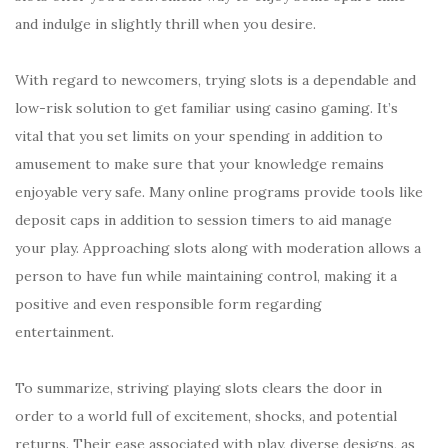
and indulge in slightly thrill when you desire.
With regard to newcomers, trying slots is a dependable and
low-risk solution to get familiar using casino gaming. It’s
vital that you set limits on your spending in addition to
amusement to make sure that your knowledge remains
enjoyable very safe. Many online programs provide tools like
deposit caps in addition to session timers to aid manage
your play. Approaching slots along with moderation allows a
person to have fun while maintaining control, making it a
positive and even responsible form regarding
entertainment.
To summarize, striving playing slots clears the door in
order to a world full of excitement, shocks, and potential
returns. Their ease associated with play, diverse designs, as