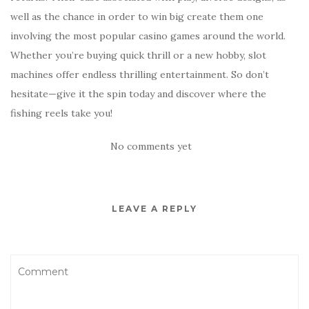
well as the chance in order to win big create them one
involving the most popular casino games around the world.
Whether you’re buying quick thrill or a new hobby, slot
machines offer endless thrilling entertainment. So don’t
hesitate—give it the spin today and discover where the
fishing reels take you!
No comments yet
LEAVE A REPLY