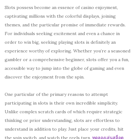
Slots possess become an essence of casino enjoyment,
captivating millions with the colorful displays, joining
themes, and the particular promise of immediate rewards.
For individuals seeking excitement and even a chance in
order to win big, seeking playing slots is definitely an
experience worthy of exploring. Whether you’re a seasoned
gambler or a comprehensive beginner, slots offer you a fun,
accessible way to jump into the globe of gaming and even
discover the enjoyment from the spin.
One particular of the primary reasons to attempt
participating in slots is their own incredible simplicity.
Unlike complex scratch cards of which require strategic
thinking or prior understanding, slots are effortless to
understand in addition to play. Just place your credits, hit
the spin switch, and watch the reels turn.
ทดลองเล่นสล็อต