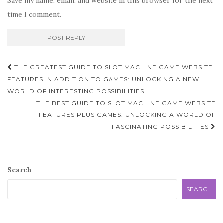
Save my name, email, and website in this browser for the next
time I comment.
Post
THE GREATEST GUIDE TO SLOT MACHINE GAME WEBSITE
navigation
FEATURES IN ADDITION TO GAMES: UNLOCKING A NEW
WORLD OF INTERESTING POSSIBILITIES
THE BEST GUIDE TO SLOT MACHINE GAME WEBSITE
FEATURES PLUS GAMES: UNLOCKING A WORLD OF
FASCINATING POSSIBILITIES
Search
SEARCH