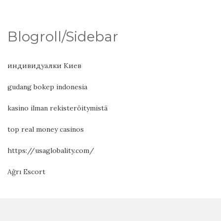
Blogroll/Sidebar
индивидуалки Киев
gudang bokep indonesia
kasino ilman rekisteröitymistä
top real money casinos
https://usaglobality.com/
Ağrı Escort