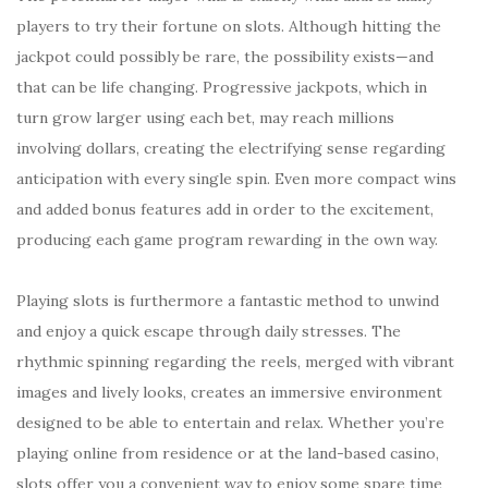
players to try their fortune on slots. Although hitting the
jackpot could possibly be rare, the possibility exists—and
that can be life changing. Progressive jackpots, which in
turn grow larger using each bet, may reach millions
involving dollars, creating the electrifying sense regarding
anticipation with every single spin. Even more compact wins
and added bonus features add in order to the excitement,
producing each game program rewarding in the own way.
Playing slots is furthermore a fantastic method to unwind
and enjoy a quick escape through daily stresses. The
rhythmic spinning regarding the reels, merged with vibrant
images and lively looks, creates an immersive environment
designed to be able to entertain and relax. Whether you’re
playing online from residence or at the land-based casino,
slots offer you a convenient way to enjoy some spare time