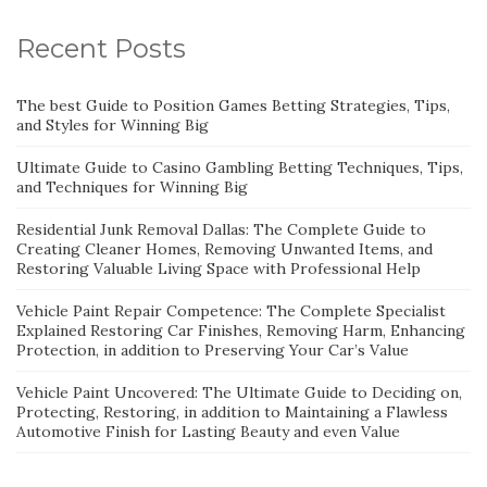
Recent Posts
The best Guide to Position Games Betting Strategies, Tips,
and Styles for Winning Big
Ultimate Guide to Casino Gambling Betting Techniques, Tips,
and Techniques for Winning Big
Residential Junk Removal Dallas: The Complete Guide to
Creating Cleaner Homes, Removing Unwanted Items, and
Restoring Valuable Living Space with Professional Help
Vehicle Paint Repair Competence: The Complete Specialist
Explained Restoring Car Finishes, Removing Harm, Enhancing
Protection, in addition to Preserving Your Car’s Value
Vehicle Paint Uncovered: The Ultimate Guide to Deciding on,
Protecting, Restoring, in addition to Maintaining a Flawless
Automotive Finish for Lasting Beauty and even Value