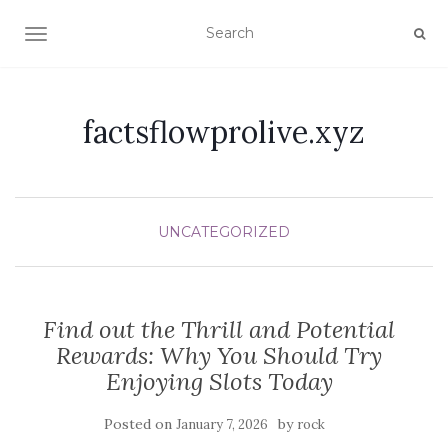
TOGGLE NAVIGATION
factsflowprolive.xyz
UNCATEGORIZED
Find out the Thrill and Potential
Rewards: Why You Should Try
Enjoying Slots Today
Posted on
by
January 7, 2026
rock