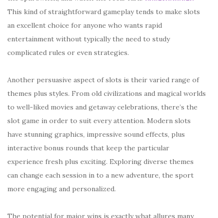
This kind of straightforward gameplay tends to make slots
an excellent choice for anyone who wants rapid
entertainment without typically the need to study
complicated rules or even strategies.
Another persuasive aspect of slots is their varied range of
themes plus styles. From old civilizations and magical worlds
to well-liked movies and getaway celebrations, there’s the
slot game in order to suit every attention. Modern slots
have stunning graphics, impressive sound effects, plus
interactive bonus rounds that keep the particular
experience fresh plus exciting. Exploring diverse themes
can change each session in to a new adventure, the sport
more engaging and personalized.
The potential for major wins is exactly what allures many