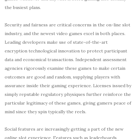
the busiest plans.
Security and fairness are critical concerns in the on-line slot
industry, and the newest video games excel in both places.
Leading developers make use of state-of-the-art
encryption technological innovation to protect participant
data and economical transactions. Independent assessment
agencies rigorously examine these games to make certain
outcomes are good and random, supplying players with
assurance inside their gaming experience. Licenses issued by
simply reputable regulatory physiques further reinforce the
particular legitimacy of these games, giving gamers peace of
mind since they spin typically the reels.
Social features are increasingly getting a part of the new
online slot experience. Features such as leaderboards,