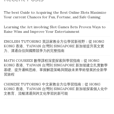
The best Guide to Acquiring the Best Online Slots Maximize
Your current Chances for Fun, Fortune, and Safe Gaming
Learning the Art involving Slot Games Bets Proven Ways to
Raise Wins and Improve Your Entertainment
ENGLISH TUTORING 英語家教全方位學習新視野：從 HONG
KONG 香港、TAIWAN 台灣到 SINGAPORE 新加坡提升英文實
力、溝通自信與國際競爭力的完整指南
MATH COURSES 數學課程深度探索與學習指南：從 HONG
KONG 香港、TAIWAN 台灣到 SINGAPORE 新加坡建立扎實數學
基礎、提升邏輯思維、掌握解題策略與開啟未來學術發展的全新學
習旅程
CHINESE TUTORING 中文家教全方位學習指南：從 HONG
KONG 香港、TAIWAN 台灣到 SINGAPORE 新加坡探索個人化中
文教育、流暢溝通與跨文化學習的新可能