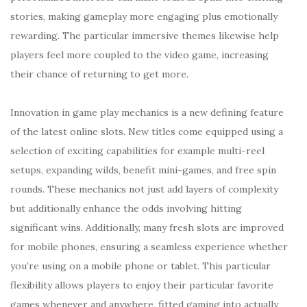
stories, making gameplay more engaging plus emotionally
rewarding. The particular immersive themes likewise help
players feel more coupled to the video game, increasing
their chance of returning to get more.
Innovation in game play mechanics is a new defining feature
of the latest online slots. New titles come equipped using a
selection of exciting capabilities for example multi-reel
setups, expanding wilds, benefit mini-games, and free spin
rounds. These mechanics not just add layers of complexity
but additionally enhance the odds involving hitting
significant wins. Additionally, many fresh slots are improved
for mobile phones, ensuring a seamless experience whether
you’re using on a mobile phone or tablet. This particular
flexibility allows players to enjoy their particular favorite
games whenever and anywhere, fitted gaming into actually