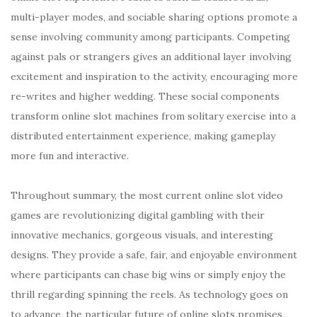
multi-player modes, and sociable sharing options promote a
sense involving community among participants. Competing
against pals or strangers gives an additional layer involving
excitement and inspiration to the activity, encouraging more
re-writes and higher wedding. These social components
transform online slot machines from solitary exercise into a
distributed entertainment experience, making gameplay
more fun and interactive.
Throughout summary, the most current online slot video
games are revolutionizing digital gambling with their
innovative mechanics, gorgeous visuals, and interesting
designs. They provide a safe, fair, and enjoyable environment
where participants can chase big wins or simply enjoy the
thrill regarding spinning the reels. As technology goes on
to advance, the particular future of online slots promises