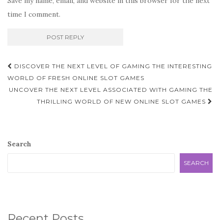
Save my name, email, and website in this browser for the next
time I comment.
Post
DISCOVER THE NEXT LEVEL OF GAMING THE INTERESTING
navigation
WORLD OF FRESH ONLINE SLOT GAMES
UNCOVER THE NEXT LEVEL ASSOCIATED WITH GAMING THE
THRILLING WORLD OF NEW ONLINE SLOT GAMES
Search
SEARCH
Recent Posts