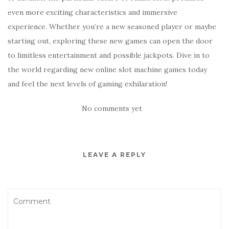
even more exciting characteristics and immersive
experience. Whether you’re a new seasoned player or maybe
starting out, exploring these new games can open the door
to limitless entertainment and possible jackpots. Dive in to
the world regarding new online slot machine games today
and feel the next levels of gaming exhilaration!
No comments yet
LEAVE A REPLY