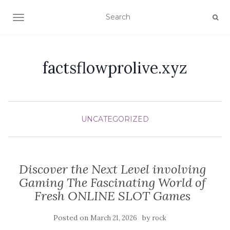
TOGGLE NAVIGATION
factsflowprolive.xyz
UNCATEGORIZED
Discover the Next Level involving
Gaming The Fascinating World of
Fresh ONLINE SLOT Games
Posted on
by
March 21, 2026
rock