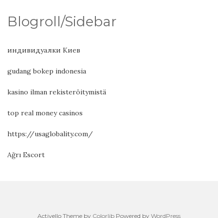
Blogroll/Sidebar
индивидуалки Киев
gudang bokep indonesia
kasino ilman rekisteröitymistä
top real money casinos
https://usaglobality.com/
Ağrı Escort
Activello Theme by
Colorlib
Powered by
WordPress