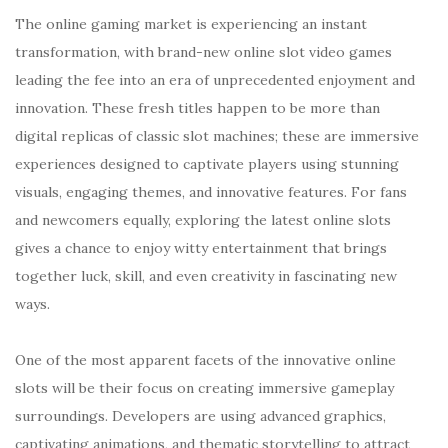
The online gaming market is experiencing an instant
transformation, with brand-new online slot video games
leading the fee into an era of unprecedented enjoyment and
innovation. These fresh titles happen to be more than
digital replicas of classic slot machines; these are immersive
experiences designed to captivate players using stunning
visuals, engaging themes, and innovative features. For fans
and newcomers equally, exploring the latest online slots
gives a chance to enjoy witty entertainment that brings
together luck, skill, and even creativity in fascinating new
ways.
One of the most apparent facets of the innovative online
slots will be their focus on creating immersive gameplay
surroundings. Developers are using advanced graphics,
captivating animations, and thematic storytelling to attract