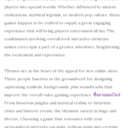
players into special worlds. Whether influenced by ancient
civilizations, mythical legends, or modern pop culture, these
games happen to be crafted to supply a great engaging
experience that will bring players entertained all day. The
combination involving overall look and active elements
makes every spin a part of a greater adventure, heightening
the excitement and expectation.
Themes are in the heart of the appeal for new online slots.
These people function as the groundwork for designing
captivating symbols, backgrounds, plus soundtracks that
improve the overall video gaming experience.
ซื้อหวยออนไลน์
From luxurious jungles and mystical realms to futuristic
cities and historic events, the thematic variety is huge and
diverse. Choosing a game that resonates with your
personalized interests can make tedious spins into exciting