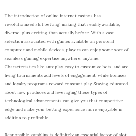
The introduction of online internet casinos has
revolutionized slot betting, making that readily available,
diverse, plus exciting than actually before. With a vast
selection associated with games available on personal
computer and mobile devices, players can enjoy some sort of
seamless gaming expertise anywhere, anytime.
Characteristics like autoplay, easy to customize bets, and are
living tournaments add levels of engagement, while bonuses
and loyalty programs reward constant play. Staying educated
about new produces and leveraging these types of
technological advancements can give you that competitive
edge and make your betting experience more enjoyable in
addition to profitable.
Responsible gambling is definitely an essential factor of slot