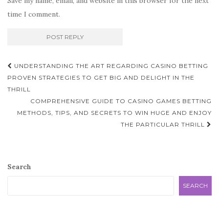
Save my name, email, and website in this browser for the next
time I comment.
Post
UNDERSTANDING THE ART REGARDING CASINO BETTING
navigation
PROVEN STRATEGIES TO GET BIG AND DELIGHT IN THE
THRILL
COMPREHENSIVE GUIDE TO CASINO GAMES BETTING
METHODS, TIPS, AND SECRETS TO WIN HUGE AND ENJOY
THE PARTICULAR THRILL
Search
SEARCH