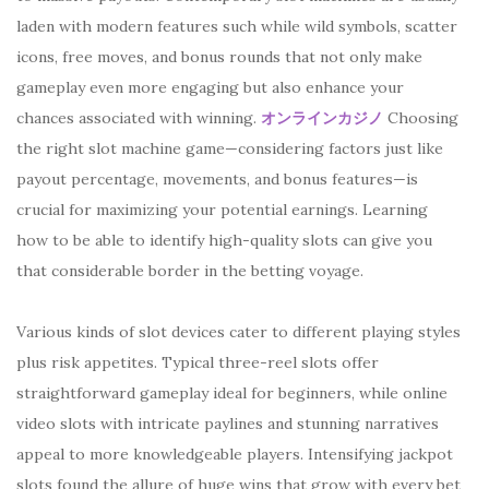
laden with modern features such while wild symbols, scatter
icons, free moves, and bonus rounds that not only make
gameplay even more engaging but also enhance your
chances associated with winning.
オンラインカジノ
Choosing
the right slot machine game—considering factors just like
payout percentage, movements, and bonus features—is
crucial for maximizing your potential earnings. Learning
how to be able to identify high-quality slots can give you
that considerable border in the betting voyage.
Various kinds of slot devices cater to different playing styles
plus risk appetites. Typical three-reel slots offer
straightforward gameplay ideal for beginners, while online
video slots with intricate paylines and stunning narratives
appeal to more knowledgeable players. Intensifying jackpot
slots found the allure of huge wins that grow with every bet