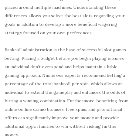
placed around multiple machines. Understanding these
differences allows you select the best slots regarding your
goals in addition to develop a more beneficial wagering
strategy focused on your own preferences.
Bankroll administration is the base of successful slot games
betting. Placing a budget before you begin playing ensures
an individual don’t overspend and helps maintain a liable
gaming approach. Numerous experts recommend betting a
percentage of the total bankroll per spin, which allows an
individual to extend the gameplay and enhances the odds of
hitting a winning combination. Furthermore, benefiting from
online on line casino bonuses, free spins, and promotional
offers can significantly improve your money and provide
additional opportunities to win without risking further
money.