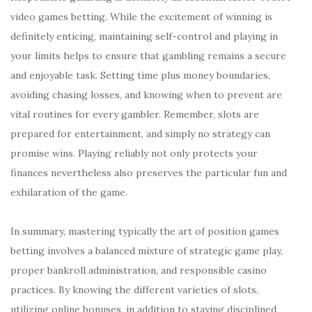
video games betting. While the excitement of winning is
definitely enticing, maintaining self-control and playing in
your limits helps to ensure that gambling remains a secure
and enjoyable task. Setting time plus money boundaries,
avoiding chasing losses, and knowing when to prevent are
vital routines for every gambler. Remember, slots are
prepared for entertainment, and simply no strategy can
promise wins. Playing reliably not only protects your
finances nevertheless also preserves the particular fun and
exhilaration of the game.
In summary, mastering typically the art of position games
betting involves a balanced mixture of strategic game play,
proper bankroll administration, and responsible casino
practices. By knowing the different varieties of slots,
utilizing online bonuses, in addition to staying disciplined,