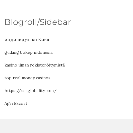
Blogroll/Sidebar
индивидуалки Киев
gudang bokep indonesia
kasino ilman rekisteröitymistä
top real money casinos
https://usaglobality.com/
Ağrı Escort