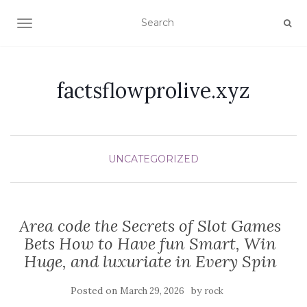
TOGGLE NAVIGATION
factsflowprolive.xyz
UNCATEGORIZED
Area code the Secrets of Slot Games
Bets How to Have fun Smart, Win
Huge, and luxuriate in Every Spin
Posted on
by
March 29, 2026
rock