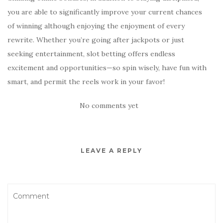
you are able to significantly improve your current chances
of winning although enjoying the enjoyment of every
rewrite. Whether you’re going after jackpots or just
seeking entertainment, slot betting offers endless
excitement and opportunities—so spin wisely, have fun with
smart, and permit the reels work in your favor!
No comments yet
LEAVE A REPLY