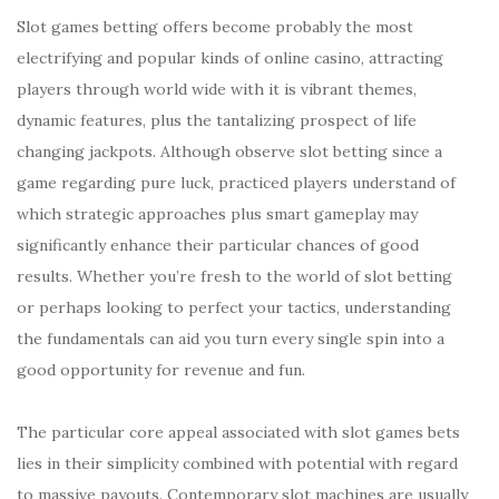
Slot games betting offers become probably the most
electrifying and popular kinds of online casino, attracting
players through world wide with it is vibrant themes,
dynamic features, plus the tantalizing prospect of life
changing jackpots. Although observe slot betting since a
game regarding pure luck, practiced players understand of
which strategic approaches plus smart gameplay may
significantly enhance their particular chances of good
results. Whether you’re fresh to the world of slot betting
or perhaps looking to perfect your tactics, understanding
the fundamentals can aid you turn every single spin into a
good opportunity for revenue and fun.
The particular core appeal associated with slot games bets
lies in their simplicity combined with potential with regard
to massive payouts. Contemporary slot machines are usually