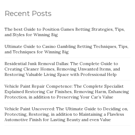
Recent Posts
The best Guide to Position Games Betting Strategies, Tips,
and Styles for Winning Big
Ultimate Guide to Casino Gambling Betting Techniques, Tips,
and Techniques for Winning Big
Residential Junk Removal Dallas: The Complete Guide to
Creating Cleaner Homes, Removing Unwanted Items, and
Restoring Valuable Living Space with Professional Help
Vehicle Paint Repair Competence: The Complete Specialist
Explained Restoring Car Finishes, Removing Harm, Enhancing
Protection, in addition to Preserving Your Car’s Value
Vehicle Paint Uncovered: The Ultimate Guide to Deciding on,
Protecting, Restoring, in addition to Maintaining a Flawless
Automotive Finish for Lasting Beauty and even Value