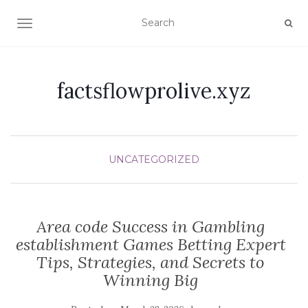
TOGGLE NAVIGATION
factsflowprolive.xyz
UNCATEGORIZED
Area code Success in Gambling
establishment Games Betting Expert
Tips, Strategies, and Secrets to
Winning Big