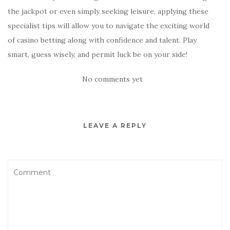
the jackpot or even simply seeking leisure, applying these
specialist tips will allow you to navigate the exciting world
of casino betting along with confidence and talent. Play
smart, guess wisely, and permit luck be on your side!
No comments yet
LEAVE A REPLY