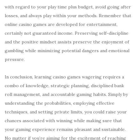
with regard to your play time plus budget, avoid going after
losses, and always play within your methods. Remember that
online casino games are developed for entertainment,
certainly not guaranteed income. Preserving self-discipline
and the positive mindset assists preserve the enjoyment of
gambling while minimizing potential dangers and emotional
pressure.
In conclusion, learning casino games wagering requires a
combo of knowledge, strategic planning, disciplined bank
roll management, and accountable gaming habits. Simply by
understanding the probabilities, employing effective
techniques, and setting private limits, you could raise your
chances associated with winning while making sure that
your gaming experience remains pleasant and sustainable.
No matter if you’re aiming for the excitement of reaching