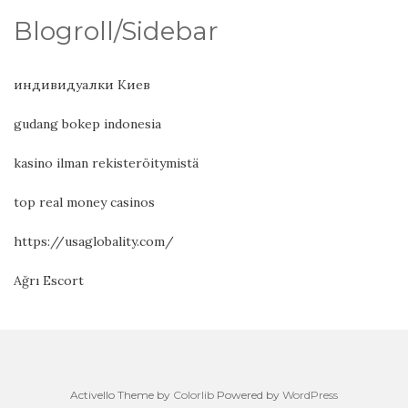
Blogroll/Sidebar
индивидуалки Киев
gudang bokep indonesia
kasino ilman rekisteröitymistä
top real money casinos
https://usaglobality.com/
Ağrı Escort
Activello Theme by
Colorlib
Powered by
WordPress