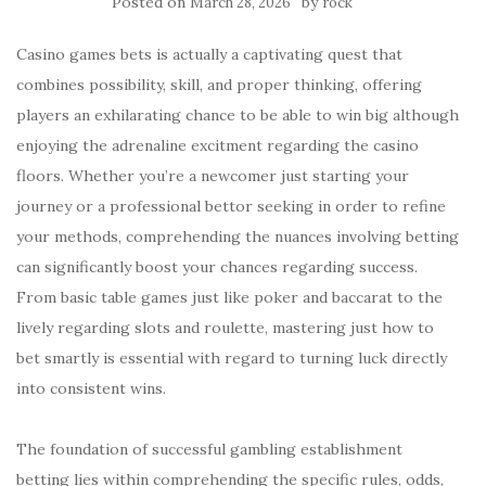
Posted on
by
March 28, 2026
rock
Casino games bets is actually a captivating quest that
combines possibility, skill, and proper thinking, offering
players an exhilarating chance to be able to win big although
enjoying the adrenaline excitment regarding the casino
floors. Whether you’re a newcomer just starting your
journey or a professional bettor seeking in order to refine
your methods, comprehending the nuances involving betting
can significantly boost your chances regarding success.
From basic table games just like poker and baccarat to the
lively regarding slots and roulette, mastering just how to
bet smartly is essential with regard to turning luck directly
into consistent wins.
The foundation of successful gambling establishment
betting lies within comprehending the specific rules, odds,