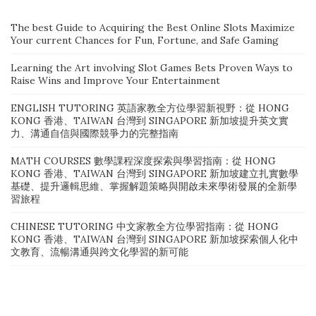
The best Guide to Acquiring the Best Online Slots Maximize
Your current Chances for Fun, Fortune, and Safe Gaming
Learning the Art involving Slot Games Bets Proven Ways to
Raise Wins and Improve Your Entertainment
ENGLISH TUTORING 英語家教全方位學習新視野：從 HONG
KONG 香港、TAIWAN 台灣到 SINGAPORE 新加坡提升英文實
力、溝通自信與國際競爭力的完整指南
MATH COURSES 數學課程深度探索與學習指南：從 HONG
KONG 香港、TAIWAN 台灣到 SINGAPORE 新加坡建立扎實數學
基礎、提升邏輯思維、掌握解題策略與開啟未來學術發展的全新學
習旅程
CHINESE TUTORING 中文家教全方位學習指南：從 HONG
KONG 香港、TAIWAN 台灣到 SINGAPORE 新加坡探索個人化中
文教育、流暢溝通與跨文化學習的新可能