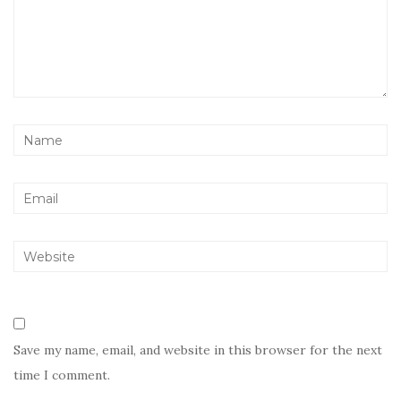
Save my name, email, and website in this browser for the next
time I comment.