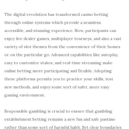
The digital revolution has transformed casino betting
through online systems which provide a seamless,
accessible, and stunning experience. Now, participants can
enjoy live dealer games, multiplayer tourneys, and also a vast
variety of slot themes from the convenience of their homes
or on the particular go. Advanced capabilities like autoplay,
easy to customize stakes, and real-time streaming make
online betting more participating and flexible. Adopting
these platforms permits you to practice your skills, test
new methods, and enjoy some sort of safer, more easy
gaming environment.
Responsible gambling is crucial to ensure that gambling
establishment betting remains a new fun and safe pastime
rather than some sort of harmful habit. Set clear boundaries