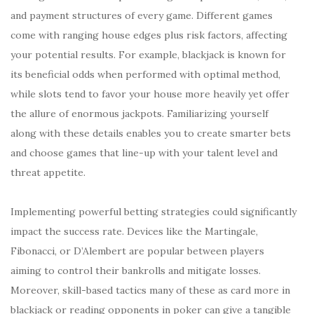
and payment structures of every game. Different games
come with ranging house edges plus risk factors, affecting
your potential results. For example, blackjack is known for
its beneficial odds when performed with optimal method,
while slots tend to favor your house more heavily yet offer
the allure of enormous jackpots. Familiarizing yourself
along with these details enables you to create smarter bets
and choose games that line-up with your talent level and
threat appetite.
Implementing powerful betting strategies could significantly
impact the success rate. Devices like the Martingale,
Fibonacci, or D’Alembert are popular between players
aiming to control their bankrolls and mitigate losses.
Moreover, skill-based tactics many of these as card more in
blackjack or reading opponents in poker can give a tangible