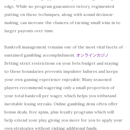
edge. While no program guarantees victory, regimented
putting on these techniques, along with sound decision-
making, can increase the chances of turning small wins in to
larger payouts over time.
Bankroll management remains one of the most vital facets of
sustained gambling accomplishment.
オンラインカジノ
Setting strict restrictions on your bets budget and staying
to these boundaries prevents impulsive failures and keeps
your own gaming experience enjoyable. Many seasoned
players recommend wagering only a small proportion of
your total bankroll per wager, which helps you withstand
inevitable losing streaks. Online gambling dens often offer
bonus deals, free spins, plus loyalty programs which will
help extend your play, giving you more for you to apply your
own strategies without risking additional funds.