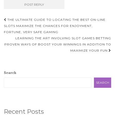
Post
THE ULTIMATE GUIDE TO LOCATING THE BEST ON-LINE
navigation
SLOTS MAXIMIZE THE CHANCES FOR ENJOYMENT,
FORTUNE, VERY SAFE GAMING
LEARNING THE ART INVOLVING SLOT GAMES BETTING
PROVEN WAYS OF BOOST YOUR WINNINGS IN ADDITION TO
MAXIMIZE YOUR FUN
Search
SEARCH
Recent Posts