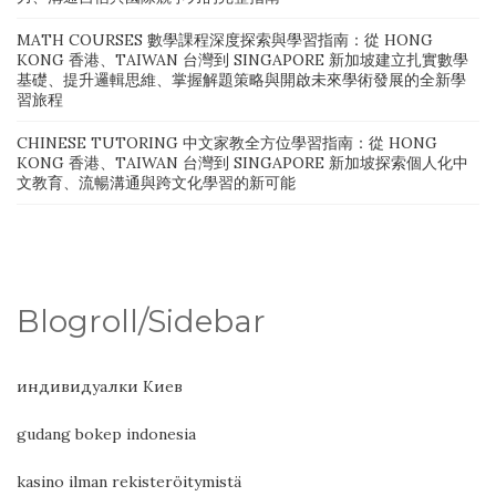
MATH COURSES 數學課程深度探索與學習指南：從 HONG
KONG 香港、TAIWAN 台灣到 SINGAPORE 新加坡建立扎實數學
基礎、提升邏輯思維、掌握解題策略與開啟未來學術發展的全新學
習旅程
CHINESE TUTORING 中文家教全方位學習指南：從 HONG
KONG 香港、TAIWAN 台灣到 SINGAPORE 新加坡探索個人化中
文教育、流暢溝通與跨文化學習的新可能
Blogroll/Sidebar
индивидуалки Киев
gudang bokep indonesia
kasino ilman rekisteröitymistä