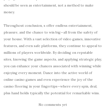
should be seen as entertainment, not a method to make
money.
Throughout conclusion, s offer endless entertainment,
pleasure, and the chance to win big—all from the safety of
your house. With a vast selection of video games, innovative
features, and even safe platforms, they continue to appeal to
millions of players worldwide. By deciding on reputable
sites, knowing the game aspects, and applying strategic play,
you can enhance your chances associated with winning while
enjoying every moment. Dance into the active world of
online casino games and even experience the joy of the
casino flooring in your fingertips—where every spin, deal,
plus hand holds typically the potential for remarkable wins.
No comments yet