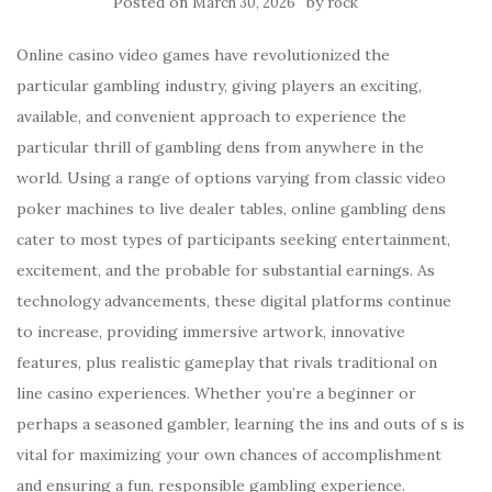
Posted on
by
March 30, 2026
rock
Online casino video games have revolutionized the
particular gambling industry, giving players an exciting,
available, and convenient approach to experience the
particular thrill of gambling dens from anywhere in the
world. Using a range of options varying from classic video
poker machines to live dealer tables, online gambling dens
cater to most types of participants seeking entertainment,
excitement, and the probable for substantial earnings. As
technology advancements, these digital platforms continue
to increase, providing immersive artwork, innovative
features, plus realistic gameplay that rivals traditional on
line casino experiences. Whether you’re a beginner or
perhaps a seasoned gambler, learning the ins and outs of s is
vital for maximizing your own chances of accomplishment
and ensuring a fun, responsible gambling experience.