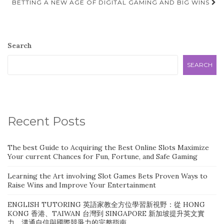
BETTING A NEW AGE OF DIGITAL GAMING AND BIG WINS
Search
SEARCH
Recent Posts
The best Guide to Acquiring the Best Online Slots Maximize
Your current Chances for Fun, Fortune, and Safe Gaming
Learning the Art involving Slot Games Bets Proven Ways to
Raise Wins and Improve Your Entertainment
ENGLISH TUTORING 英語家教全方位學習新視野：從 HONG
KONG 香港、TAIWAN 台灣到 SINGAPORE 新加坡提升英文實
力、溝通自信與國際競爭力的完整指南