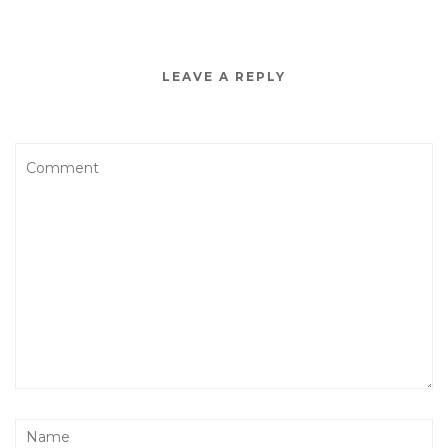
LEAVE A REPLY