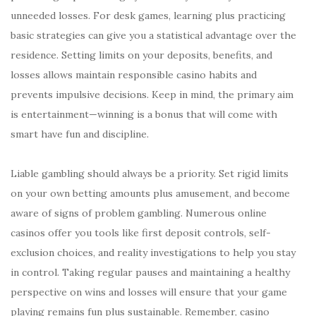
unneeded losses. For desk games, learning plus practicing
basic strategies can give you a statistical advantage over the
residence. Setting limits on your deposits, benefits, and
losses allows maintain responsible casino habits and
prevents impulsive decisions. Keep in mind, the primary aim
is entertainment—winning is a bonus that will come with
smart have fun and discipline.
Liable gambling should always be a priority. Set rigid limits
on your own betting amounts plus amusement, and become
aware of signs of problem gambling. Numerous online
casinos offer you tools like first deposit controls, self-
exclusion choices, and reality investigations to help you stay
in control. Taking regular pauses and maintaining a healthy
perspective on wins and losses will ensure that your game
playing remains fun plus sustainable. Remember, casino