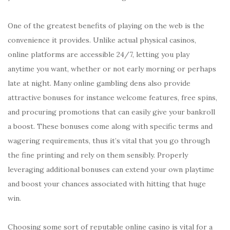
One of the greatest benefits of playing on the web is the
convenience it provides. Unlike actual physical casinos,
online platforms are accessible 24/7, letting you play
anytime you want, whether or not early morning or perhaps
late at night. Many online gambling dens also provide
attractive bonuses for instance welcome features, free spins,
and procuring promotions that can easily give your bankroll
a boost. These bonuses come along with specific terms and
wagering requirements, thus it’s vital that you go through
the fine printing and rely on them sensibly. Properly
leveraging additional bonuses can extend your own playtime
and boost your chances associated with hitting that huge
win.
Choosing some sort of reputable online casino is vital for a