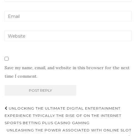
Save my name, email, and website in this browser for the next
time I comment.
Post
UNLOCKING THE ULTIMATE DIGITAL ENTERTAINMENT
navigation
EXPERIENCE TYPICALLY THE RISE OF ON THE INTERNET
SPORTS BETTING PLUS CASINO GAMING
UNLEASHING THE POWER ASSOCIATED WITH ONLINE SLOT