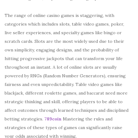
The range of online casino games is staggering, with
categories which includes slots, table video games, poker,
live seller experiences, and specialty games like bingo or
scratch cards. Slots are the most widely used due to their
own simplicity, engaging designs, and the probability of
hitting progressive jackpots that can transform your life
throughout an instant. A lot of online slots are usually
powered by RNGs (Random Number Generators), ensuring
fairness and even unpredictability. Table video games like
blackjack, different roulette games, and baccarat need more
strategic thinking and skill, offering players to be able to
affect outcomes through learned techniques and disciplined
betting strategies.
789coin
Mastering the rules and
strategies of these types of games can significantly raise
your odds associated with winning.