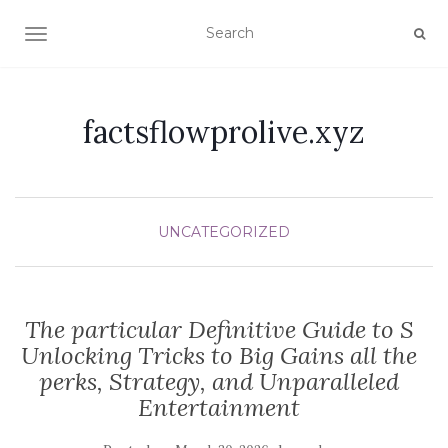
TOGGLE NAVIGATION
factsflowprolive.xyz
UNCATEGORIZED
The particular Definitive Guide to S
Unlocking Tricks to Big Gains all the
perks, Strategy, and Unparalleled
Entertainment