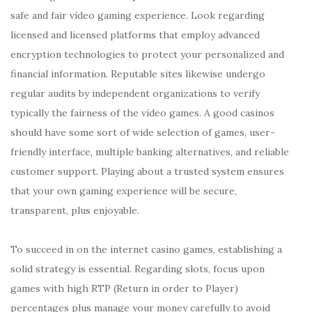
safe and fair video gaming experience. Look regarding
licensed and licensed platforms that employ advanced
encryption technologies to protect your personalized and
financial information. Reputable sites likewise undergo
regular audits by independent organizations to verify
typically the fairness of the video games. A good casinos
should have some sort of wide selection of games, user-
friendly interface, multiple banking alternatives, and reliable
customer support. Playing about a trusted system ensures
that your own gaming experience will be secure,
transparent, plus enjoyable.
To succeed in on the internet casino games, establishing a
solid strategy is essential. Regarding slots, focus upon
games with high RTP (Return in order to Player)
percentages plus manage your money carefully to avoid