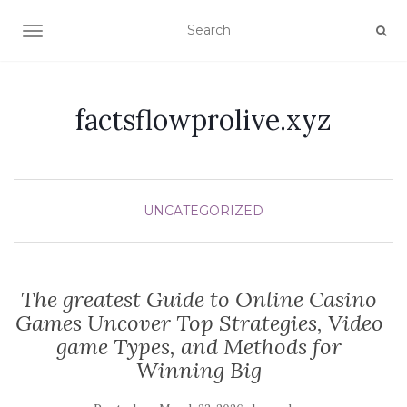
TOGGLE NAVIGATION
factsflowprolive.xyz
UNCATEGORIZED
The greatest Guide to Online Casino
Games Uncover Top Strategies, Video
game Types, and Methods for
Winning Big