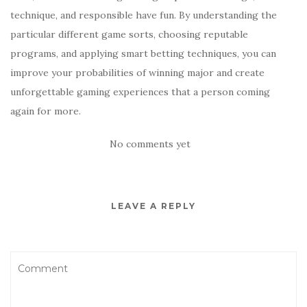
technique, and responsible have fun. By understanding the
particular different game sorts, choosing reputable
programs, and applying smart betting techniques, you can
improve your probabilities of winning major and create
unforgettable gaming experiences that a person coming
again for more.
No comments yet
LEAVE A REPLY