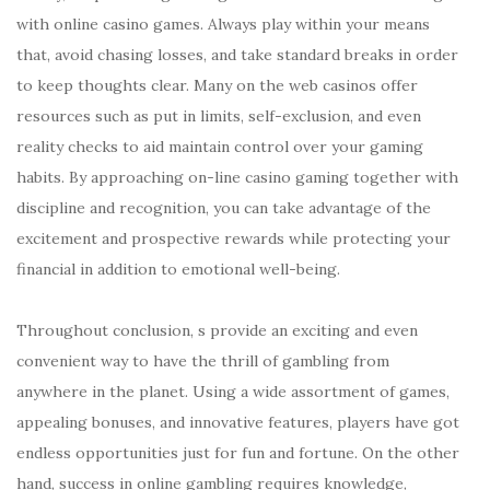
with online casino games. Always play within your means
that, avoid chasing losses, and take standard breaks in order
to keep thoughts clear. Many on the web casinos offer
resources such as put in limits, self-exclusion, and even
reality checks to aid maintain control over your gaming
habits. By approaching on-line casino gaming together with
discipline and recognition, you can take advantage of the
excitement and prospective rewards while protecting your
financial in addition to emotional well-being.
Throughout conclusion, s provide an exciting and even
convenient way to have the thrill of gambling from
anywhere in the planet. Using a wide assortment of games,
appealing bonuses, and innovative features, players have got
endless opportunities just for fun and fortune. On the other
hand, success in online gambling requires knowledge,