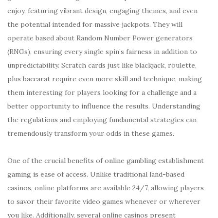
enjoy, featuring vibrant design, engaging themes, and even
the potential intended for massive jackpots. They will
operate based about Random Number Power generators
(RNGs), ensuring every single spin’s fairness in addition to
unpredictability. Scratch cards just like blackjack, roulette,
plus baccarat require even more skill and technique, making
them interesting for players looking for a challenge and a
better opportunity to influence the results. Understanding
the regulations and employing fundamental strategies can
tremendously transform your odds in these games.
One of the crucial benefits of online gambling establishment
gaming is ease of access. Unlike traditional land-based
casinos, online platforms are available 24/7, allowing players
to savor their favorite video games whenever or wherever
you like. Additionally, several online casinos present