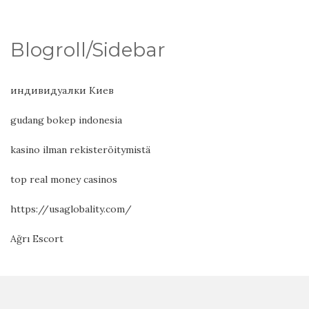
Blogroll/Sidebar
индивидуалки Киев
gudang bokep indonesia
kasino ilman rekisteröitymistä
top real money casinos
https://usaglobality.com/
Ağrı Escort