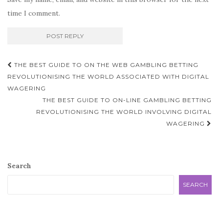
time I comment.
Post
THE BEST GUIDE TO ON THE WEB GAMBLING BETTING
navigation
REVOLUTIONISING THE WORLD ASSOCIATED WITH DIGITAL
WAGERING
THE BEST GUIDE TO ON-LINE GAMBLING BETTING
REVOLUTIONISING THE WORLD INVOLVING DIGITAL
WAGERING
Search
SEARCH