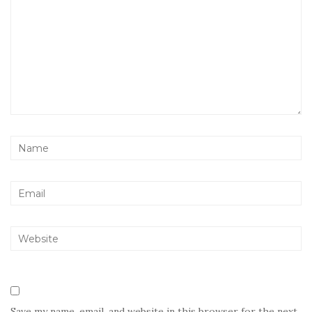
Save my name, email, and website in this browser for the next