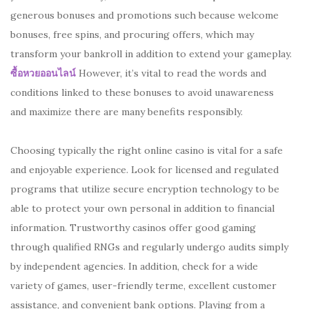
generous bonuses and promotions such because welcome
bonuses, free spins, and procuring offers, which may
transform your bankroll in addition to extend your gameplay.
ซื้อหวยออนไลน์
However, it’s vital to read the words and
conditions linked to these bonuses to avoid unawareness
and maximize there are many benefits responsibly.
Choosing typically the right online casino is vital for a safe
and enjoyable experience. Look for licensed and regulated
programs that utilize secure encryption technology to be
able to protect your own personal in addition to financial
information. Trustworthy casinos offer good gaming
through qualified RNGs and regularly undergo audits simply
by independent agencies. In addition, check for a wide
variety of games, user-friendly terme, excellent customer
assistance, and convenient bank options. Playing from a