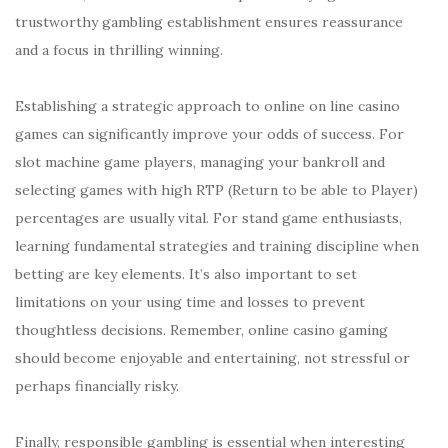
trustworthy gambling establishment ensures reassurance
and a focus in thrilling winning.
Establishing a strategic approach to online on line casino
games can significantly improve your odds of success. For
slot machine game players, managing your bankroll and
selecting games with high RTP (Return to be able to Player)
percentages are usually vital. For stand game enthusiasts,
learning fundamental strategies and training discipline when
betting are key elements. It’s also important to set
limitations on your using time and losses to prevent
thoughtless decisions. Remember, online casino gaming
should become enjoyable and entertaining, not stressful or
perhaps financially risky.
Finally, responsible gambling is essential when interesting