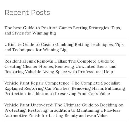
Recent Posts
The best Guide to Position Games Betting Strategies, Tips,
and Styles for Winning Big
Ultimate Guide to Casino Gambling Betting Techniques, Tips,
and Techniques for Winning Big
Residential Junk Removal Dallas: The Complete Guide to
Creating Cleaner Homes, Removing Unwanted Items, and
Restoring Valuable Living Space with Professional Help
Vehicle Paint Repair Competence: The Complete Specialist
Explained Restoring Car Finishes, Removing Harm, Enhancing
Protection, in addition to Preserving Your Car’s Value
Vehicle Paint Uncovered: The Ultimate Guide to Deciding on,
Protecting, Restoring, in addition to Maintaining a Flawless
Automotive Finish for Lasting Beauty and even Value