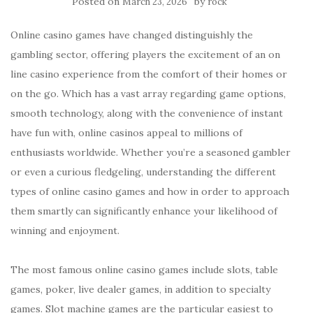
Posted on
by
March 23, 2026
rock
Online casino games have changed distinguishly the
gambling sector, offering players the excitement of an on
line casino experience from the comfort of their homes or
on the go. Which has a vast array regarding game options,
smooth technology, along with the convenience of instant
have fun with, online casinos appeal to millions of
enthusiasts worldwide. Whether you’re a seasoned gambler
or even a curious fledgeling, understanding the different
types of online casino games and how in order to approach
them smartly can significantly enhance your likelihood of
winning and enjoyment.
The most famous online casino games include slots, table
games, poker, live dealer games, in addition to specialty
games. Slot machine games are the particular easiest to