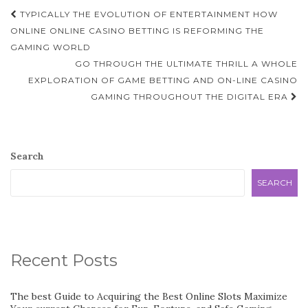
Post
TYPICALLY THE EVOLUTION OF ENTERTAINMENT HOW
navigation
ONLINE ONLINE CASINO BETTING IS REFORMING THE
GAMING WORLD
GO THROUGH THE ULTIMATE THRILL A WHOLE
EXPLORATION OF GAME BETTING AND ON-LINE CASINO
GAMING THROUGHOUT THE DIGITAL ERA
Search
SEARCH
Recent Posts
The best Guide to Acquiring the Best Online Slots Maximize