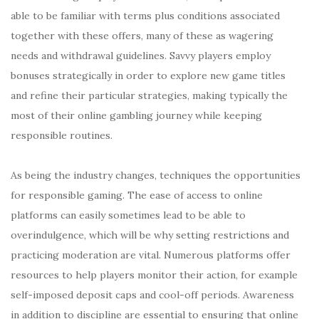
able to be familiar with terms plus conditions associated
together with these offers, many of these as wagering
needs and withdrawal guidelines. Savvy players employ
bonuses strategically in order to explore new game titles
and refine their particular strategies, making typically the
most of their online gambling journey while keeping
responsible routines.
As being the industry changes, techniques the opportunities
for responsible gaming. The ease of access to online
platforms can easily sometimes lead to be able to
overindulgence, which will be why setting restrictions and
practicing moderation are vital. Numerous platforms offer
resources to help players monitor their action, for example
self-imposed deposit caps and cool-off periods. Awareness
in addition to discipline are essential to ensuring that online