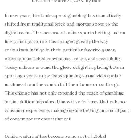
Posted on
by
March 24, 2026
rock
In new years, the landscape of gambling has dramatically
shifted from traditional brick-and-mortar spots to the
digital realm. The increase of online sports betting and on
line casino platforms has changed greatly the way
enthusiasts indulge in their particular favorite games,
offering unmatched convenience, range, and accessibility.
Today, millions around the globe delight in placing bets in
sporting events or perhaps spinning virtual video poker
machines from the comfort of their home or on the go.
This change has not only expanded the reach of gambling
but in addition introduced innovative features that enhance
consumer experience, making on-line betting an crucial part
of contemporary entertainment.
Online wagering has become some sort of global