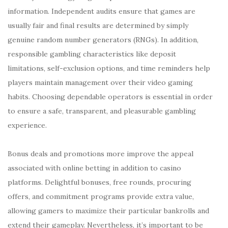
information. Independent audits ensure that games are
usually fair and final results are determined by simply
genuine random number generators (RNGs). In addition,
responsible gambling characteristics like deposit
limitations, self-exclusion options, and time reminders help
players maintain management over their video gaming
habits. Choosing dependable operators is essential in order
to ensure a safe, transparent, and pleasurable gambling
experience.
Bonus deals and promotions more improve the appeal
associated with online betting in addition to casino
platforms. Delightful bonuses, free rounds, procuring
offers, and commitment programs provide extra value,
allowing gamers to maximize their particular bankrolls and
extend their gameplay. Nevertheless, it’s important to be