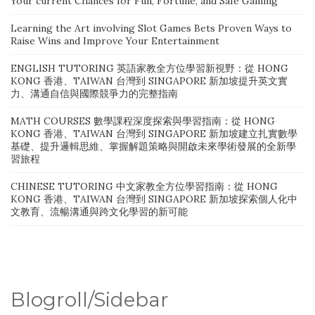
Your current Chances for Fun, Fortune, and Safe Gaming
Learning the Art involving Slot Games Bets Proven Ways to
Raise Wins and Improve Your Entertainment
ENGLISH TUTORING 英語家教全方位學習新視野：從 HONG
KONG 香港、TAIWAN 台灣到 SINGAPORE 新加坡提升英文實
力、溝通自信與國際競爭力的完整指南
MATH COURSES 數學課程深度探索與學習指南：從 HONG
KONG 香港、TAIWAN 台灣到 SINGAPORE 新加坡建立扎實數學
基礎、提升邏輯思維、掌握解題策略與開啟未來學術發展的全新學
習旅程
CHINESE TUTORING 中文家教全方位學習指南：從 HONG
KONG 香港、TAIWAN 台灣到 SINGAPORE 新加坡探索個人化中
文教育、流暢溝通與跨文化學習的新可能
Blogroll/Sidebar