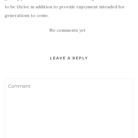
to be thrive in addition to provide enjoyment intended for
generations to come.
No comments yet
LEAVE A REPLY