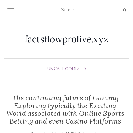
TOGGLE NAVIGATION
factsflowprolive.xyz
UNCATEGORIZED
The continuing future of Gaming
Exploring typically the Exciting
World associated with Online Sports
Betting and even Casino Platforms