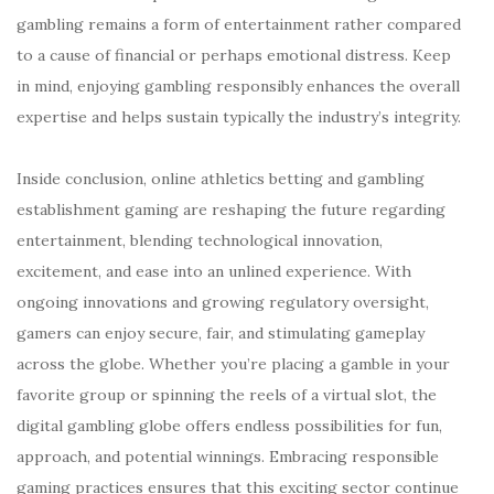
gambling remains a form of entertainment rather compared
to a cause of financial or perhaps emotional distress. Keep
in mind, enjoying gambling responsibly enhances the overall
expertise and helps sustain typically the industry’s integrity.
Inside conclusion, online athletics betting and gambling
establishment gaming are reshaping the future regarding
entertainment, blending technological innovation,
excitement, and ease into an unlined experience. With
ongoing innovations and growing regulatory oversight,
gamers can enjoy secure, fair, and stimulating gameplay
across the globe. Whether you’re placing a gamble in your
favorite group or spinning the reels of a virtual slot, the
digital gambling globe offers endless possibilities for fun,
approach, and potential winnings. Embracing responsible
gaming practices ensures that this exciting sector continue