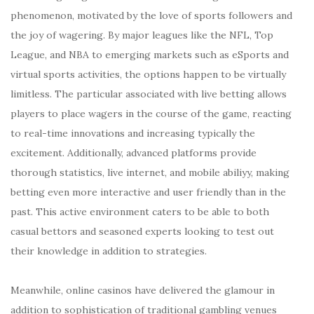
phenomenon, motivated by the love of sports followers and
the joy of wagering. By major leagues like the NFL, Top
League, and NBA to emerging markets such as eSports and
virtual sports activities, the options happen to be virtually
limitless. The particular associated with live betting allows
players to place wagers in the course of the game, reacting
to real-time innovations and increasing typically the
excitement. Additionally, advanced platforms provide
thorough statistics, live internet, and mobile abiliyy, making
betting even more interactive and user friendly than in the
past. This active environment caters to be able to both
casual bettors and seasoned experts looking to test out
their knowledge in addition to strategies.
Meanwhile, online casinos have delivered the glamour in
addition to sophistication of traditional gambling venues