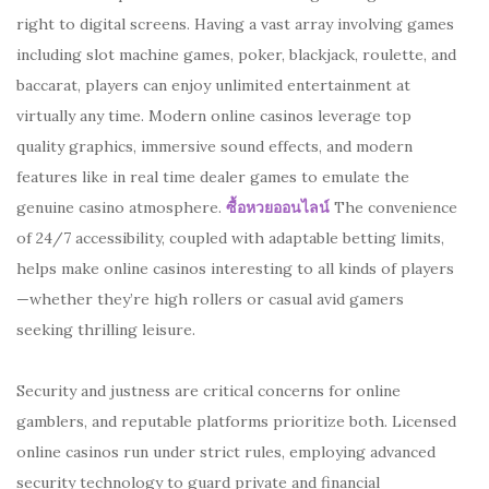
right to digital screens. Having a vast array involving games
including slot machine games, poker, blackjack, roulette, and
baccarat, players can enjoy unlimited entertainment at
virtually any time. Modern online casinos leverage top
quality graphics, immersive sound effects, and modern
features like in real time dealer games to emulate the
genuine casino atmosphere.
ซื้อหวยออนไลน์
The convenience
of 24/7 accessibility, coupled with adaptable betting limits,
helps make online casinos interesting to all kinds of players
—whether they’re high rollers or casual avid gamers
seeking thrilling leisure.
Security and justness are critical concerns for online
gamblers, and reputable platforms prioritize both. Licensed
online casinos run under strict rules, employing advanced
security technology to guard private and financial