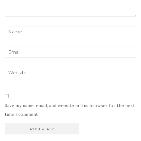
Save my name, email, and website in this browser for the next
time I comment.