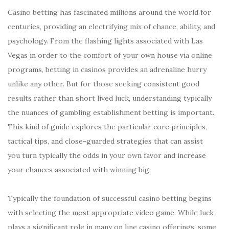
Casino betting has fascinated millions around the world for
centuries, providing an electrifying mix of chance, ability, and
psychology. From the flashing lights associated with Las
Vegas in order to the comfort of your own house via online
programs, betting in casinos provides an adrenaline hurry
unlike any other. But for those seeking consistent good
results rather than short lived luck, understanding typically
the nuances of gambling establishment betting is important.
This kind of guide explores the particular core principles,
tactical tips, and close-guarded strategies that can assist
you turn typically the odds in your own favor and increase
your chances associated with winning big.
Typically the foundation of successful casino betting begins
with selecting the most appropriate video game. While luck
plays a significant role in many on line casino offerings, some