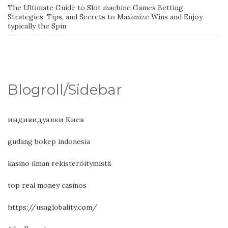
The Ultimate Guide to Slot machine Games Betting
Strategies, Tips, and Secrets to Maximize Wins and Enjoy
typically the Spin
Blogroll/Sidebar
индивидуалки Киев
gudang bokep indonesia
kasino ilman rekisteröitymistä
top real money casinos
https://usaglobality.com/