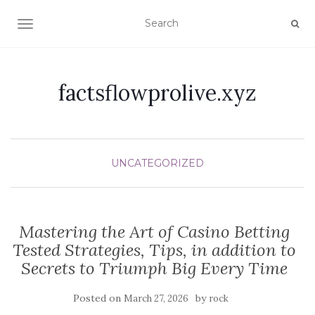
TOGGLE NAVIGATION
factsflowprolive.xyz
UNCATEGORIZED
Mastering the Art of Casino Betting
Tested Strategies, Tips, in addition to
Secrets to Triumph Big Every Time
Posted on
by
March 27, 2026
rock