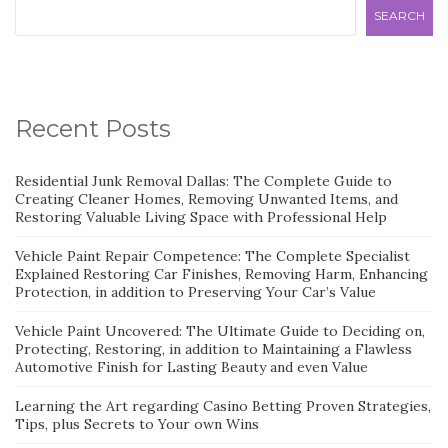
SEARCH
Recent Posts
Residential Junk Removal Dallas: The Complete Guide to
Creating Cleaner Homes, Removing Unwanted Items, and
Restoring Valuable Living Space with Professional Help
Vehicle Paint Repair Competence: The Complete Specialist
Explained Restoring Car Finishes, Removing Harm, Enhancing
Protection, in addition to Preserving Your Car’s Value
Vehicle Paint Uncovered: The Ultimate Guide to Deciding on,
Protecting, Restoring, in addition to Maintaining a Flawless
Automotive Finish for Lasting Beauty and even Value
Learning the Art regarding Casino Betting Proven Strategies,
Tips, plus Secrets to Your own Wins