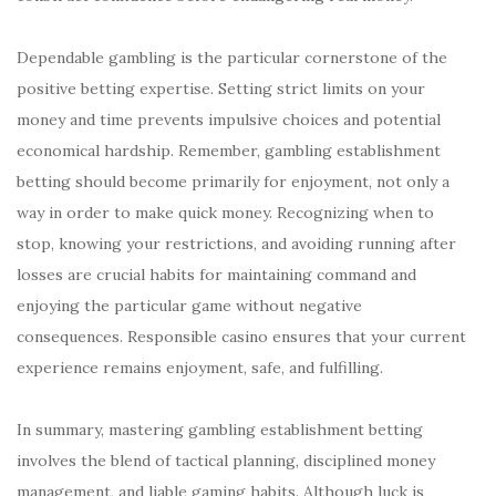
Dependable gambling is the particular cornerstone of the
positive betting expertise. Setting strict limits on your
money and time prevents impulsive choices and potential
economical hardship. Remember, gambling establishment
betting should become primarily for enjoyment, not only a
way in order to make quick money. Recognizing when to
stop, knowing your restrictions, and avoiding running after
losses are crucial habits for maintaining command and
enjoying the particular game without negative
consequences. Responsible casino ensures that your current
experience remains enjoyment, safe, and fulfilling.
In summary, mastering gambling establishment betting
involves the blend of tactical planning, disciplined money
management, and liable gaming habits. Although luck is