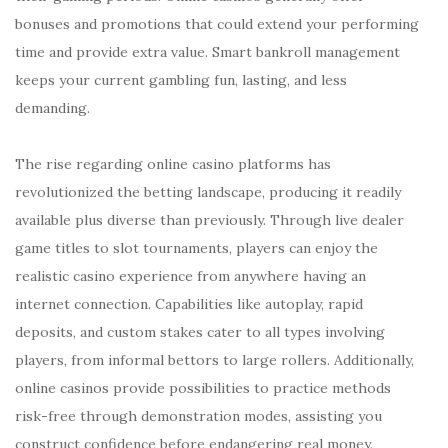
bonuses and promotions that could extend your performing
time and provide extra value. Smart bankroll management
keeps your current gambling fun, lasting, and less
demanding.
The rise regarding online casino platforms has
revolutionized the betting landscape, producing it readily
available plus diverse than previously. Through live dealer
game titles to slot tournaments, players can enjoy the
realistic casino experience from anywhere having an
internet connection. Capabilities like autoplay, rapid
deposits, and custom stakes cater to all types involving
players, from informal bettors to large rollers. Additionally,
online casinos provide possibilities to practice methods
risk-free through demonstration modes, assisting you
construct confidence before endangering real money.