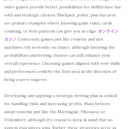
video games provide better possibilities for skillful have fun
with and strategic choices. Blackjack, poker, plus baccarat
are primary examples where knowing game rules, cards
counting, or bets patterns can give you an edge.
オンライン
カジノ
Conversely, games just like roulette and slot
machines rely seriously on chance, although knowing the
probabilities and betting choices can still enhance your
overall experience. Choosing games aligned with your skills
and preferences could be the first step in the direction of
being a savvy wagerer.
Developing and applying a strategic betting plan is critical
for handling risks and increasing profits. Many bettors
adopt systems just like the Martingale, Fibonacci, or
D’Alembert, although it’s crucial to keep in mind that no
system guarantees wins. Rather, these strategies serve as