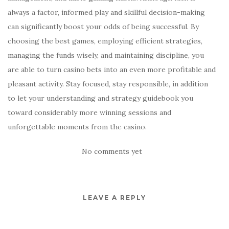
always a factor, informed play and skillful decision-making
can significantly boost your odds of being successful. By
choosing the best games, employing efficient strategies,
managing the funds wisely, and maintaining discipline, you
are able to turn casino bets into an even more profitable and
pleasant activity. Stay focused, stay responsible, in addition
to let your understanding and strategy guidebook you
toward considerably more winning sessions and
unforgettable moments from the casino.
No comments yet
LEAVE A REPLY