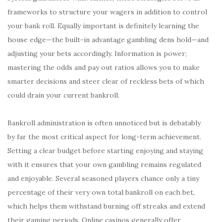
frameworks to structure your wagers in addition to control
your bank roll. Equally important is definitely learning the
house edge—the built-in advantage gambling dens hold—and
adjusting your bets accordingly. Information is power;
mastering the odds and pay out ratios allows you to make
smarter decisions and steer clear of reckless bets of which
could drain your current bankroll.
Bankroll administration is often unnoticed but is debatably
by far the most critical aspect for long-term achievement.
Setting a clear budget before starting enjoying and staying
with it ensures that your own gambling remains regulated
and enjoyable. Several seasoned players chance only a tiny
percentage of their very own total bankroll on each bet,
which helps them withstand burning off streaks and extend
their gaming periods. Online casinos generally offer