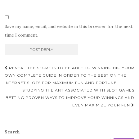
Save my name, email, and website in this browser for the next
time I comment.
Post
REVEAL THE SECRETS TO BE ABLE TO WINNING BIG YOUR
navigation
OWN COMPLETE GUIDE IN ORDER TO THE BEST ON THE
INTERNET SLOTS FOR MAXIMUM FUN AND FORTUNE
STUDYING THE ART ASSOCIATED WITH SLOT GAMES
BETTING PROVEN WAYS TO IMPROVE YOUR WINNINGS AND
EVEN MAXIMIZE YOUR FUN
Search