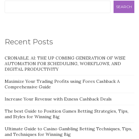
SEARCH
Recent Posts
CRONABLE. AI: THE UP COMING GENERATION OF WISE
AUTOMATION FOR SCHEDULING, WORKFLOWS, AND
DIGITAL PRODUCTIVITY
Maximize Your Trading Profits using Forex Cashback A
Comprehensive Guide
Increase Your Revenue with Exness Cashback Deals
The best Guide to Position Games Betting Strategies, Tips,
and Styles for Winning Big
Ultimate Guide to Casino Gambling Betting Techniques, Tips,
and Techniques for Winning Big