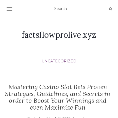
TOGGLE NAVIGATION
factsflowprolive.xyz
UNCATEGORIZED
Mastering Casino Slot Bets Proven
Strategies, Guidelines, and Secrets in
order to Boost Your Winnings and
even Maximize Fun