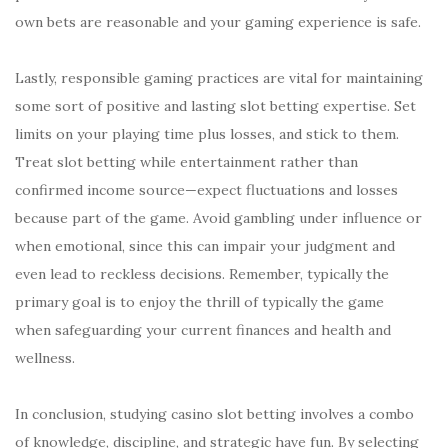
own bets are reasonable and your gaming experience is safe.
Lastly, responsible gaming practices are vital for maintaining
some sort of positive and lasting slot betting expertise. Set
limits on your playing time plus losses, and stick to them.
Treat slot betting while entertainment rather than
confirmed income source—expect fluctuations and losses
because part of the game. Avoid gambling under influence or
when emotional, since this can impair your judgment and
even lead to reckless decisions. Remember, typically the
primary goal is to enjoy the thrill of typically the game
when safeguarding your current finances and health and
wellness.
In conclusion, studying casino slot betting involves a combo
of knowledge, discipline, and strategic have fun. By selecting