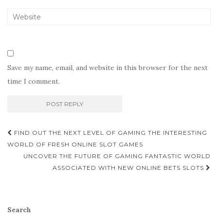
Save my name, email, and website in this browser for the next
time I comment.
Post
FIND OUT THE NEXT LEVEL OF GAMING THE INTERESTING
navigation
WORLD OF FRESH ONLINE SLOT GAMES
UNCOVER THE FUTURE OF GAMING FANTASTIC WORLD
ASSOCIATED WITH NEW ONLINE BETS SLOTS
Search