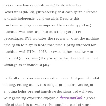
day slot machines operate using Random Number
Generators (RNGs), guaranteeing that each spin’s outcome
is totally independent and unstable. Despite this
randomness, players can improve their odds by picking
machines with increased Go back to Player (RTP)
percentages. RTP indicates the regular amount the machine
pays again to players more than time. Opting intended for
machines with RTPs of 95% or even higher can give you a
minor edge, increasing the particular likelihood of endured
winnings as an individual play.
Bankroll supervision is a crucial component of powerful slot
betting. Placing an obvious budget just before you begin
enjoying helps prevent impulsive decisions and will keep
your gambling expertise enjoyable.
ซื้อหวยออนไลน์
A great
rule of thumb is to wager only a small percent of your