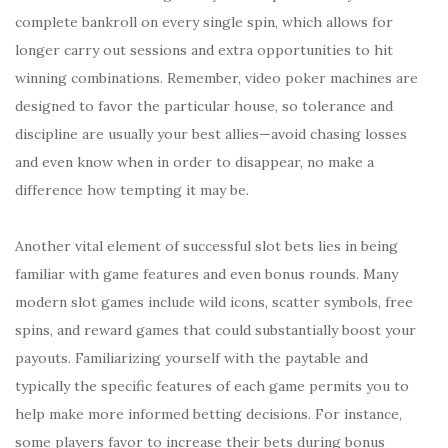
complete bankroll on every single spin, which allows for
longer carry out sessions and extra opportunities to hit
winning combinations. Remember, video poker machines are
designed to favor the particular house, so tolerance and
discipline are usually your best allies—avoid chasing losses
and even know when in order to disappear, no make a
difference how tempting it may be.
Another vital element of successful slot bets lies in being
familiar with game features and even bonus rounds. Many
modern slot games include wild icons, scatter symbols, free
spins, and reward games that could substantially boost your
payouts. Familiarizing yourself with the paytable and
typically the specific features of each game permits you to
help make more informed betting decisions. For instance,
some players favor to increase their bets during bonus