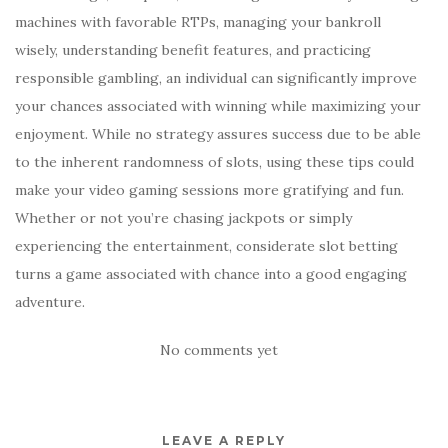
machines with favorable RTPs, managing your bankroll
wisely, understanding benefit features, and practicing
responsible gambling, an individual can significantly improve
your chances associated with winning while maximizing your
enjoyment. While no strategy assures success due to be able
to the inherent randomness of slots, using these tips could
make your video gaming sessions more gratifying and fun.
Whether or not you’re chasing jackpots or simply
experiencing the entertainment, considerate slot betting
turns a game associated with chance into a good engaging
adventure.
No comments yet
LEAVE A REPLY