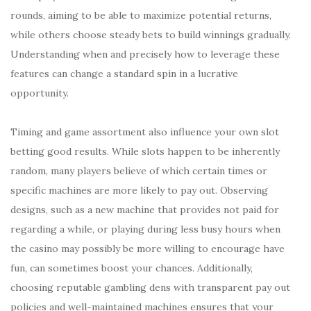
rounds, aiming to be able to maximize potential returns,
while others choose steady bets to build winnings gradually.
Understanding when and precisely how to leverage these
features can change a standard spin in a lucrative
opportunity.
Timing and game assortment also influence your own slot
betting good results. While slots happen to be inherently
random, many players believe of which certain times or
specific machines are more likely to pay out. Observing
designs, such as a new machine that provides not paid for
regarding a while, or playing during less busy hours when
the casino may possibly be more willing to encourage have
fun, can sometimes boost your chances. Additionally,
choosing reputable gambling dens with transparent pay out
policies and well-maintained machines ensures that your