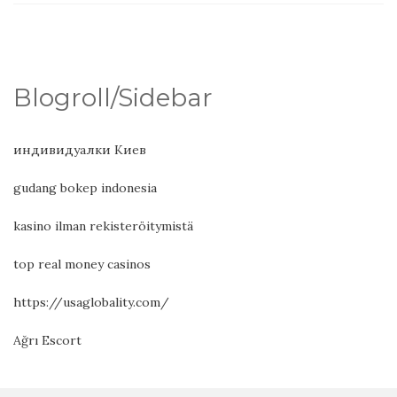
Blogroll/Sidebar
индивидуалки Киев
gudang bokep indonesia
kasino ilman rekisteröitymistä
top real money casinos
https://usaglobality.com/
Ağrı Escort