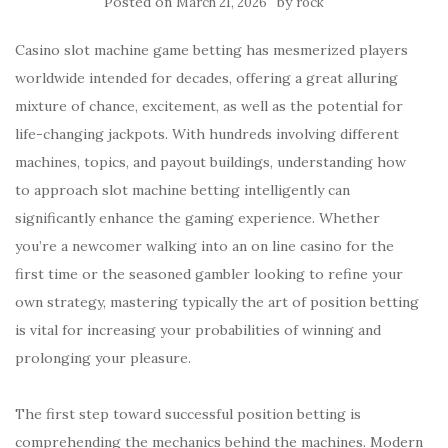
Posted on
by
March 21, 2026
rock
Casino slot machine game betting has mesmerized players
worldwide intended for decades, offering a great alluring
mixture of chance, excitement, as well as the potential for
life-changing jackpots. With hundreds involving different
machines, topics, and payout buildings, understanding how
to approach slot machine betting intelligently can
significantly enhance the gaming experience. Whether
you’re a newcomer walking into an on line casino for the
first time or the seasoned gambler looking to refine your
own strategy, mastering typically the art of position betting
is vital for increasing your probabilities of winning and
prolonging your pleasure.
The first step toward successful position betting is
comprehending the mechanics behind the machines. Modern