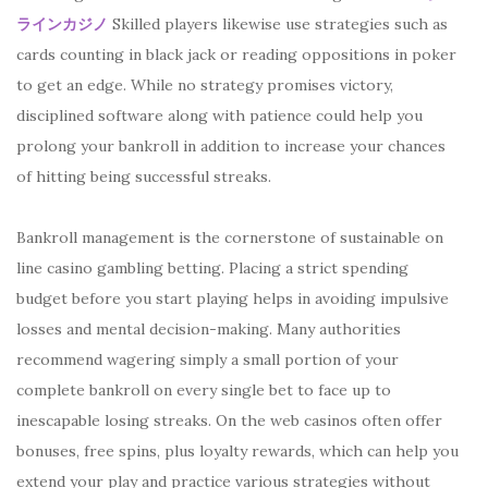
ラインカジノ
Skilled players likewise use strategies such as
cards counting in black jack or reading oppositions in poker
to get an edge. While no strategy promises victory,
disciplined software along with patience could help you
prolong your bankroll in addition to increase your chances
of hitting being successful streaks.
Bankroll management is the cornerstone of sustainable on
line casino gambling betting. Placing a strict spending
budget before you start playing helps in avoiding impulsive
losses and mental decision-making. Many authorities
recommend wagering simply a small portion of your
complete bankroll on every single bet to face up to
inescapable losing streaks. On the web casinos often offer
bonuses, free spins, plus loyalty rewards, which can help you
extend your play and practice various strategies without