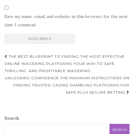
Save my name, email, and website in this browser for the next
time I comment.
Post
THE BEST BLUEPRINT TO FINDING THE MOST EFFECTIVE
navigation
ONLINE WAGERING PLATFORMS YOUR WAY TO SAFE,
THRILLING, AND PROFITABLE WAGERING
UNLOCKING CONFIDENCE THE MAXIMUM INSTRUCTIONS ON
FINDING TRUSTED CASINO GAMBLING PLATFORMS FOR
SAFE PLUS SECURE BETTING
Search
SEARCH