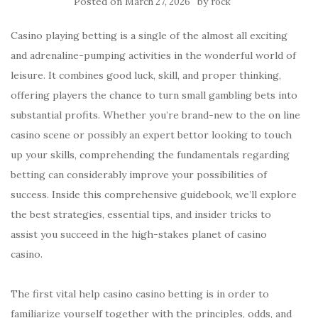
Posted on
by
March 27, 2026
rock
Casino playing betting is a single of the almost all exciting
and adrenaline-pumping activities in the wonderful world of
leisure. It combines good luck, skill, and proper thinking,
offering players the chance to turn small gambling bets into
substantial profits. Whether you’re brand-new to the on line
casino scene or possibly an expert bettor looking to touch
up your skills, comprehending the fundamentals regarding
betting can considerably improve your possibilities of
success. Inside this comprehensive guidebook, we’ll explore
the best strategies, essential tips, and insider tricks to
assist you succeed in the high-stakes planet of casino
casino.
The first vital help casino casino betting is in order to
familiarize yourself together with the principles, odds, and