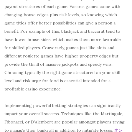
payout structures of each game. Various games come with
changing house edges plus risk levels, so knowing which
game titles offer better possibilities can give a person a
benefit. For example of this, blackjack and baccarat tend to
have lower house sides, which makes them more favorable
for skilled players. Conversely, games just like slots and
different roulette games have higher property edges but
provide the thrill of massive jackpots and speedy wins.
Choosing typically the right game structured on your skill
level and risk urge for food is essential intended for a
profitable casino experience.
Implementing powerful betting strategies can significantly
impact your overall success. Techniques like the Martingale,
Fibonacci, or D’Alembert are popular amongst players trying
to manage their bankroll in addition to mitigate losses.
オン