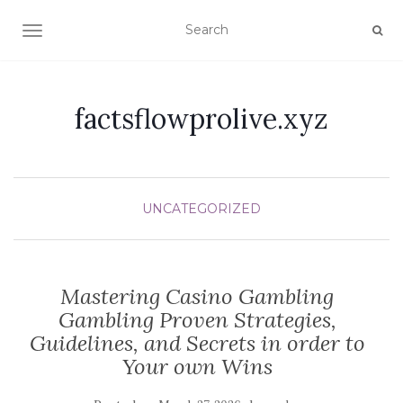
TOGGLE NAVIGATION
factsflowprolive.xyz
UNCATEGORIZED
Mastering Casino Gambling
Gambling Proven Strategies,
Guidelines, and Secrets in order to
Your own Wins