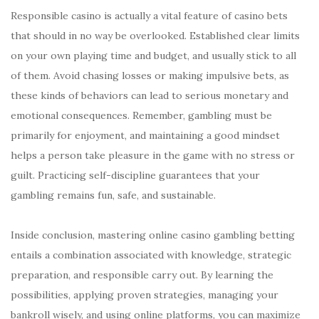
Responsible casino is actually a vital feature of casino bets
that should in no way be overlooked. Established clear limits
on your own playing time and budget, and usually stick to all
of them. Avoid chasing losses or making impulsive bets, as
these kinds of behaviors can lead to serious monetary and
emotional consequences. Remember, gambling must be
primarily for enjoyment, and maintaining a good mindset
helps a person take pleasure in the game with no stress or
guilt. Practicing self-discipline guarantees that your
gambling remains fun, safe, and sustainable.
Inside conclusion, mastering online casino gambling betting
entails a combination associated with knowledge, strategic
preparation, and responsible carry out. By learning the
possibilities, applying proven strategies, managing your
bankroll wisely, and using online platforms, you can maximize