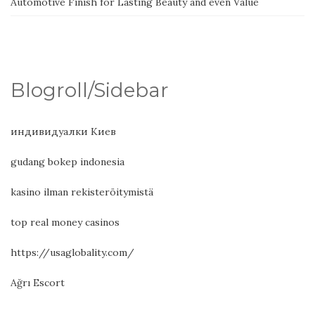
Automotive Finish for Lasting Beauty and even Value
Blogroll/Sidebar
индивидуалки Киев
gudang bokep indonesia
kasino ilman rekisteröitymistä
top real money casinos
https://usaglobality.com/
Ağrı Escort