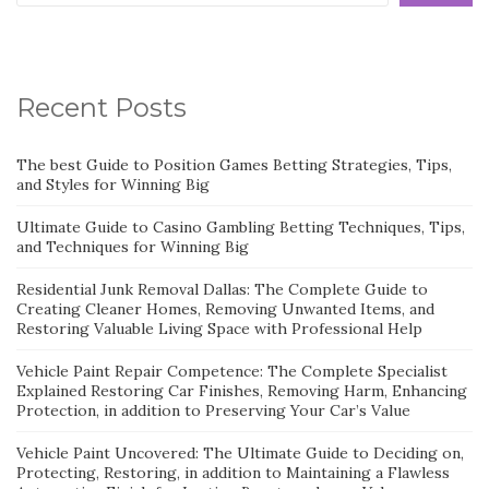
Recent Posts
The best Guide to Position Games Betting Strategies, Tips,
and Styles for Winning Big
Ultimate Guide to Casino Gambling Betting Techniques, Tips,
and Techniques for Winning Big
Residential Junk Removal Dallas: The Complete Guide to
Creating Cleaner Homes, Removing Unwanted Items, and
Restoring Valuable Living Space with Professional Help
Vehicle Paint Repair Competence: The Complete Specialist
Explained Restoring Car Finishes, Removing Harm, Enhancing
Protection, in addition to Preserving Your Car’s Value
Vehicle Paint Uncovered: The Ultimate Guide to Deciding on,
Protecting, Restoring, in addition to Maintaining a Flawless