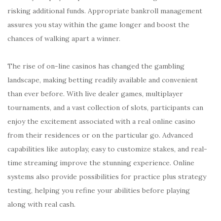
risking additional funds. Appropriate bankroll management
assures you stay within the game longer and boost the
chances of walking apart a winner.
The rise of on-line casinos has changed the gambling
landscape, making betting readily available and convenient
than ever before. With live dealer games, multiplayer
tournaments, and a vast collection of slots, participants can
enjoy the excitement associated with a real online casino
from their residences or on the particular go. Advanced
capabilities like autoplay, easy to customize stakes, and real-
time streaming improve the stunning experience. Online
systems also provide possibilities for practice plus strategy
testing, helping you refine your abilities before playing
along with real cash.