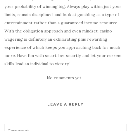
your probability of winning big. Always play within just your
limits, remain disciplined, and look at gambling as a type of
entertainment rather than a guaranteed income resource.
With the obligation approach and even mindset, casino
wagering is definitely an exhilarating plus rewarding
experience of which keeps you approaching back for much
more. Have fun with smart, bet smartly, and let your current
skills lead an individual to victory!
No comments yet
LEAVE A REPLY